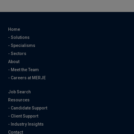
Home
- Solutions
- Specialisms
- Sectors
About
- Meet the Team
- Careers at MERJE
Job Search
Resources
- Candidate Support
- Client Support
- Industry Insights
Contact