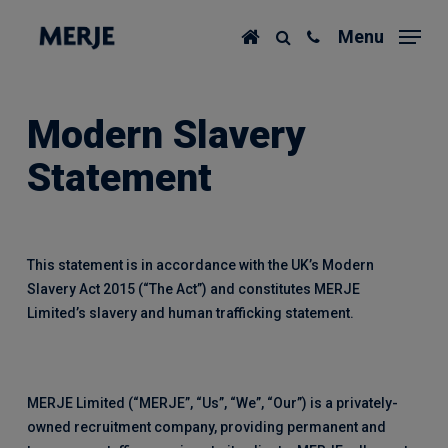
Skip
Menu
to
main
content
Modern Slavery
Statement
This statement is in accordance with the UK’s Modern
Slavery Act 2015 (“The Act”) and constitutes MERJE
Limited’s slavery and human trafficking statement.
MERJE Limited (“MERJE”, “Us”, “We”, “Our”) is a privately-
owned recruitment company, providing permanent and