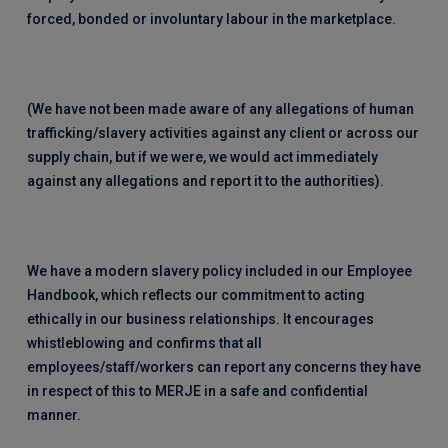
forced, bonded or involuntary labour in the marketplace.
(We have not been made aware of any allegations of human
trafficking/slavery activities against any client or across our
supply chain, but if we were, we would act immediately
against any allegations and report it to the authorities).
We have a modern slavery policy included in our Employee
Handbook, which reflects our commitment to acting
ethically in our business relationships. It encourages
whistleblowing and confirms that all
employees/staff/workers can report any concerns they have
in respect of this to MERJE in a safe and confidential
manner.