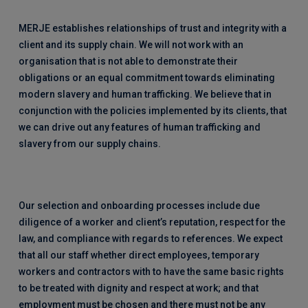
MERJE establishes relationships of trust and integrity with a
client and its supply chain. We will not work with an
organisation that is not able to demonstrate their
obligations or an equal commitment towards eliminating
modern slavery and human trafficking. We believe that in
conjunction with the policies implemented by its clients, that
we can drive out any features of human trafficking and
slavery from our supply chains.
Our selection and onboarding processes include due
diligence of a worker and client’s reputation, respect for the
law, and compliance with regards to references. We expect
that all our staff whether direct employees, temporary
workers and contractors with to have the same basic rights
to be treated with dignity and respect at work; and that
employment must be chosen and there must not be any