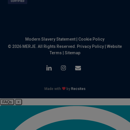
Modern Slavery Statement
|
Cookie Policy
© 2026 MERJE. All Rights Reserved.
Privacy Policy
|
Website
Terms
|
Sitemap
linkedin
instagram
email
Made with
by
Recsites
FAQs
×