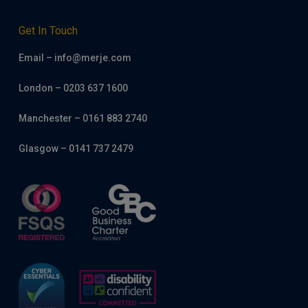
Get In Touch
Email – info@merje.com
London – 0203 637 1600
Manchester – 0161 883 2740
Glasgow – 0141 737 2479