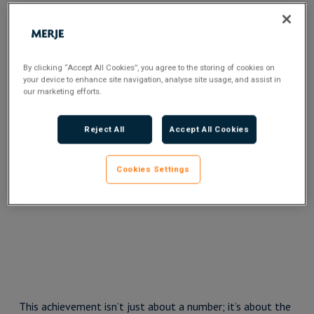
By clicking “Accept All Cookies”, you agree to the storing of cookies on
your device to enhance site navigation, analyse site usage, and assist in
our marketing efforts.
Reject All
Accept All Cookies
Cookies Settings
This achievement isn’t just about a number; it’s about the