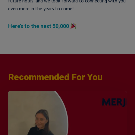
future holds, and we look forward to connecting with you
even more in the years to come!
Here’s to the next 50,000
Recommended For You
Q&A
with
Sophie
Orme
–
Finance