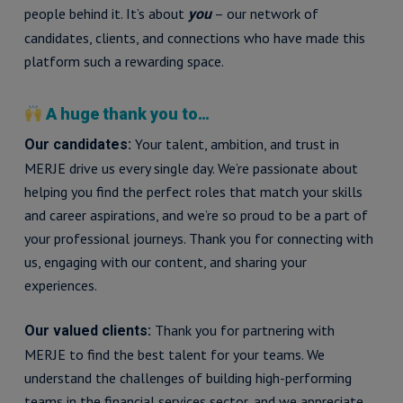
people behind it. It’s about
– our network of
you
candidates, clients, and connections who have made this
platform such a rewarding space.
A huge thank you to…
Your talent, ambition, and trust in
Our candidates:
MERJE drive us every single day. We’re passionate about
helping you find the perfect roles that match your skills
and career aspirations, and we’re so proud to be a part of
your professional journeys. Thank you for connecting with
us, engaging with our content, and sharing your
experiences.
Thank you for partnering with
Our valued clients:
MERJE to find the best talent for your teams. We
understand the challenges of building high-performing
teams in the financial services sector, and we appreciate