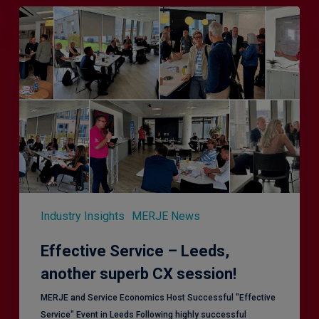
Effective
Service
–
Leeds,
another
superb
CX
session!
Industry Insights
MERJE News
Effective Service – Leeds,
another superb CX session!
MERJE and Service Economics Host Successful "Effective
Service" Event in Leeds Following highly successful