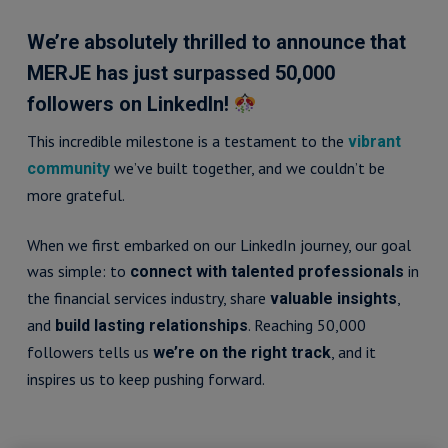
We’re absolutely thrilled to announce that
MERJE has just surpassed 50,000
followers on LinkedIn!
This incredible milestone is a testament to the
vibrant
we’ve built together, and we couldn’t be
community
more grateful.
When we first embarked on our LinkedIn journey, our goal
was simple: to
in
connect with talented professionals
the financial services industry, share
,
valuable insights
and
. Reaching 50,000
build lasting relationships
followers tells us
, and it
we’re on the right track
inspires us to keep pushing forward.