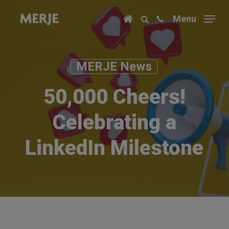
Skip
Menu
to
main
content
MERJE News
50,000 Cheers!
Celebrating a
LinkedIn Milestone