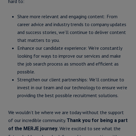
hard to:
Share more relevant and engaging content: From
career advice and industry trends to company updates
and success stories, we’ll continue to deliver content
that matters to you.
Enhance our candidate experience: We’re constantly
looking for ways to improve our services and make
the job search process as smooth and efficient as
possible.
Strengthen our client partnerships: We’ll continue to
invest in our team and our technology to ensure we’re
providing the best possible recruitment solutions.
We wouldn’t be where we are today without the support
of our incredible community.
Thank you for being a part
We’re excited to see what the
of the MERJE journey.