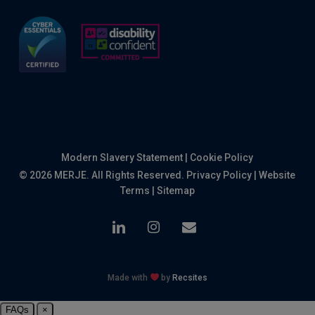
Modern Slavery Statement
|
Cookie Policy
© 2026 MERJE. All Rights Reserved.
Privacy Policy
|
Website
Terms
|
Sitemap
linkedin
instagram
email
Made with
by
Recsites
FAQs
×