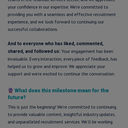
your confidence in our expertise. We’re committed to
providing you with a seamless and effective recruitment
experience, and we look forward to continuing our
successful collaborations.
And to everyone who has liked, commented,
Your engagement has been
shared, and followed us:
invaluable. Every interaction, every piece of feedback, has
helped us to grow and improve. We appreciate your
support and we’re excited to continue the conversation.
What does this milestone mean for the
future?
This is just the beginning! We’re committed to continuing
to provide valuable content, insightful industry updates,
and unparalleled recruitment services. We’ll be working