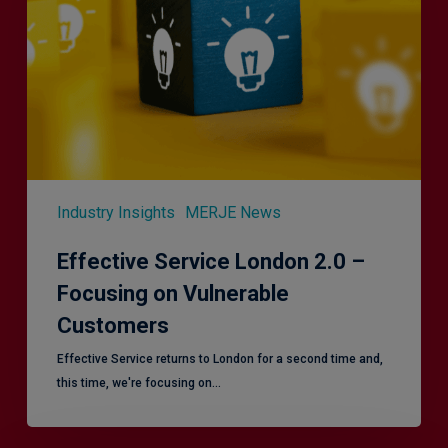
–
Focusing
on
Vulnerable
Customers
Industry Insights
MERJE News
Effective Service London 2.0 –
Focusing on Vulnerable
Customers
Effective Service returns to London for a second time and,
this time, we're focusing on…