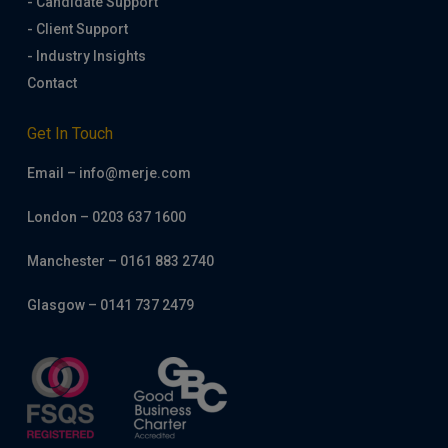
- Candidate Support
- Client Support
- Industry Insights
Contact
Get In Touch
Email – info@merje.com
London – 0203 637 1600
Manchester – 0161 883 2740
Glasgow – 0141 737 2479