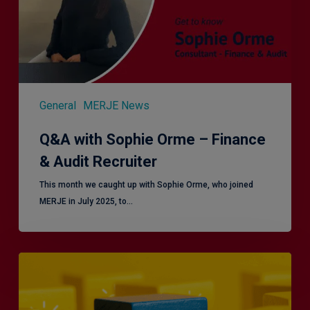
&
Audit
Recruiter
General
MERJE News
Q&A with Sophie Orme – Finance
& Audit Recruiter
This month we caught up with Sophie Orme, who joined
MERJE in July 2025, to…
Effective
Service
London
2.0