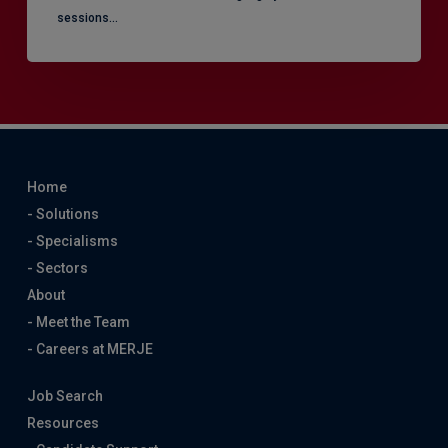
sessions…
Home
- Solutions
- Specialisms
- Sectors
About
- Meet the Team
- Careers at MERJE
Job Search
Resources