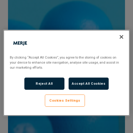
By clicking “Accept All Cookies”, you agree to the storing of cookies on
your device to enhance site navigation, analyse site usage, and assist in
our marketing efforts.
Reject All
Accept All Cookies
Cookies Settings