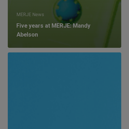
MERJE News
Five years at MERJE: Mandy
Abelson
Andrew’s
10-
year
anniversary