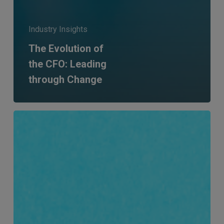
Industry Insights
The Evolution of
the CFO: Leading
through Change
Five
years
at
MERJE:
Mandy
Abelson