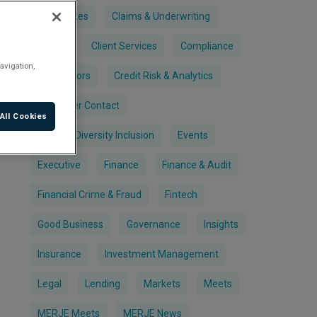
Candidates
Claims & Underwriting
Clients
Client Services
Compliance
avigation,
Contractors
Credit Risk & Analytics
Customer Contact
All Cookies
Equality Diversity Inclusion
Events
Executive
Finance
Finance & Audit
Financial Crime & Fraud
Fintech
Good Business
Governance
Insights
Insurance
Investment Management
Legal
Lending
Markets
Meets
MERJE Meets
MERJE News