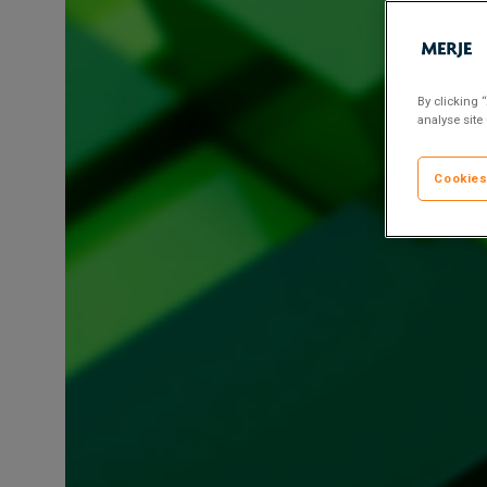
Risk
&
Compliance
Director
By clicking 
analyse site
Cookies