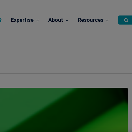
Expertise
About
Resources