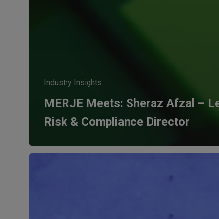
Industry Insights
MERJE Meets: Sheraz Afzal – Le
Risk & Compliance Director
The
evolution
of
the
General
Counsel