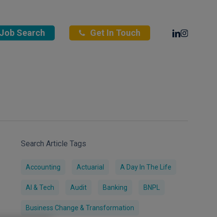
Linkedin
Instagra
Job Search
Get In Touch
Search Article Tags
Accounting
Actuarial
A Day In The Life
AI & Tech
Audit
Banking
BNPL
Business Change & Transformation