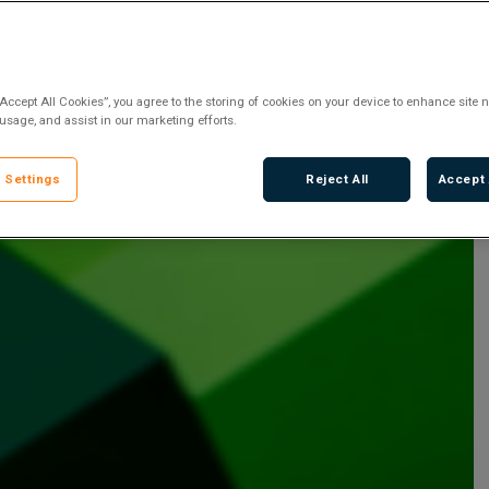
“Accept All Cookies”, you agree to the storing of cookies on your device to enhance site n
 usage, and assist in our marketing efforts.
 Settings
Reject All
Accept 