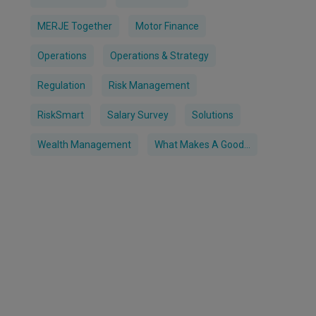
MERJE Together
Motor Finance
Operations
Operations & Strategy
Regulation
Risk Management
RiskSmart
Salary Survey
Solutions
Wealth Management
What Makes A Good...