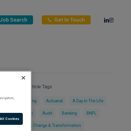
Linkedin
Instagra
Job Search
Get In Touch
Search Article Tags
avigation,
Accounting
Actuarial
A Day In The Life
AI & Tech
Audit
Banking
BNPL
All Cookies
Business Change & Transformation