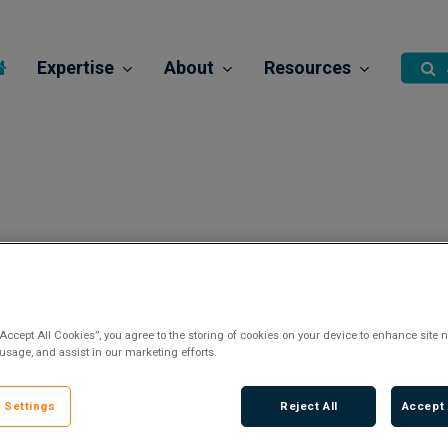
Expertise
About
Resources
“Accept All Cookies”, you agree to the storing of cookies on your device to enhance site n
 usage, and assist in our marketing efforts.
 Settings
Reject All
Accept 