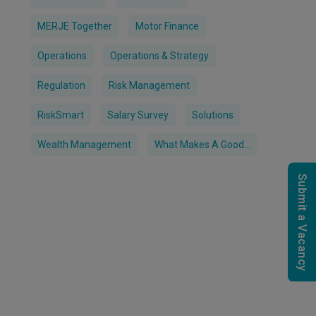
MERJE Together
Motor Finance
Operations
Operations & Strategy
Regulation
Risk Management
RiskSmart
Salary Survey
Solutions
Wealth Management
What Makes A Good...
Submit a Vacancy