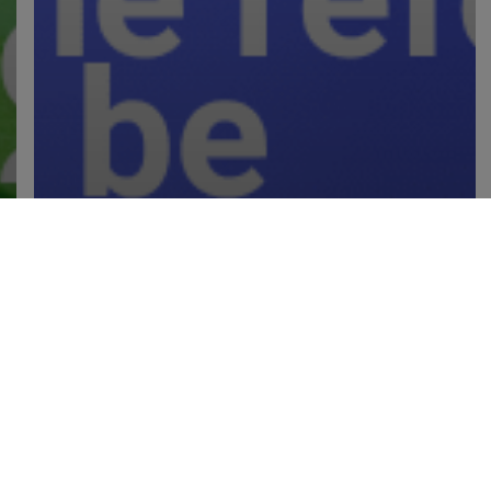
Industry Insights
IR35 Repeal: The pros, cons
and thoughts from the industry