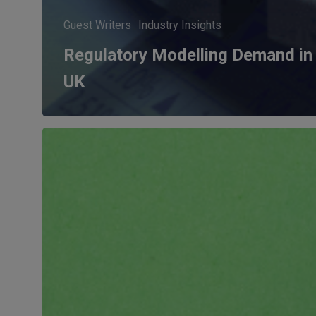
Guest Writers
Industry Insights
Regulatory Modelling Demand in
UK
Five
Data
Policies
that
will
impact
FS
in
2023