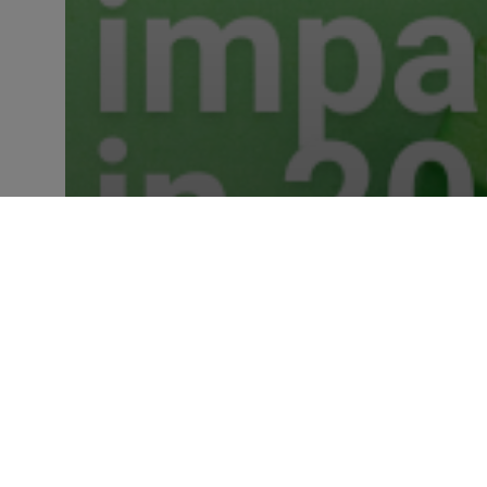
Industry Insights
Five Data Policies that will
impact FS in 2023