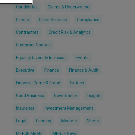
Candidates
Claims & Underwriting
Clients
Client Services
Compliance
Contractors
Credit Risk & Analytics
Customer Contact
Equality Diversity Inclusion
Events
Executive
Finance
Finance & Audit
Financial Crime & Fraud
Fintech
Good Business
Governance
Insights
Insurance
Investment Management
Legal
Lending
Markets
Meets
MERJE Meets
MERJE News