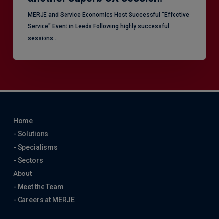
MERJE and Service Economics Host Successful "Effective
Service" Event in Leeds Following highly successful
sessions…
Home
- Solutions
- Specialisms
- Sectors
About
- Meet the Team
- Careers at MERJE