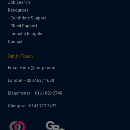
Job Search
Resources
- Candidate Support
- Client Support
- Industry Insights
Contact
Get In Touch
Email – info@merje.com
London – 0203 637 1600
Manchester – 0161 883 2740
Glasgow – 0141 737 2479