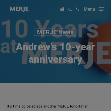
Skip
Menu
to
main
content
MERJE News
Andrew’s 10-year
anniversary
It’s time to celebrate another MERJE long-timer…