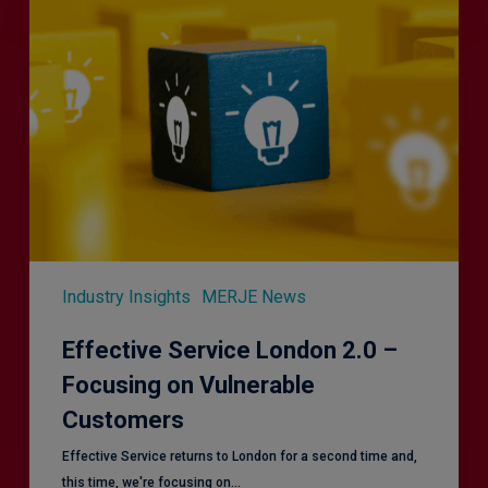
Service
London
2.0
–
Focusing
on
Vulnerable
Customers
Industry Insights
MERJE News
Effective Service London 2.0 –
Focusing on Vulnerable
Customers
Effective Service returns to London for a second time and,
this time, we're focusing on…