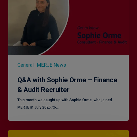
–
Finance
&
Audit
Recruiter
General
MERJE News
Q&A with Sophie Orme – Finance
& Audit Recruiter
This month we caught up with Sophie Orme, who joined
MERJE in July 2025, to…
Effective