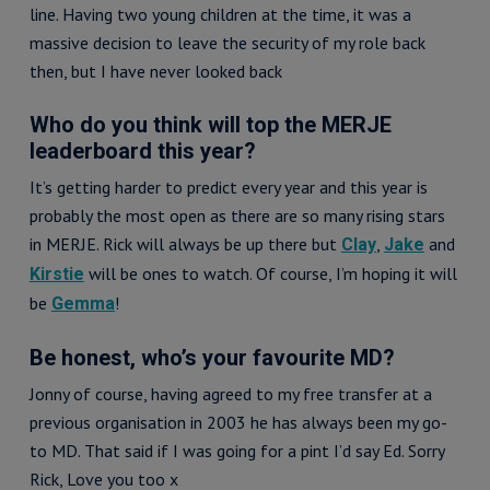
line. Having two young children at the time, it was a
massive decision to leave the security of my role back
then, but I have never looked back
Who do you think will top the MERJE
leaderboard this year?
It’s getting harder to predict every year and this year is
probably the most open as there are so many rising stars
in MERJE. Rick will always be up there but
,
and
Clay
Jake
will be ones to watch. Of course, I’m hoping it will
Kirstie
be
!
Gemma
Be honest, who’s your favourite MD?
Jonny of course, having agreed to my free transfer at a
previous organisation in 2003 he has always been my go-
to MD. That said if I was going for a pint I’d say Ed. Sorry
Rick, Love you too x