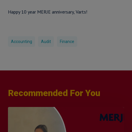
Happy 10 year MERJE anniversary, Varts!
Accounting
Audit
Finance
Recommended For You
Q&A
with
Sophie
Orme