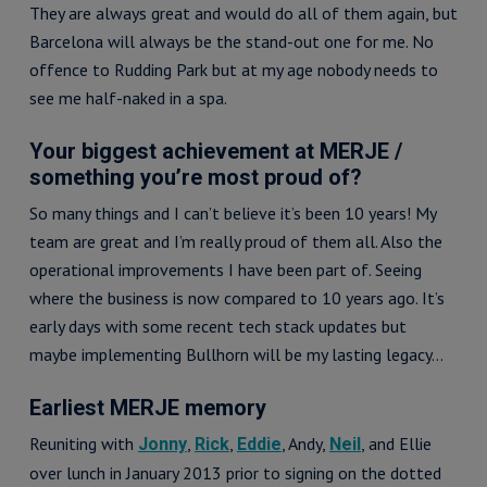
They are always great and would do all of them again, but
Barcelona will always be the stand-out one for me. No
offence to Rudding Park but at my age nobody needs to
see me half-naked in a spa.
Your biggest achievement at MERJE /
something you’re most proud of?
So many things and I can’t believe it’s been 10 years! My
team are great and I’m really proud of them all. Also the
operational improvements I have been part of. Seeing
where the business is now compared to 10 years ago. It’s
early days with some recent tech stack updates but
maybe implementing Bullhorn will be my lasting legacy…
Earliest MERJE memory
Reuniting with
,
,
, Andy,
, and Ellie
Jonny
Rick
Eddie
Neil
over lunch in January 2013 prior to signing on the dotted