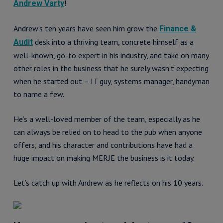
!
Andrew Varty
Andrew’s ten years have seen him grow the
Finance &
desk into a thriving team, concrete himself as a
Audit
well-known, go-to expert in his industry, and take on many
other roles in the business that he surely wasn’t expecting
when he started out – IT guy, systems manager, handyman
to name a few.
He’s a well-loved member of the team, especially as he
can always be relied on to head to the pub when anyone
offers, and his character and contributions have had a
huge impact on making MERJE the business is it today.
Let’s catch up with Andrew as he reflects on his 10 years.