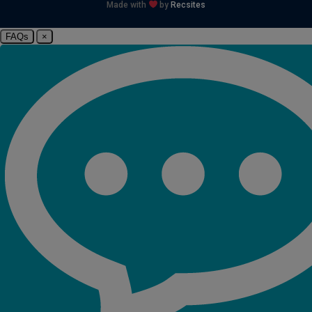
Made with
by
Recsites
FAQs
×