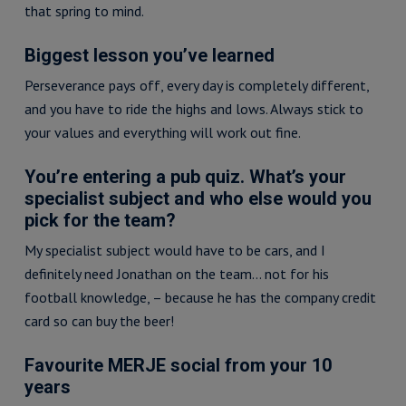
that spring to mind.
Biggest lesson you’ve learned
Perseverance pays off, every day is completely different,
and you have to ride the highs and lows. Always stick to
your values and everything will work out fine.
You’re entering a pub quiz. What’s your
specialist subject and who else would you
pick for the team?
My specialist subject would have to be cars, and I
definitely need Jonathan on the team… not for his
football knowledge, – because he has the company credit
card so can buy the beer!
Favourite MERJE social from your 10
years