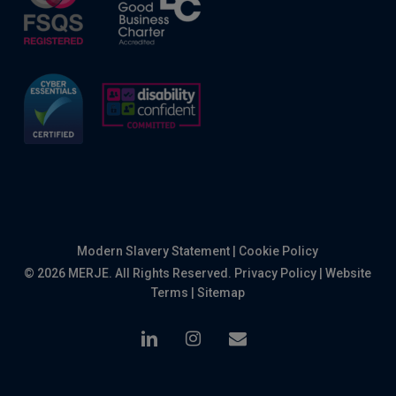
Modern Slavery Statement
|
Cookie Policy
© 2026 MERJE. All Rights Reserved.
Privacy Policy
|
Website
Terms
|
Sitemap
linkedin
instagram
email