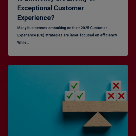
Exceptional Customer
Experience?
Many businesses embarking on their 2025 Customer
Experience (CX) strategies are laser-focused on efficiency.
While…
RiskSmart
&
MERJE:
the
latest
in
Risk
Management
Recruitment