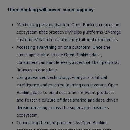
Open Banking will power super-apps by:
Maximising personalisation: Open Banking creates an
ecosystem that proactively helps platforms leverage
customers’ data to create truly tailored experiences.
Accessing everything on one platform: Once the
super-app is able to use Open Banking data,
consumers can handle every aspect of their personal
finances in one place
Using advanced technology: Analytics, artificial
intelligence and machine learning can leverage Open
Banking data to build customer-relevant products
and foster a culture of data sharing and data-driven
decision-making across the super-app’s business
ecosystem.
Connecting the right partners: As Open Banking