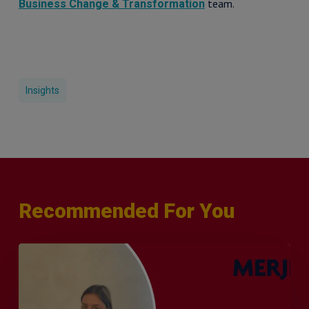
team.
Business Change & Transformation
Insights
Recommended For You
Q&A
with
Sophie
Orme