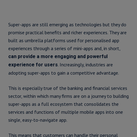
Super-apps are still emerging as technologies but they do
promise practical benefits and richer experiences. They are
built as umbrella platforms used for personalised app
experiences through a series of mini-apps and, in short,
can provide a more engaging and powerful
. Increasingly, industries are
experience for users
adopting super-apps to gain a competitive advantage.
This is especially true of the banking and financial services
sector, within which many firms are on a journey to building
super-apps as a full ecosystem that consolidates the
services and functions of multiple mobile apps into one
single, easy-to-navigate app.
This means that customers can handle their personal