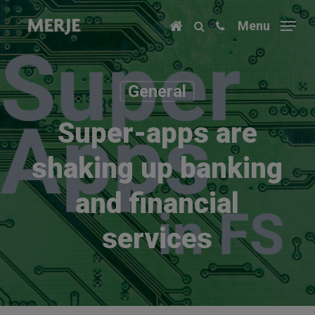
Skip
Menu
to
main
content
General
Super-apps are
shaking up banking
and financial
services