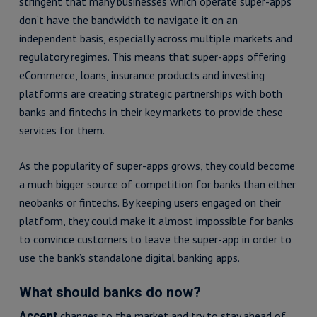
stringent that many businesses which operate super-apps
don’t have the bandwidth to navigate it on an
independent basis, especially across multiple markets and
regulatory regimes. This means that super-apps offering
eCommerce, loans, insurance products and investing
platforms are creating strategic partnerships with both
banks and fintechs in their key markets to provide these
services for them.
As the popularity of super-apps grows, they could become
a much bigger source of competition for banks than either
neobanks or fintechs. By keeping users engaged on their
platform, they could make it almost impossible for banks
to convince customers to leave the super-app in order to
use the bank’s standalone digital banking apps.
What should banks do now?
changes to the market and try to stay ahead of
Accept