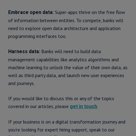
Super-apps thrive on the free flow
Embrace open data:
of information between entities. To compete, banks will
need to explore open data architecture and application
programming interfaces too.
Banks will need to build data
Harness data:
management capabilities like analytics algorithms and
machine learning to unlock the value of their own data, as
well as third party data, and launch new user experiences
and journeys.
If you would like to discuss this or any of the topics
covered in our articles, please
.
get in touch
If your business is on a digital transformation journey and
you’re looking for expert hiring support, speak to our