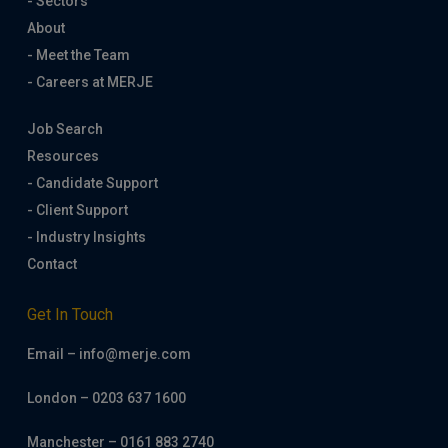
- Sectors
About
- Meet the Team
- Careers at MERJE
Job Search
Resources
- Candidate Support
- Client Support
- Industry Insights
Contact
Get In Touch
Email – info@merje.com
London – 0203 637 1600
Manchester – 0161 883 2740