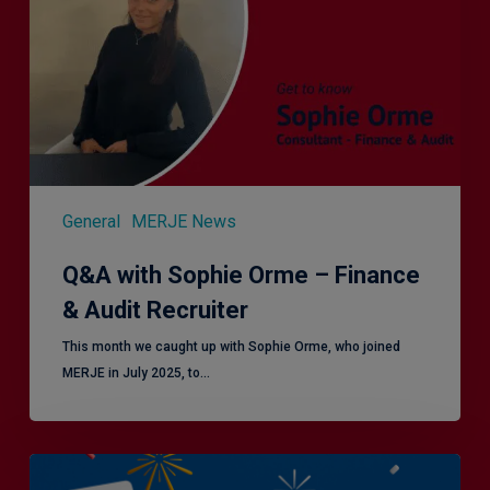
–
Finance
&
Audit
Recruiter
General
MERJE News
Q&A with Sophie Orme – Finance
& Audit Recruiter
This month we caught up with Sophie Orme, who joined
MERJE in July 2025, to…
Is