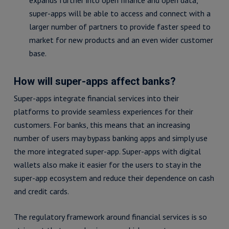
expands further into open finance and open data,
super-apps will be able to access and connect with a
larger number of partners to provide faster speed to
market for new products and an even wider customer
base.
How will super-apps affect banks?
Super-apps integrate financial services into their
platforms to provide seamless experiences for their
customers. For banks, this means that an increasing
number of users may bypass banking apps and simply use
the more integrated super-app. Super-apps with digital
wallets also make it easier for the users to stay in the
super-app ecosystem and reduce their dependence on cash
and credit cards.
The regulatory framework around financial services is so