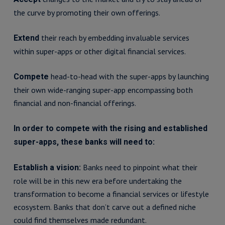
the curve by promoting their own offerings.
their reach by embedding invaluable services
Extend
within super-apps or other digital financial services.
head-to-head with the super-apps by launching
Compete
their own wide-ranging super-app encompassing both
financial and non-financial offerings.
In order to compete with the rising and established
super-apps, these banks will need to:
Banks need to pinpoint what their
Establish a vision:
role will be in this new era before undertaking the
transformation to become a financial services or lifestyle
ecosystem. Banks that don’t carve out a defined niche
could find themselves made redundant.