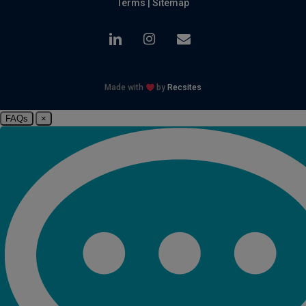
Terms
|
Sitemap
linkedin
instagram
email
Made with
by
Recsites
FAQs
×