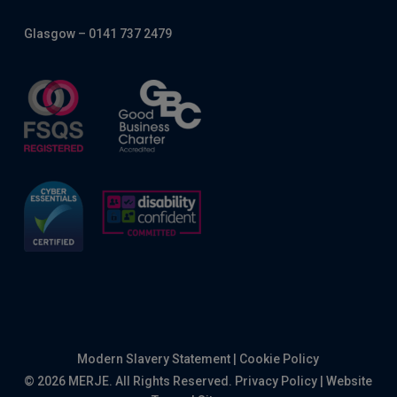
Glasgow – 0141 737 2479
Modern Slavery Statement
|
Cookie Policy
© 2026 MERJE. All Rights Reserved.
Privacy Policy
|
Website