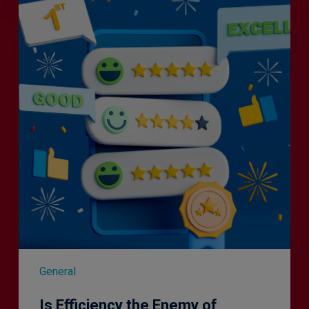
Efficiency
the
Enemy
of
Exceptional
Customer
Experience?
General
Is Efficiency the Enemy of