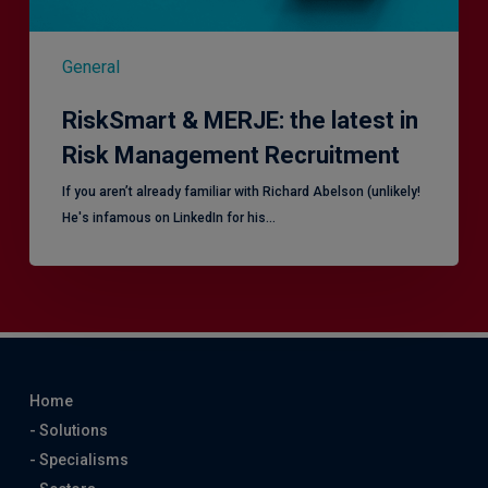
General
RiskSmart & MERJE: the latest in
Risk Management Recruitment
​If you aren’t already familiar with Richard Abelson (unlikely!
He's infamous on LinkedIn for his…
Home
- Solutions
- Specialisms