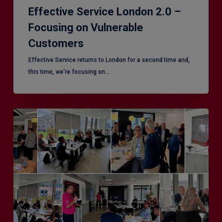
Effective Service London 2.0 –
Focusing on Vulnerable
Customers
Effective Service returns to London for a second time and,
this time, we're focusing on…
Effective
Service
–
Leeds,
another
superb
CX
session!