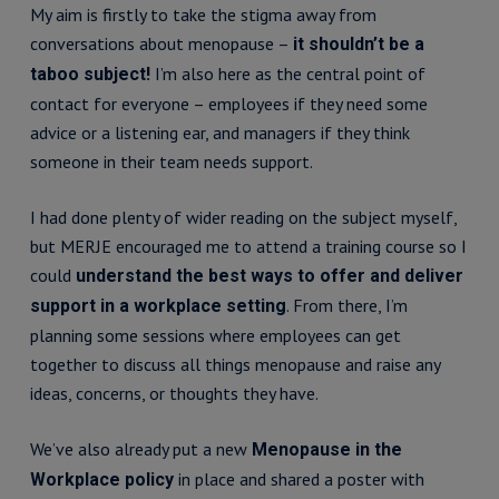
My aim is firstly to take the stigma away from
conversations about menopause –
it shouldn’t be a
I’m also here as the central point of
taboo subject!
contact for everyone – employees if they need some
advice or a listening ear, and managers if they think
someone in their team needs support.
I had done plenty of wider reading on the subject myself,
but MERJE encouraged me to attend a training course so I
could
understand the best ways to offer and deliver
. From there, I’m
support in a workplace setting
planning some sessions where employees can get
together to discuss all things menopause and raise any
ideas, concerns, or thoughts they have.
We’ve also already put a new
Menopause in the
in place and shared a poster with
Workplace policy