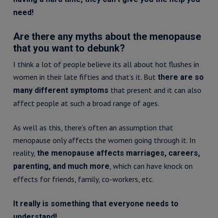
need!
Are there any myths about the menopause
that you want to debunk?
I think a lot of people believe its all about hot flushes in
women in their late fifties and that’s it. But
there are so
that present and it can also
many different symptoms
affect people at such a broad range of ages.
As well as this, there’s often an assumption that
menopause only affects the women going through it. In
reality,
the menopause affects marriages, careers,
, which can have knock on
parenting, and much more
effects for friends, family, co-workers, etc.
It really is something that everyone needs to
understand!