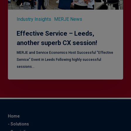
Industry Insights
MERJE News
Effective Service – Leeds,
another superb CX session!
MERJE and Service Economics Host Successful "Effective
Service" Event in Leeds Following highly successful
sessions…
Home
- Solutions