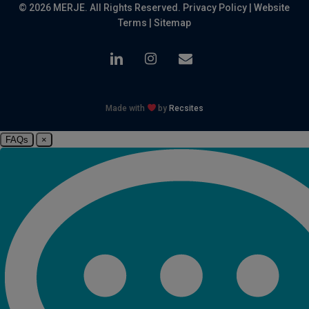
© 2026 MERJE. All Rights Reserved.
Privacy Policy
|
Website
Terms
|
Sitemap
linkedin
instagram
email
Made with
by
Recsites
FAQs
×