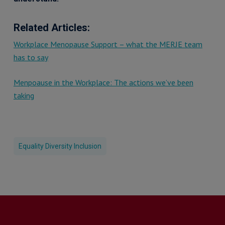
Related Articles:
Workplace Menopause Support – what the MERJE team
has to say
Menpoause in the Workplace: The actions we’ve been
taking
Equality Diversity Inclusion