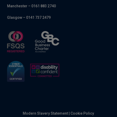
Manchester – 0161 883 2740
Glasgow – 0141 737 2479
Modern Slavery Statement
|
Cookie Policy