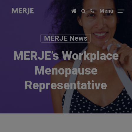
Skip
Menu
to
main
content
MERJE News
MERJE’s Workplace
Menopause
Representative