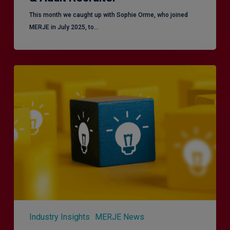
This month we caught up with Sophie Orme, who joined
MERJE in July 2025, to…
Effective
Service
London
2.0
–
Focusing
on
Vulnerable
Customers
Industry Insights
MERJE News