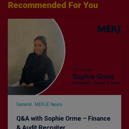
Recommended For You
Q&A
with
Sophie
Orme
–
Finance
&
Audit
Recruiter
General
MERJE News
Q&A with Sophie Orme – Finance
& Audit Recruiter