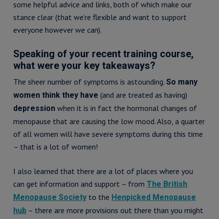
some helpful advice and links, both of which make our
stance clear (that we’re flexible and want to support
everyone however we can).
Speaking of your recent training course,
what were your key takeaways?
The sheer number of symptoms is astounding.
So many
(and are treated as having)
women think they have
when it is in fact the hormonal changes of
depression
menopause that are causing the low mood. Also, a quarter
of all women will have severe symptoms during this time
– that is a lot of women!
I also learned that there are a lot of places where you
can get information and support – from
The British
to the
Menopause Society
Henpicked Menopause
– there are more provisions out there than you might
hub