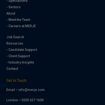
- Specialisms
- Sectors
About
- Meet the Team
- Careers at MERJE
Job Search
Resources
- Candidate Support
- Client Support
- Industry Insights
Contact
Get In Touch
Email – info@merje.com
London – 0203 637 1600