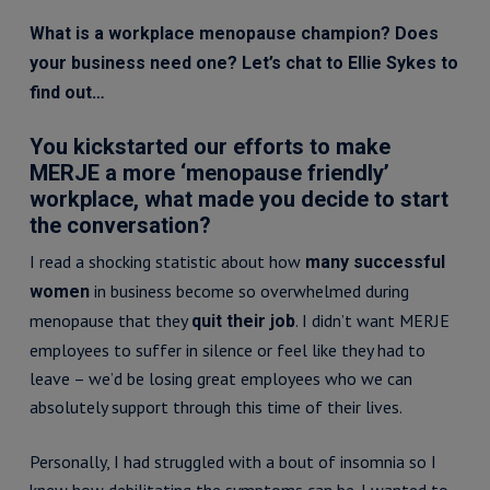
What is a workplace menopause champion? Does
your business need one? Let’s chat to Ellie Sykes to
find out…
You kickstarted our efforts to make
MERJE a more ‘menopause friendly’
workplace, what made you decide to start
the conversation?
I read a shocking statistic about how
many successful
in business become so overwhelmed during
women
menopause that they
. I didn’t want MERJE
quit their job
employees to suffer in silence or feel like they had to
leave – we’d be losing great employees who we can
absolutely support through this time of their lives.
Personally, I had struggled with a bout of insomnia so I