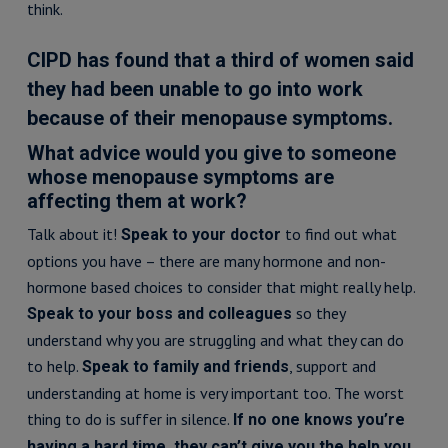
think.
CIPD has found that a third of women said
they had been unable to go into work
because of their menopause symptoms.
What advice would you give to someone
whose menopause symptoms are
affecting them at work?
Talk about it!
to find out what
Speak to your doctor
options you have – there are many hormone and non-
hormone based choices to consider that might really help.
so they
Speak to your boss and colleagues
understand why you are struggling and what they can do
to help.
, support and
Speak to family and friends
understanding at home is very important too. The worst
thing to do is suffer in silence.
If no one knows you’re
having a hard time, they can’t give you the help you