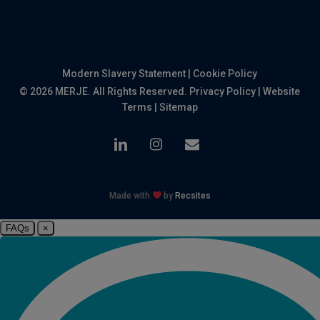
Modern Slavery Statement
|
Cookie Policy
© 2026 MERJE. All Rights Reserved.
Privacy Policy
|
Website
Terms
|
Sitemap
linkedin
instagram
email
Made with
by
Recsites
FAQs
×