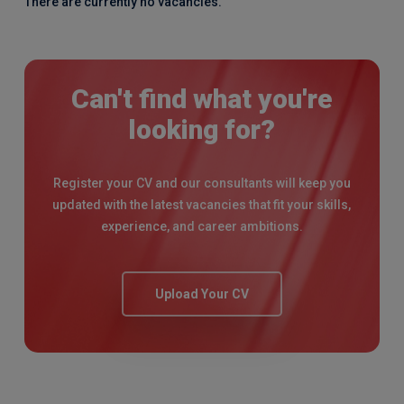
There are currently no vacancies.
Can't find what you're
looking for?
Register your CV and our consultants will keep you
updated with the latest vacancies that fit your skills,
experience, and career ambitions.
Upload Your CV