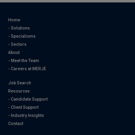
Home
- Solutions
- Specialisms
- Sectors
About
- Meet the Team
- Careers at MERJE
Job Search
Resources
- Candidate Support
- Client Support
- Industry Insights
Contact