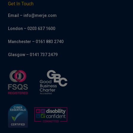
Get In Touch
Email – info@merje.com
London – 0203 637 1600
Manchester – 0161 883 2740
Glasgow – 0141 737 2479