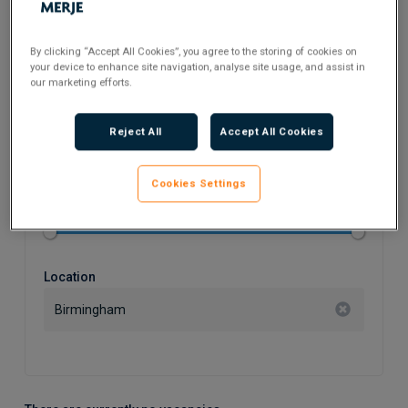
Search Keyword
By clicking “Accept All Cookies”, you agree to the storing of cookies on
your device to enhance site navigation, analyse site usage, and assist in
our marketing efforts.
Flexible Working
Reject All
Accept All Cookies
Cookies Settings
Salary
Location