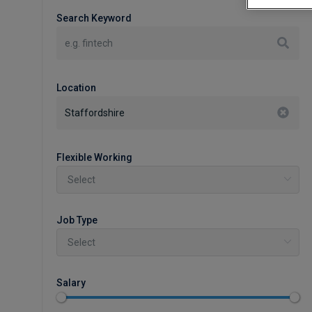
Search Keyword
Location
Flexible Working
Job Type
Salary