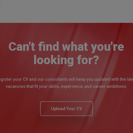
Can't find what you're
looking for?
gister your CV and our consultants will keep you updated with the lat
vacancies that fit your skills, experience, and career ambitions.
Upload Your CV