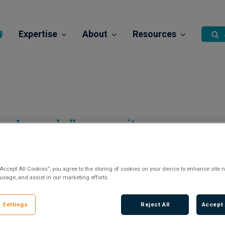
Expertise
About
Resources
A new challenge awaits…
“Accept All Cookies”, you agree to the storing of cookies on your device to enhance site n
 usage, and assist in our marketing efforts.
There are currently no vacancies.
 Settings
Reject All
Accept 