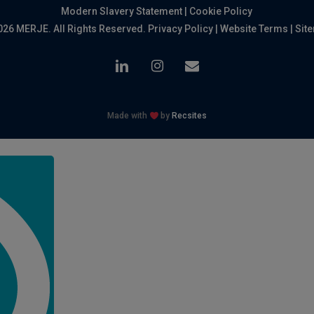
Modern Slavery Statement
|
Cookie Policy
026 MERJE. All Rights Reserved.
Privacy Policy
|
Website Terms
|
Sit
linkedin
instagram
email
Made with
by
Recsites