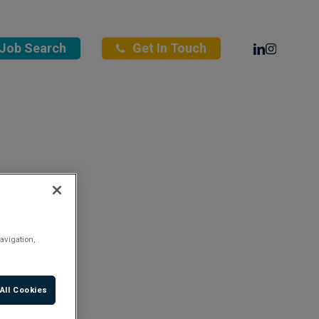
Linkedin
Instagra
Job Search
Get In Touch
avigation,
All Cookies