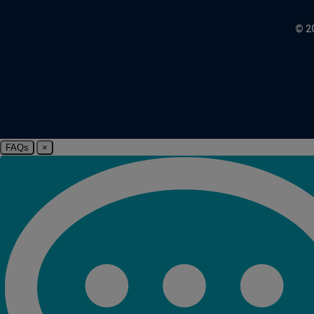
© 2
FAQs
×