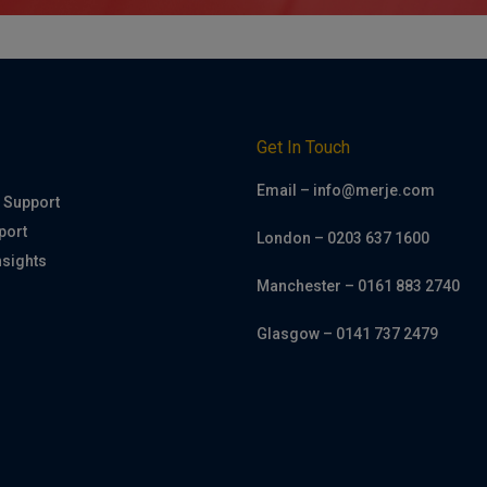
h
Get In Touch
Email – info@merje.com
 Support
port
London – 0203 637 1600
nsights
Manchester – 0161 883 2740
Glasgow – 0141 737 2479