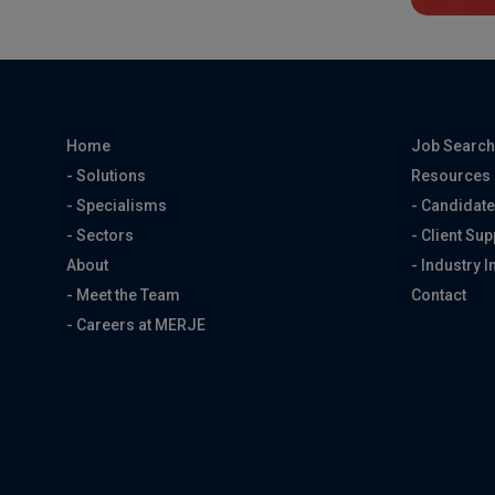
Home
Job Searc
- Solutions
Resources
- Specialisms
- Candidate
- Sectors
- Client Sup
About
- Industry I
- Meet the Team
Contact
- Careers at MERJE