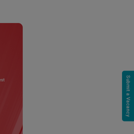
Submit a Vacancy
est