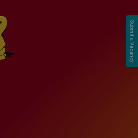
Submit a Vacancy