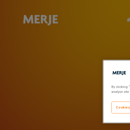
Skip
to
main
content
By clicking 
analyse site
Cookies