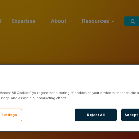
Expertise
About
Resources
“Accept All Cookies”, you agree to the storing of cookies on your device to enhance site n
 usage, and assist in our marketing efforts.
 Settings
Reject All
Accept 