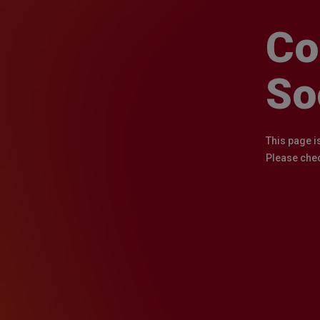
Co
So
This page i
Please chec