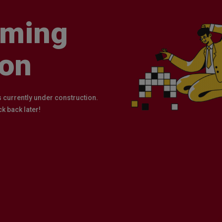
ming
on
s currently under construction.
k back later!