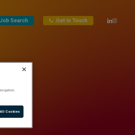
Linkedin
Instagra
Job Search
Get In Touch
avigation,
All Cookies