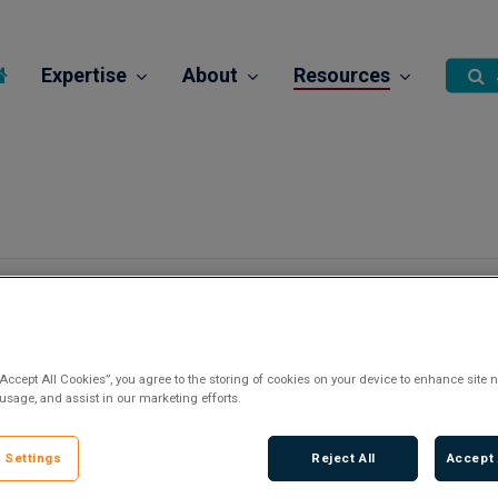
Expertise
About
Resources
“Accept All Cookies”, you agree to the storing of cookies on your device to enhance site n
 usage, and assist in our marketing efforts.
 Settings
Reject All
Accept 
There are no upcoming events.