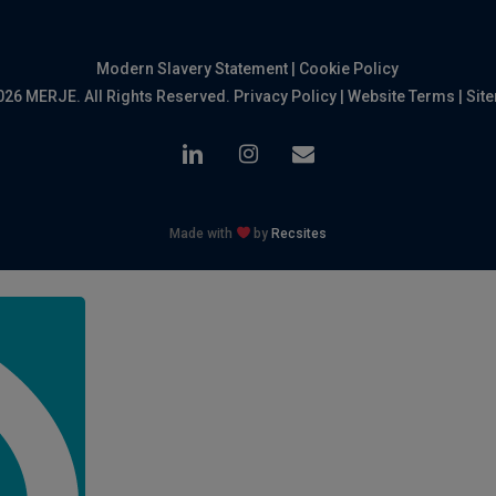
Modern Slavery Statement
|
Cookie Policy
026 MERJE. All Rights Reserved.
Privacy Policy
|
Website Terms
|
Sit
linkedin
instagram
email
Made with
by
Recsites