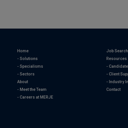
Home
Job Searc
- Solutions
Resources
- Specialisms
- Candidate
- Sectors
- Client Sup
About
- Industry I
- Meet the Team
Contact
- Careers at MERJE