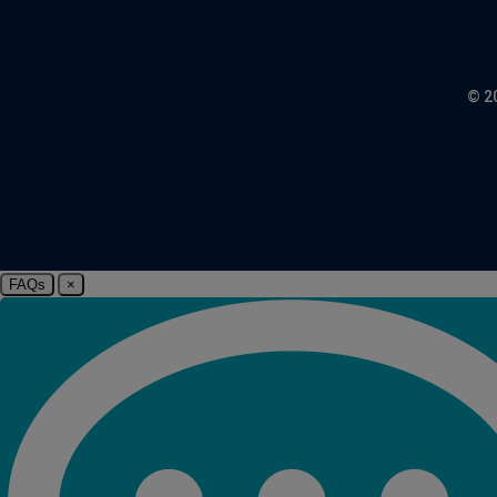
© 2
FAQs
×