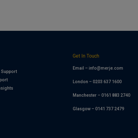
h
Get In Touch
Email – info@merje.com
 Support
port
London – 0203 637 1600
nsights
Manchester – 0161 883 2740
Glasgow – 0141 737 2479