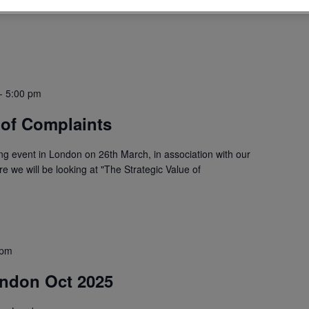
-
5:00 pm
 of Complaints
ing event in London on 26th March, in association with our
 we will be looking at "The Strategic Value of
 pm
ondon Oct 2025