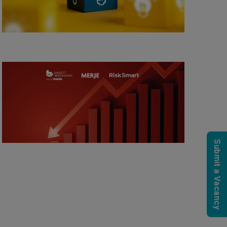
Submit a Vacancy