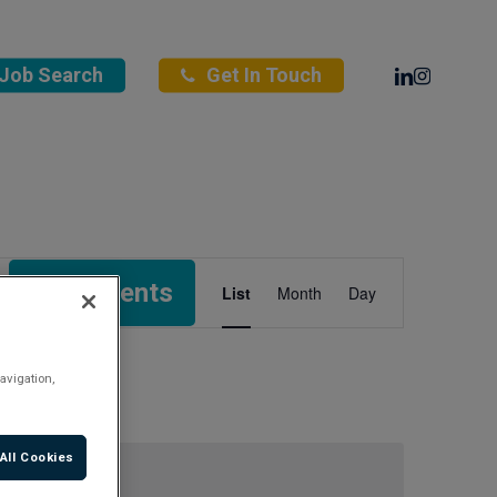
Linkedin
Instagra
Job Search
Get In Touch
Event
Find Events
List
Month
Day
Views
Navigation
avigation,
All Cookies