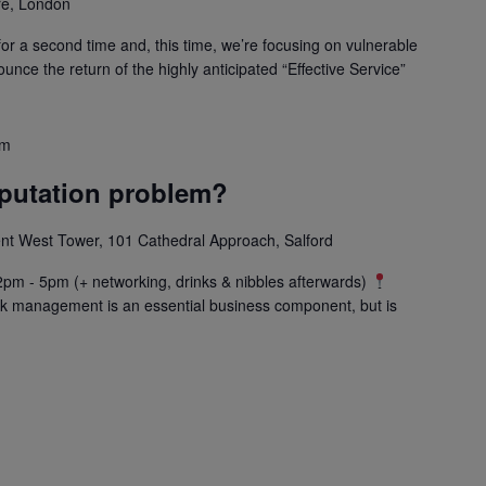
e, London
for a second time and, this time, we’re focusing on vulnerable
unce the return of the highly anticipated “Effective Service”
pm
eputation problem?
 West Tower, 101 Cathedral Approach, Salford
pm - 5pm (+ networking, drinks & nibbles afterwards)
k management is an essential business component, but is