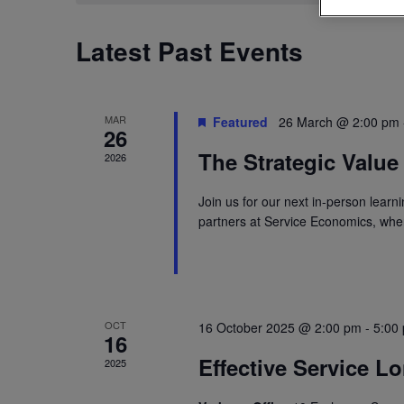
Latest Past Events
MAR
Featured
26 March @ 2:00 pm
26
The Strategic Value
2026
Join us for our next in-person learn
partners at Service Economics, where
OCT
16 October 2025 @ 2:00 pm
-
5:00
16
Effective Service L
2025