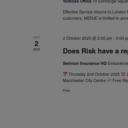
Vorboss Office
10 Exchange Squar
Effective Service returns to London 
customers. MERJE is thrilled to anno
OCT
2 October 2025 @ 2:00 pm
-
5:00 
2
Does Risk have a r
2025
Swinton Insurance HQ
Embankment
Thursday 2nd October 2025
2
Manchester City Centre
Free Ris
Free