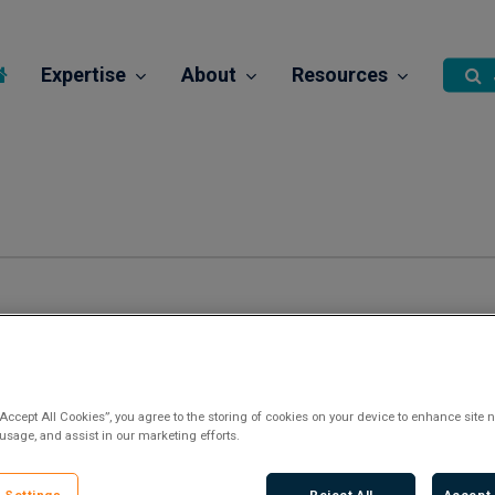
Expertise
About
Resources
“Accept All Cookies”, you agree to the storing of cookies on your device to enhance site n
 usage, and assist in our marketing efforts.
There are no upcoming events.
Notice
 Settings
Reject All
Accept 