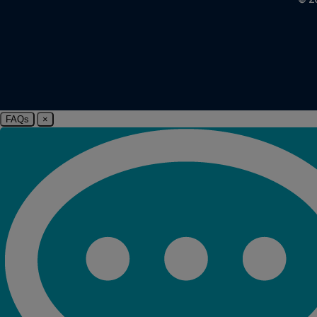
FAQs
×