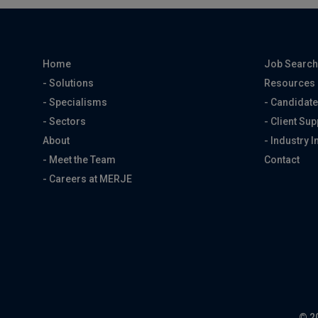
Home
Job Searc
- Solutions
Resources
- Specialisms
- Candidate
- Sectors
- Client Sup
About
- Industry I
- Meet the Team
Contact
- Careers at MERJE
© 2