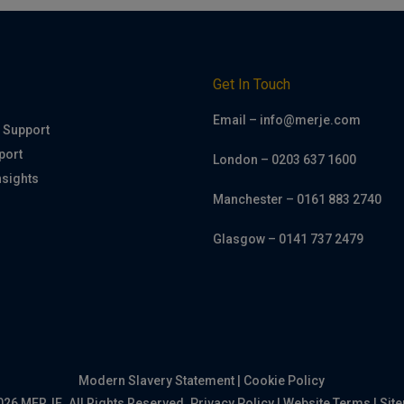
h
Get In Touch
Email – info@merje.com
 Support
port
London – 0203 637 1600
nsights
Manchester – 0161 883 2740
Glasgow – 0141 737 2479
Modern Slavery Statement
|
Cookie Policy
026 MERJE. All Rights Reserved.
Privacy Policy
|
Website Terms
|
Sit