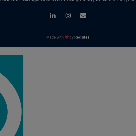
linkedin
instagram
email
Made with
by
Recsites