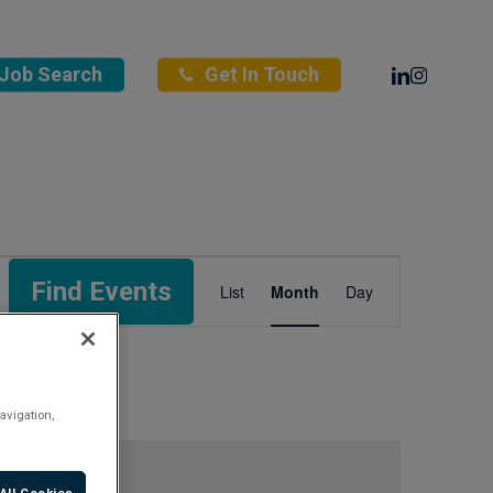
Linkedin
Instagra
Job Search
Get In Touch
Event
Find Events
List
Month
Day
Views
Navigation
avigation,
All Cookies