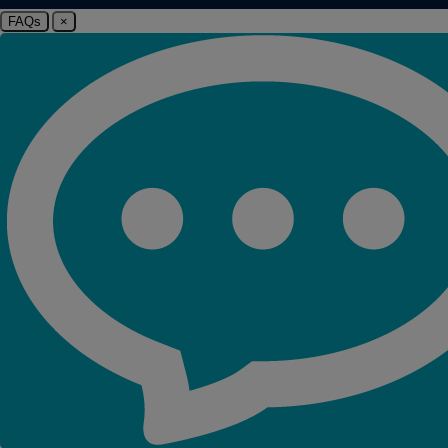
FAQs
×