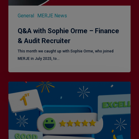
General
MERJE News
Q&A with Sophie Orme – Finance
& Audit Recruiter
This month we caught up with Sophie Orme, who joined
MERJE in July 2025, to…
Is
Efficiency
the
Enemy
of
Exceptional
Customer
Experience?