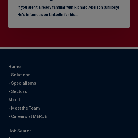
​If you aren’t already familiar with Richard Abelson (unlikely!
He's infamous on LinkedIn for his…
Home
- Solutions
- Specialisms
- Sectors
About
- Meet the Team
- Careers at MERJE
Job Search