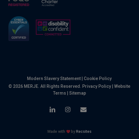
Modern Slavery Statement
|
Cookie Policy
© 2026 MERJE. All Rights Reserved.
Privacy Policy
|
Website
Terms
|
Sitemap
linkedin
instagram
email
Made with
by
Recsites