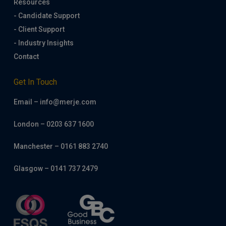
Resources
- Candidate Support
- Client Support
- Industry Insights
Contact
Get In Touch
Email – info@merje.com
London – 0203 637 1600
Manchester – 0161 883 2740
Glasgow – 0141 737 2479