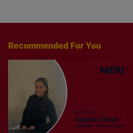
Recommended For You
Q&A
with
Sophie
Orme
–
Finance
&
Audit
Recruiter