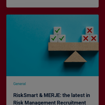
RiskSmart
&
MERJE:
the
latest
in
Risk
Management
Recruitment
General
RiskSmart & MERJE: the latest in
Risk Management Recruitment