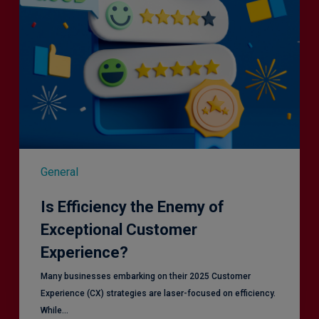
General
Is Efficiency the Enemy of
Exceptional Customer
Experience?
Many businesses embarking on their 2025 Customer
Experience (CX) strategies are laser-focused on efficiency.
While…