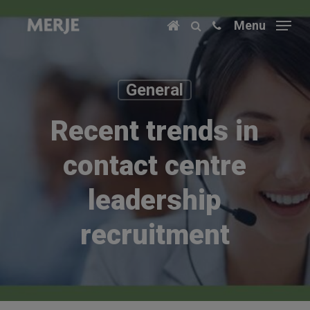
Skip
Menu
to
main
content
General
Recent trends in
contact centre
leadership
recruitment