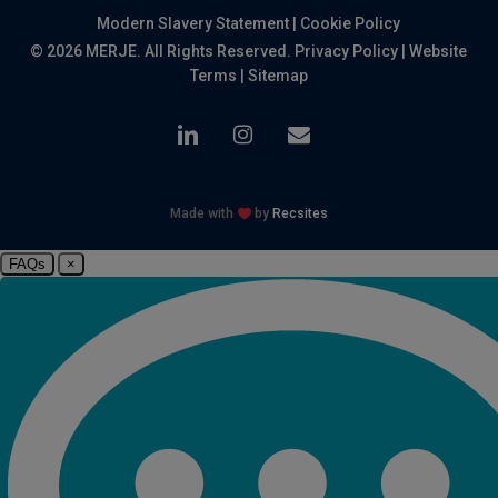
Modern Slavery Statement
|
Cookie Policy
© 2026 MERJE. All Rights Reserved.
Privacy Policy
|
Website
Terms
|
Sitemap
linkedin
instagram
email
Made with
by
Recsites
FAQs
×