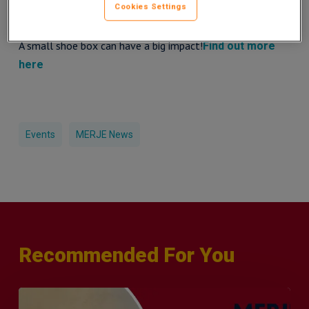
Cookies Settings
get involved in this worthy cause.
A small shoe box can have a big impact!
Find out more
here
Events
MERJE News
Recommended For You
Q&A