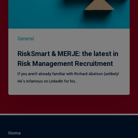
Management
Recruitment
General
RiskSmart & MERJE: the latest in
Risk Management Recruitment
​If you aren’t already familiar with Richard Abelson (unlikely!
He's infamous on LinkedIn for his…
Home