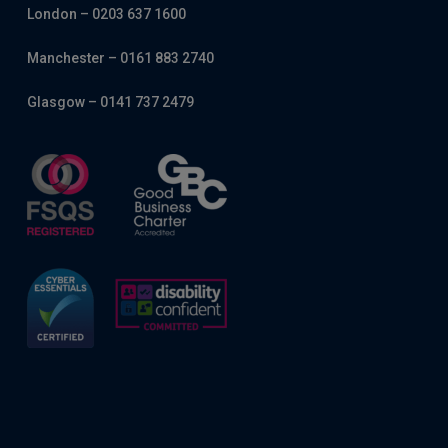
London – 0203 637 1600
Manchester – 0161 883 2740
Glasgow – 0141 737 2479