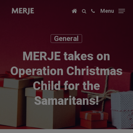
Skip
Menu
to
main
content
General
MERJE takes on
Operation Christmas
Child for the
Samaritans!