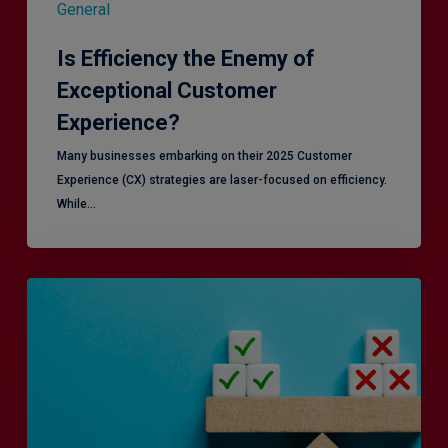
General
Is Efficiency the Enemy of
Exceptional Customer
Experience?
Many businesses embarking on their 2025 Customer
Experience (CX) strategies are laser-focused on efficiency.
While…
RiskSmart
&
MERJE:
the
latest
in
Risk