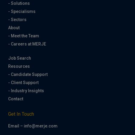
- Solutions
- Specialisms
- Sectors
About
- Meet the Team
- Careers at MERJE
Job Search
Resources
- Candidate Support
- Client Support
- Industry Insights
Contact
Get In Touch
Email – info@merje.com