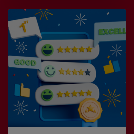
Is
Efficiency
the
Enemy
of
Exceptional
Customer
Experience?