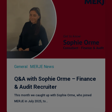
with
Sophie
Orme
–
Finance
&
Audit
Recruiter
General
MERJE News
Q&A with Sophie Orme – Finance
& Audit Recruiter
This month we caught up with Sophie Orme, who joined
MERJE in July 2025, to…