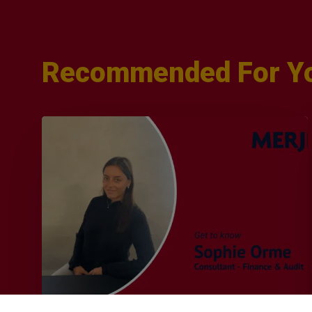
Recommended For Y
Q&A
with
Sophie
Orme
–
Finance
&
Audit
Recruiter