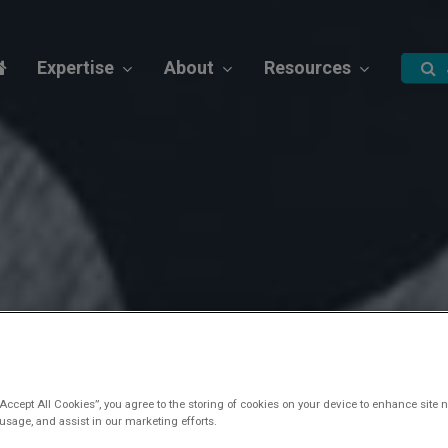
Expertise
About
Resources
“Accept All Cookies”, you agree to the storing of cookies on your device to enhance site n
 usage, and assist in our marketing efforts.