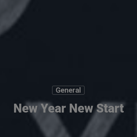
General
New Year New Start