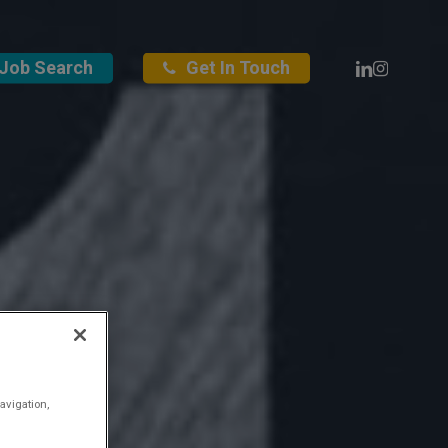
Linkedin
Instagra
Job Search
Get In Touch
avigation,