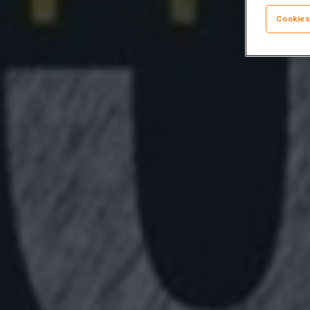
Cookies