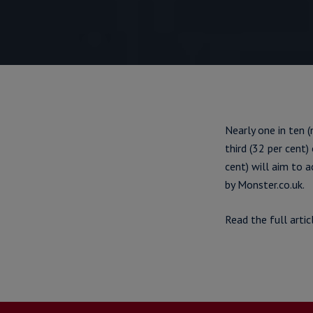
Nearly one in ten (
third (32 per cent
cent) will aim to 
by Monster.co.uk.
Read the full artic