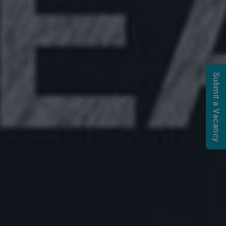
Submit a Vacancy