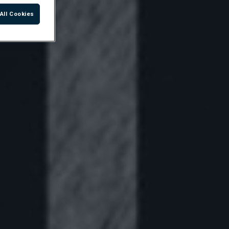
All Cookies