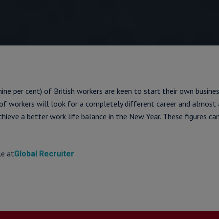
nine per cent) of British workers are keen to start their own business
) of workers will look for a completely different career and almost 
achieve a better work life balance in the New Year. These figures c
le at
Global Recruiter