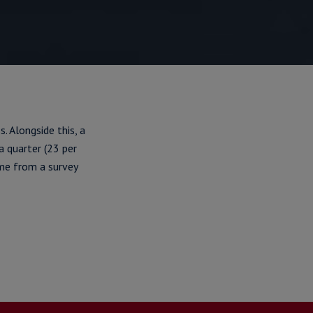
. Alongside this, a
a quarter (23 per
ame from a survey