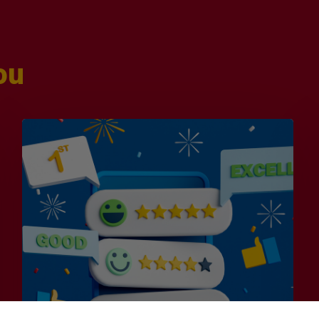
ou
Is
Efficiency
the
Enemy
of
Exceptional
Customer
Experience?