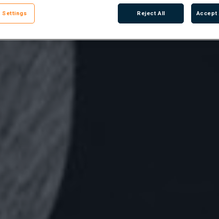
 Settings
Reject All
Accept 