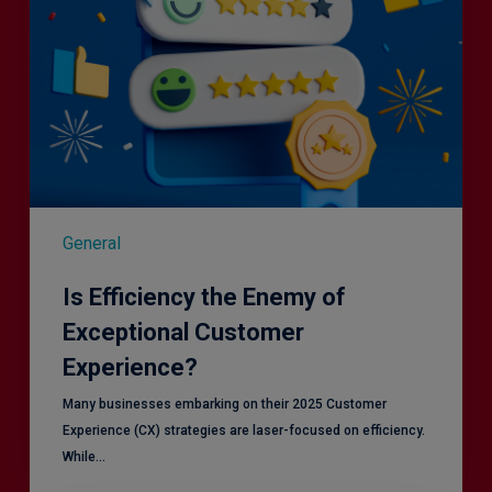
General
Is Efficiency the Enemy of
Exceptional Customer
Experience?
Many businesses embarking on their 2025 Customer
Experience (CX) strategies are laser-focused on efficiency.
While…