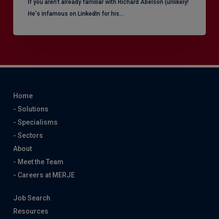
​If you aren’t already familiar with Richard Abelson (unlikely!
He's infamous on LinkedIn for his…
Home
- Solutions
- Specialisms
- Sectors
About
- Meet the Team
- Careers at MERJE
Job Search
Resources