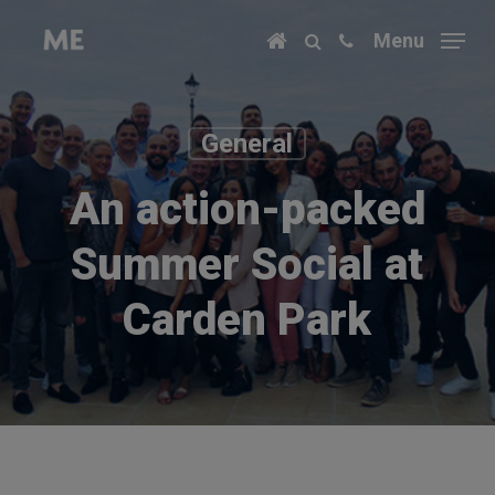
Skip
Menu
to
main
content
General
An action-packed
Summer Social at
Carden Park