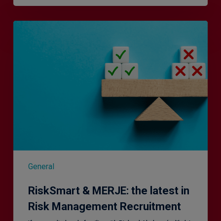
RiskSmart
&
MERJE:
the
latest
in
Risk
Management
Recruitment
General
RiskSmart & MERJE: the latest in
Risk Management Recruitment