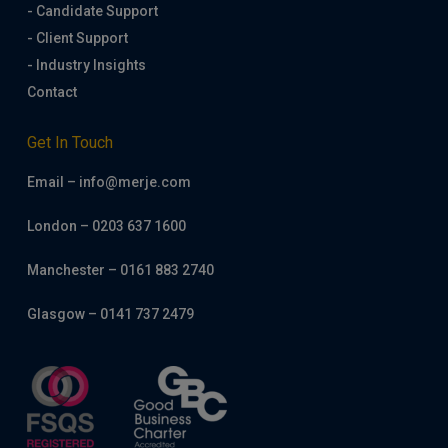
- Candidate Support
- Client Support
- Industry Insights
Contact
Get In Touch
Email – info@merje.com
London – 0203 637 1600
Manchester – 0161 883 2740
Glasgow – 0141 737 2479