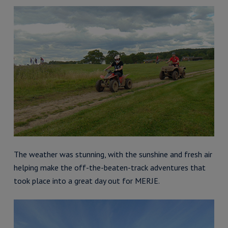
The weather was stunning, with the sunshine and fresh air
helping make the off-the-beaten-track adventures that
took place into a great day out for MERJE.