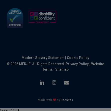
Modern Slavery Statement
|
Cookie Policy
© 2026 MERJE. All Rights Reserved.
Privacy Policy
|
Website
Terms
|
Sitemap
linkedin
instagram
email
Made with
by
Recsites