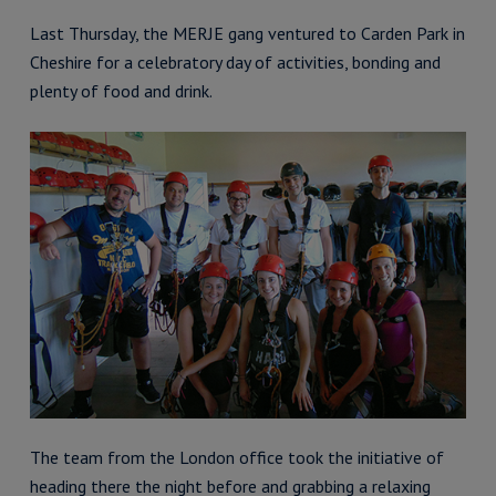
Last Thursday, the MERJE gang ventured to Carden Park in
Cheshire for a celebratory day of activities, bonding and
plenty of food and drink.
The team from the London office took the initiative of
heading there the night before and grabbing a relaxing