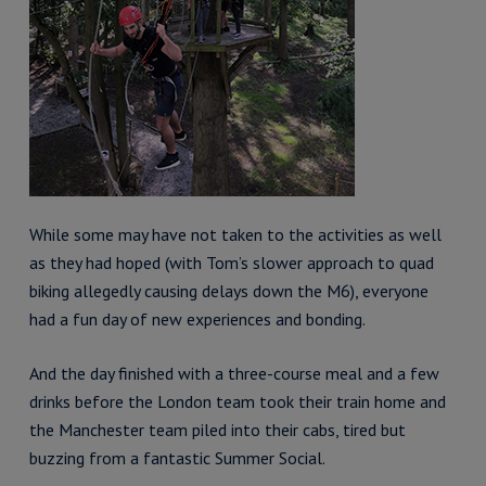
While some may have not taken to the activities as well
as they had hoped (with Tom’s slower approach to quad
biking allegedly causing delays down the M6), everyone
had a fun day of new experiences and bonding.
And the day finished with a three-course meal and a few
drinks before the London team took their train home and
the Manchester team piled into their cabs, tired but
buzzing from a fantastic Summer Social.