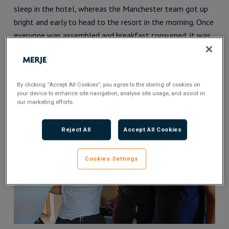
sleep in the hotel, whereas the Manchester team got up
bright and early to head to the resort in the morning. Once
everyone was assembled and breakfast consumed, it was
time for fun and frolics featuring off-road quad biking and
segways, a treetop ropes course, footgolf and massages
and spa treatments.
By clicking “Accept All Cookies”, you agree to the storing of cookies on
your device to enhance site navigation, analyse site usage, and assist in
our marketing efforts.
Reject All
Accept All Cookies
Cookies Settings