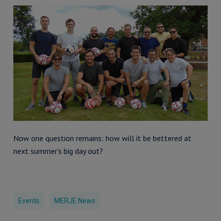
Now one question remains: how will it be bettered at
next summer’s big day out?
Events
MERJE News