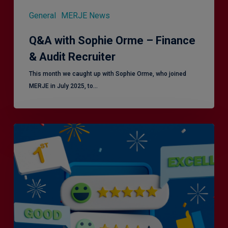
General
MERJE News
Q&A with Sophie Orme – Finance
& Audit Recruiter
This month we caught up with Sophie Orme, who joined
MERJE in July 2025, to…
Is
Efficiency
the
Enemy
of
Exceptional
Customer
Experience?