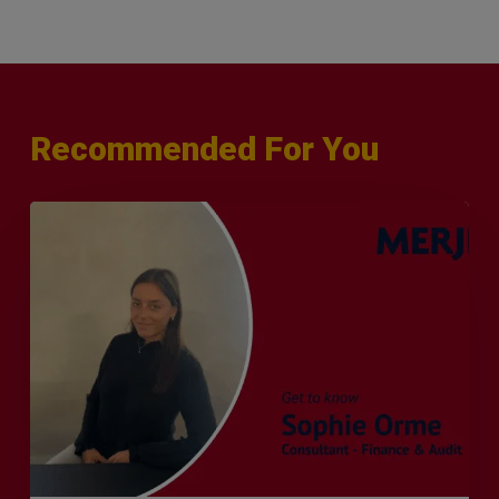
Recommended For You
Q&A
with
Sophie
Orme
–
Finance
&
Audit
Recruiter