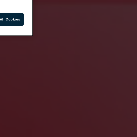
All Cookies