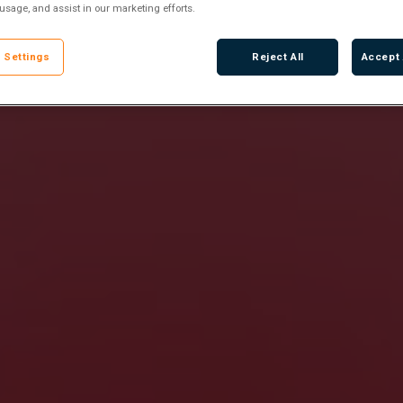
 usage, and assist in our marketing efforts.
 Settings
Reject All
Accept 