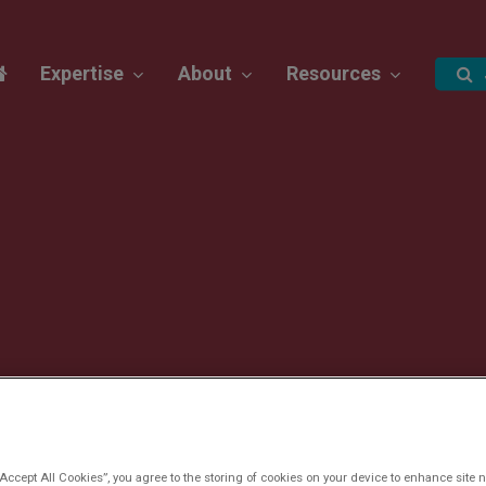
Expertise
About
Resources
“Accept All Cookies”, you agree to the storing of cookies on your device to enhance site n