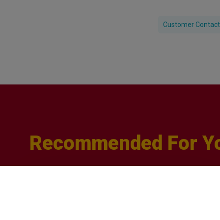
Customer Contact
Recommended For Y
Q&A
with
Sophie
Orme