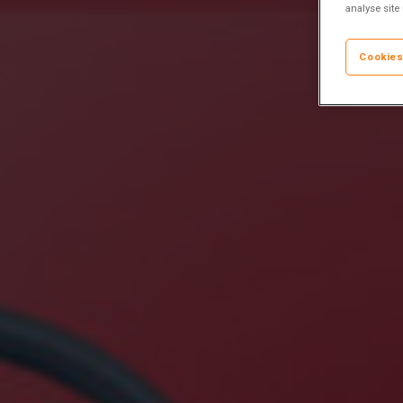
analyse site
Cookies