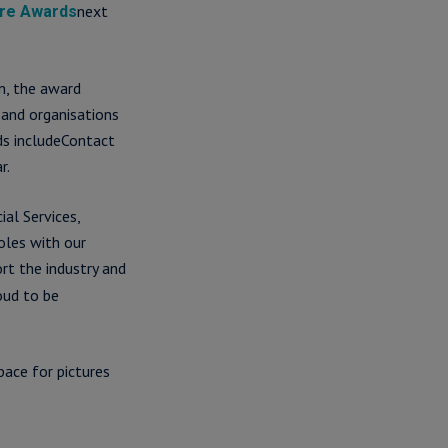
next
tre Awards
n, the award
 and organisations
ds includeContact
r.
al Services,
oles with our
ort the industry and
oud to be
pace for pictures