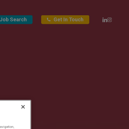
Linkedin
Instagra
Job Search
Get In Touch
avigation,