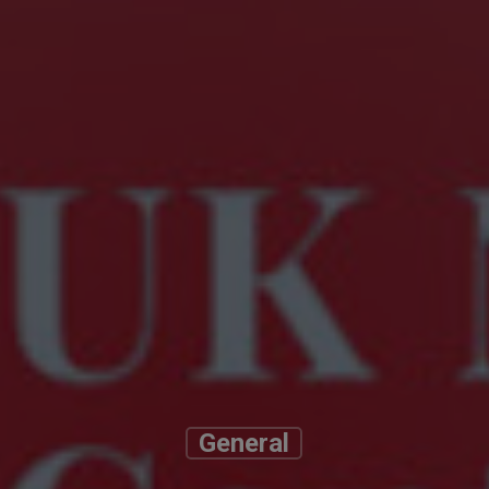
General