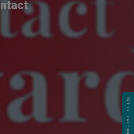
ntact
Submit a Vacancy