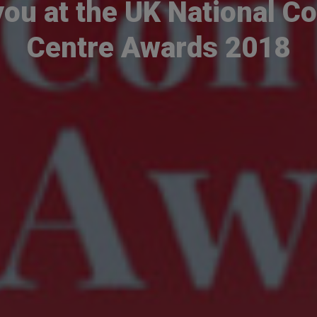
you at the UK National Co
Centre Awards 2018