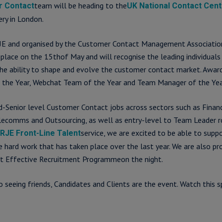
team will be heading to the
 Contact
UK National Contact Cen
ry in London.
E and organised by the Customer Contact Management Associatio
 place on the 15thof May and will recognise the leading individuals
he ability to shape and evolve the customer contact market. Awar
 the Year, Webchat Team of the Year and Team Manager of the Yea
id-Senior level Customer Contact jobs across sectors such as Financi
 Telecomms and Outsourcing, as well as entry-level to Team Leader r
service, we are excited to be able to supp
RJE Front-Line Talent
he hard work that has taken place over the last year. We are also pr
t Effective Recruitment Programmeon the night.
 seeing friends, Candidates and Clients are the event. Watch this s