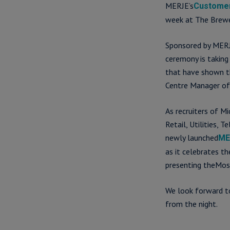
MERJE’s
Customer
week at The Brewe
Sponsored by MERJ
ceremony is taking
that have shown t
Centre Manager of
As recruiters of M
Retail, Utilities,
newly launched
ME
as it celebrates t
presenting theMos
We look forward to
from the night.