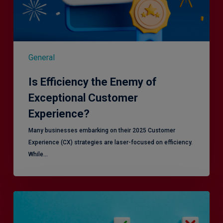
General
Is Efficiency the Enemy of
Exceptional Customer
Experience?
Many businesses embarking on their 2025 Customer
Experience (CX) strategies are laser-focused on efficiency.
While…
RiskSmart
&
MERJE: