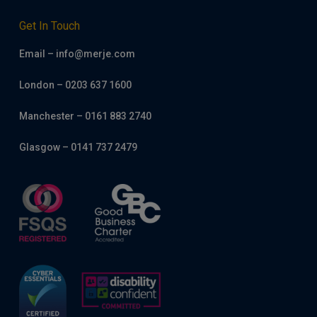
Get In Touch
Email – info@merje.com
London – 0203 637 1600
Manchester – 0161 883 2740
Glasgow – 0141 737 2479