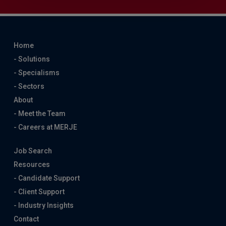
Home
- Solutions
- Specialisms
- Sectors
About
- Meet the Team
- Careers at MERJE
Job Search
Resources
- Candidate Support
- Client Support
- Industry Insights
Contact