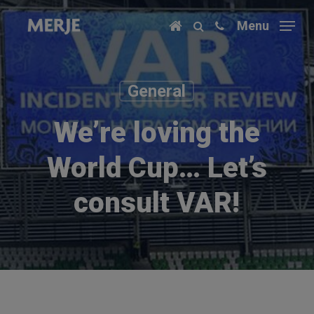
Skip
Menu
to
main
content
General
We’re loving the
World Cup… Let’s
consult VAR!