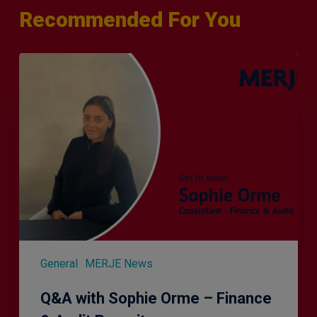
Recommended For You
Q&A
with
Sophie
Orme
–
Finance
&
Audit
Recruiter
General
MERJE News
Q&A with Sophie Orme – Finance