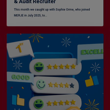
& Audit Recruiter
This month we caught up with Sophie Orme, who joined
MERJE in July 2025, to…
Is
Efficiency
the
Enemy
of
Exceptional
Customer
Experience?