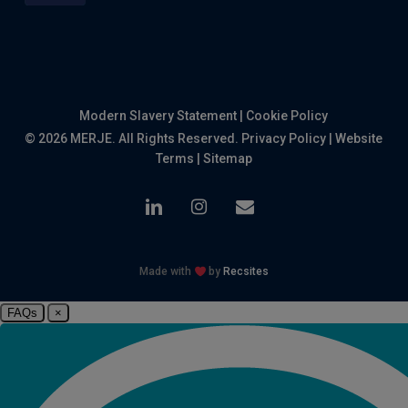
Modern Slavery Statement
|
Cookie Policy
© 2026 MERJE. All Rights Reserved.
Privacy Policy
|
Website
Terms
|
Sitemap
linkedin
instagram
email
Made with
by
Recsites
FAQs
×