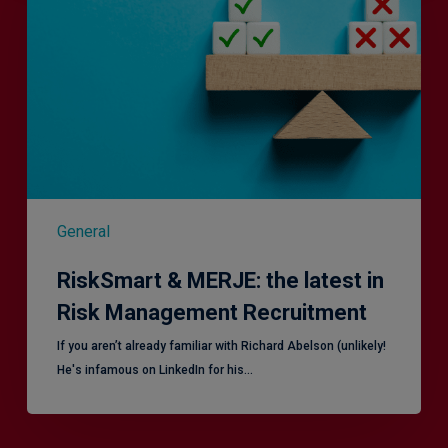
the
latest
in
Risk
Management
Recruitment
General
RiskSmart & MERJE: the latest in
Risk Management Recruitment
​If you aren’t already familiar with Richard Abelson (unlikely!
He's infamous on LinkedIn for his…