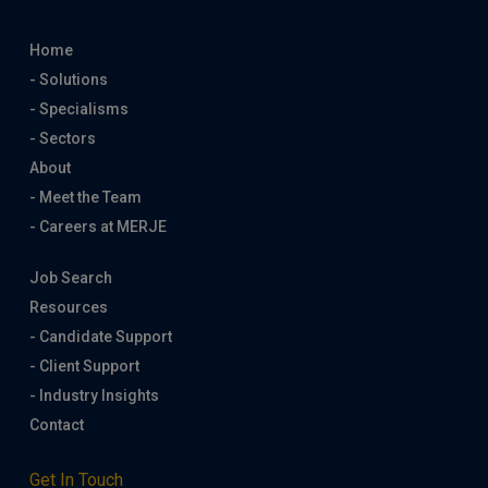
Home
- Solutions
- Specialisms
- Sectors
About
- Meet the Team
- Careers at MERJE
Job Search
Resources
- Candidate Support
- Client Support
- Industry Insights
Contact
Get In Touch