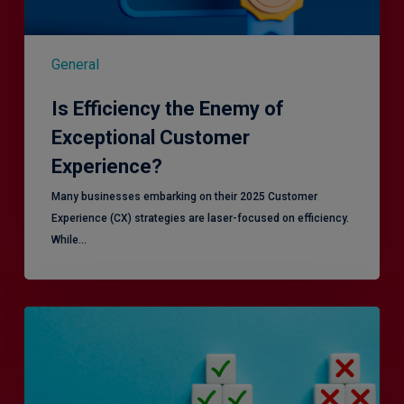
General
Is Efficiency the Enemy of
Exceptional Customer
Experience?
Many businesses embarking on their 2025 Customer
Experience (CX) strategies are laser-focused on efficiency.
While…
RiskSmart
&
MERJE:
the
latest