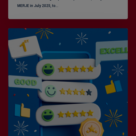
MERJE in July 2025, to…
Is
Efficiency
the
Enemy
of
Exceptional
Customer
Experience?