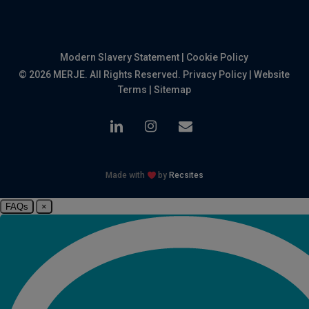
Modern Slavery Statement
|
Cookie Policy
© 2026 MERJE. All Rights Reserved.
Privacy Policy
|
Website
Terms
|
Sitemap
linkedin
instagram
email
Made with
by
Recsites
FAQs
×