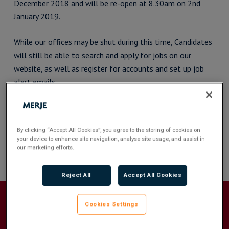
December 2018 and will be re-open at 8.30am on 2nd
January 2019.
While our offices may be shut during this time, Candidates
will still be able to search and apply for jobs on our
website, as well as register for accounts and set up job
alert emails.
We wish all our Clients and Candidates a Merry Christmas
and a Happy New Year. We look forward to working closely
By clicking “Accept All Cookies”, you agree to the storing of cookies on
with you all in 2019.
your device to enhance site navigation, analyse site usage, and assist in
our marketing efforts.
Reject All
Accept All Cookies
Cookies Settings
Recommended For You