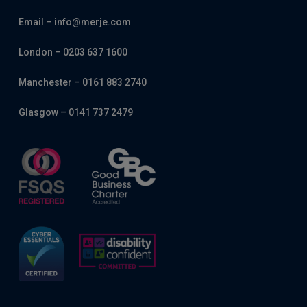
Email – info@merje.com
London – 0203 637 1600
Manchester – 0161 883 2740
Glasgow – 0141 737 2479