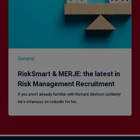
in
Risk
Management
Recruitment
General
RiskSmart & MERJE: the latest in
Risk Management Recruitment
​If you aren’t already familiar with Richard Abelson (unlikely!
He's infamous on LinkedIn for his…