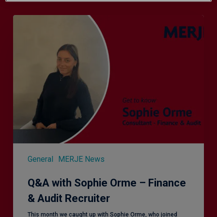
Q&A
with
Sophie
Orme
–
Finance
&
Audit
Recruiter
General
MERJE News
Q&A with Sophie Orme – Finance
& Audit Recruiter
This month we caught up with Sophie Orme, who joined