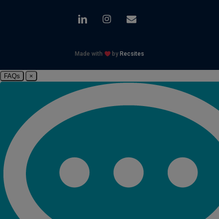
linkedin
instagram
email
Made with
by
Recsites
FAQs
×