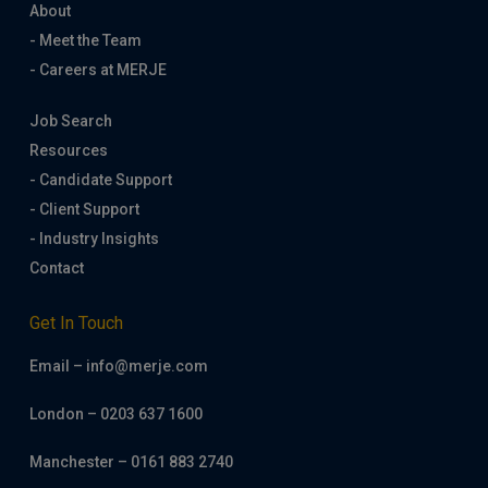
About
- Meet the Team
- Careers at MERJE
Job Search
Resources
- Candidate Support
- Client Support
- Industry Insights
Contact
Get In Touch
Email – info@merje.com
London – 0203 637 1600
Manchester – 0161 883 2740