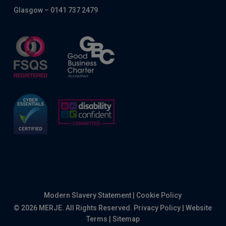
Glasgow – 0141 737 2479
Modern Slavery Statement
|
Cookie Policy
© 2026 MERJE. All Rights Reserved.
Privacy Policy
|
Website
Terms
|
Sitemap