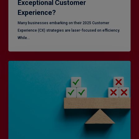
Exceptional Customer
Experience?
Many businesses embarking on their 2025 Customer
Experience (CX) strategies are laser-focused on efficiency.
While…
RiskSmart
&
MERJE:
the
latest
in
Risk
Management
Recruitment