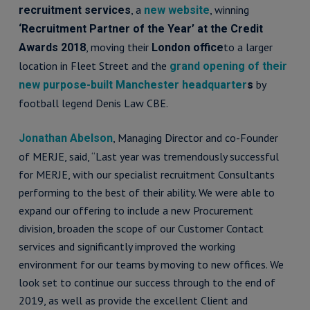
, a
, winning
recruitment services
new website
‘Recruitment Partner of the Year’ at the Credit
, moving their
to a larger
Awards 2018
London office
location in Fleet Street and the
grand opening of their
by
new purpose-built Manchester headquarter
s
football legend Denis Law CBE.
, Managing Director and co-Founder
Jonathan Abelson
of MERJE, said, “Last year was tremendously successful
for MERJE, with our specialist recruitment Consultants
performing to the best of their ability. We were able to
expand our offering to include a new Procurement
division, broaden the scope of our Customer Contact
services and significantly improved the working
environment for our teams by moving to new offices. We
look set to continue our success through to the end of
2019, as well as provide the excellent Client and