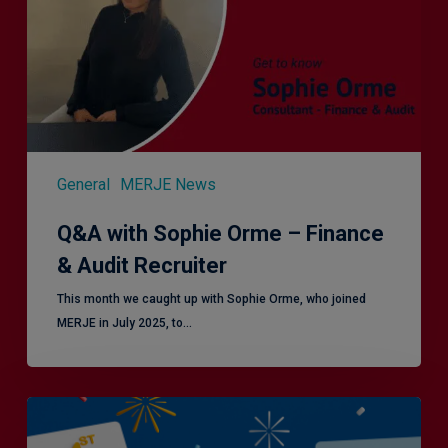
Finance
&
Audit
Recruiter
General
MERJE News
Q&A with Sophie Orme – Finance
& Audit Recruiter
This month we caught up with Sophie Orme, who joined
MERJE in July 2025, to…
Is
Efficiency