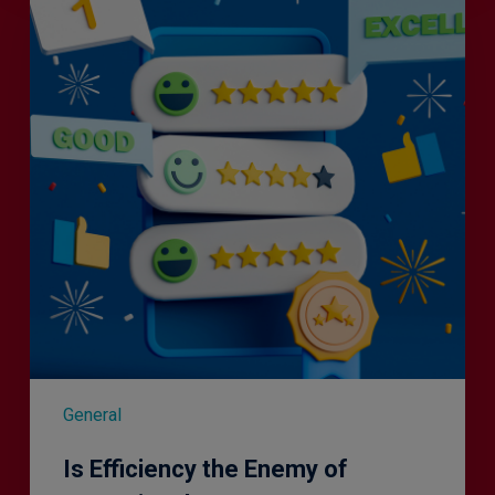
the
Enemy
of
Exceptional
Customer
Experience?
General
Is Efficiency the Enemy of