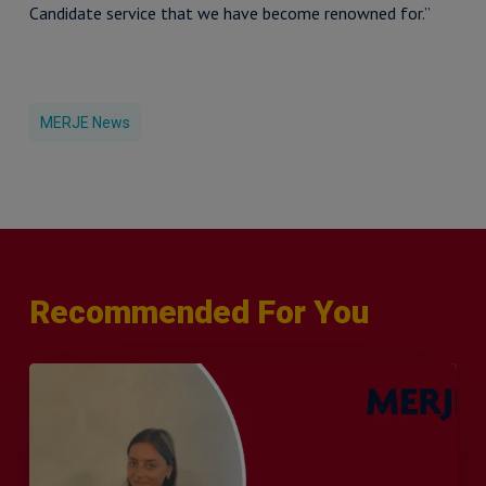
Candidate service that we have become renowned for.”
MERJE News
Recommended For You
Q&A
with
Sophie
Orme
–