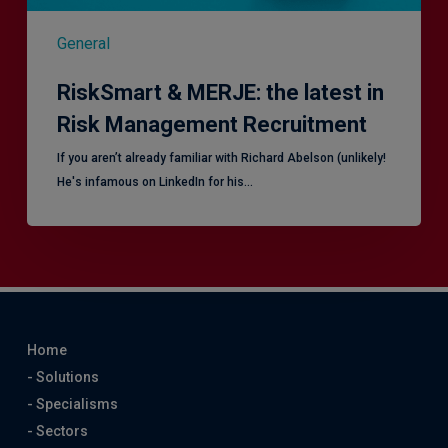
General
RiskSmart & MERJE: the latest in
Risk Management Recruitment
​If you aren’t already familiar with Richard Abelson (unlikely!
He's infamous on LinkedIn for his…
Home
- Solutions
- Specialisms
- Sectors