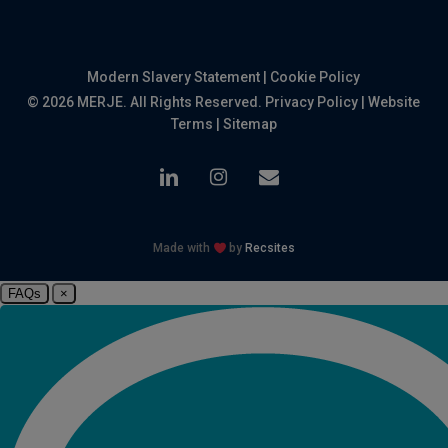
Modern Slavery Statement
|
Cookie Policy
© 2026 MERJE. All Rights Reserved.
Privacy Policy
|
Website
Terms
|
Sitemap
linkedin
instagram
email
Made with
by
Recsites
FAQs
×