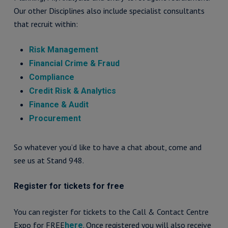
Our other Disciplines also include specialist consultants
that recruit within:
Risk Management
Financial Crime & Fraud
Compliance
Credit Risk & Analytics
Finance & Audit
Procurement
So whatever you’d like to have a chat about, come and
see us at Stand 948.
Register for tickets for free
You can register for tickets to the Call & Contact Centre
Expo for FREE
. Once registered you will also receive
here