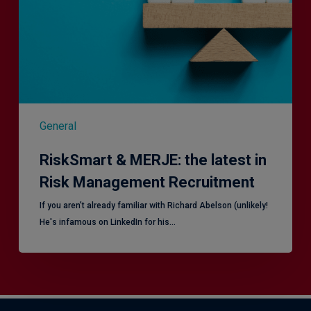
in
Risk
Management
Recruitment
General
RiskSmart & MERJE: the latest in
Risk Management Recruitment
​If you aren’t already familiar with Richard Abelson (unlikely!
He's infamous on LinkedIn for his…