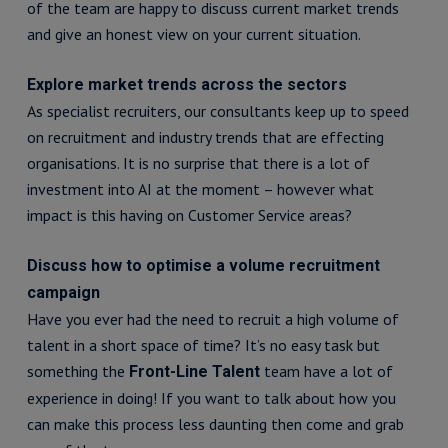
of the team are happy to discuss current market trends
and give an honest view on your current situation.
Explore market trends across the sectors
As specialist recruiters, our consultants keep up to speed
on recruitment and industry trends that are effecting
organisations. It is no surprise that there is a lot of
investment into AI at the moment – however what
impact is this having on Customer Service areas?
Discuss how to optimise a volume recruitment
campaign
Have you ever had the need to recruit a high volume of
talent in a short space of time? It’s no easy task but
something the
team have a lot of
Front-Line Talent
experience in doing! If you want to talk about how you
can make this process less daunting then come and grab