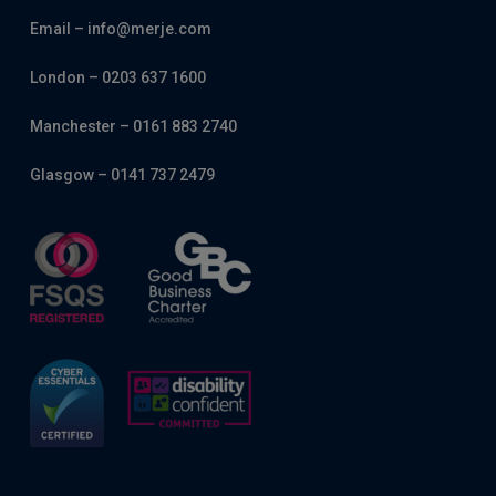
Email – info@merje.com
London – 0203 637 1600
Manchester – 0161 883 2740
Glasgow – 0141 737 2479