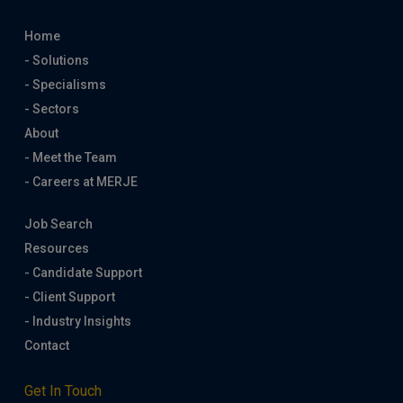
Home
- Solutions
- Specialisms
- Sectors
About
- Meet the Team
- Careers at MERJE
Job Search
Resources
- Candidate Support
- Client Support
- Industry Insights
Contact
Get In Touch