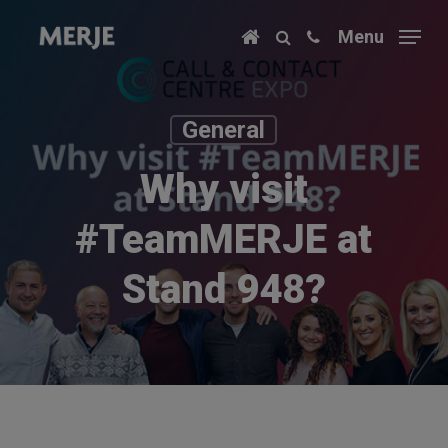
Skip
Menu
to
main
content
General
Why visit
#TeamMERJE at
Stand 948?