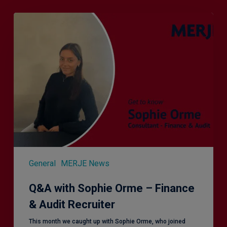
Q&A
with
Sophie
Orme
–
Finance
&
Audit
Recruiter
General
MERJE News
Q&A with Sophie Orme – Finance
& Audit Recruiter
This month we caught up with Sophie Orme, who joined