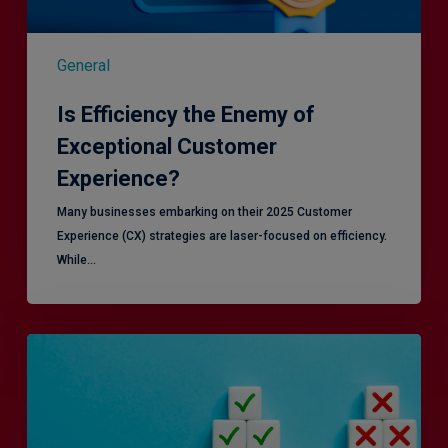
General
Is Efficiency the Enemy of
Exceptional Customer
Experience?
Many businesses embarking on their 2025 Customer
Experience (CX) strategies are laser-focused on efficiency.
While…
RiskSmart
&
MERJE:
the
latest