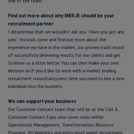
one of the team.
Find out more about why MERJE should be your
recruitment partner
I did promise that we wouldn’t ask you “Have you got any
jobs”. Instead, come and find out more about the
experience we have in the market, our proven track record
of successfully delivering results for our clients and get
to know us a little better. You can then make your own
decision on if you’d like to work with a market leading
recruitment consultancy next time you need to hire a new
individual into the business.
We can support your business
Our Customer Contact team that will be at the Call &
Customer Contact Expo also cover roles within
Operational Management, Transformation, Resource
Planning, MI/Analytics and entry-level agent recruitment.