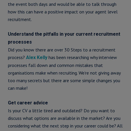
the event both days and would be able to talk through
how this can have a positive impact on your agent level
recruitment.
Understand the pitfalls in your current recruitment
processes
Did you know there are over 30 Steps to a recruitment
process?
has been researching why interview
Alex Kelly
processes fall down and common mistakes that
organisations make when recruiting. We’re not giving away
too many secrets but there are some simple changes you
can make!
Get career advice
Is your CV a little tired and outdated? Do you want to
discuss what options are available in the market? Are you
considering what the next step in your career could be? All