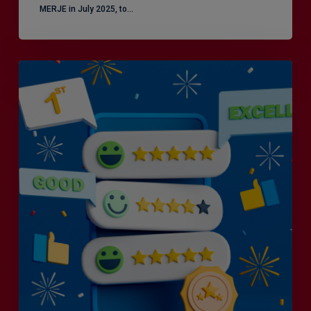
MERJE in July 2025, to…
Is
Efficiency
the
Enemy
of
Exceptional
Customer
Experience?