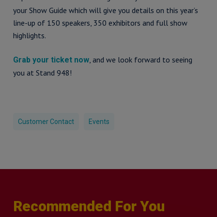
your Show Guide which will give you details on this year’s
line-up of 150 speakers, 350 exhibitors and full show
highlights.
, and we look forward to seeing
Grab your ticket now
you at Stand 948!
Customer Contact
Events
Recommended For You