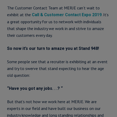
The Customer Contact Team at MERJE can’t wait to
exhibit at the
. It’s
Call & Customer Contact Expo 2019
a great opportunity for us to network with individuals
that shape the industry we work in and strive to amaze
their customers every day.
So now it’s our turn to amaze you at Stand 948!
Some people see that a recruiter is exhibiting at an event
and try to swerve that stand expecting to hear the age
old question:
“Have you got any jobs. . .? “
But that’s not how we work here at MERJE. We are
experts in our field and have built our business on our
industry knowledge and long standing relationships and