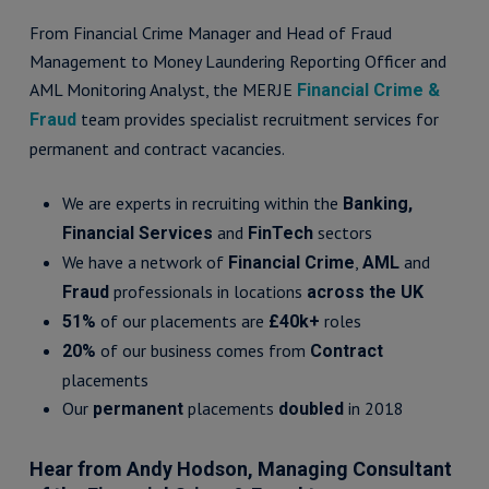
From Financial Crime Manager and Head of Fraud
Management to Money Laundering Reporting Officer and
AML Monitoring Analyst, the MERJE
Financial Crime &
team provides specialist recruitment services for
Fraud
permanent and contract vacancies.
We are experts in recruiting within the
Banking,
and
sectors
Financial Services
FinTech
We have a network of
,
and
Financial Crime
AML
professionals in locations
Fraud
across the UK
of our placements are
roles
51%
£40k+
of our business comes from
20%
Contract
placements
Our
placements
in 2018
permanent
doubled
Hear from Andy Hodson, Managing Consultant