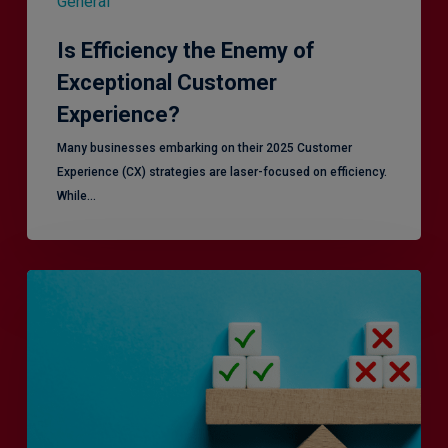
General
Is Efficiency the Enemy of
Exceptional Customer
Experience?
Many businesses embarking on their 2025 Customer
Experience (CX) strategies are laser-focused on efficiency.
While…
RiskSmart
&
MERJE:
the
latest
in
Risk