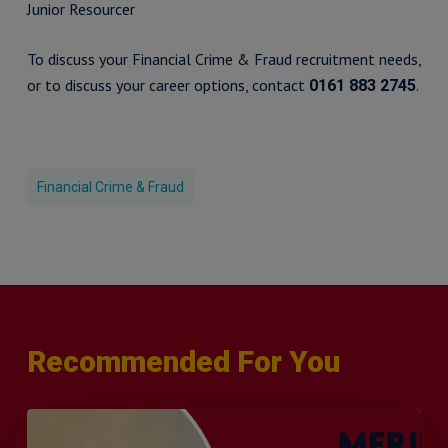
Junior Resourcer
To discuss your Financial Crime & Fraud recruitment needs,
or to discuss your career options, contact
.
0161 883 2745
Financial Crime & Fraud
Recommended For You
Q&A
with