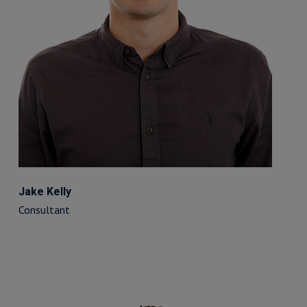
Jake Kelly
Consultant