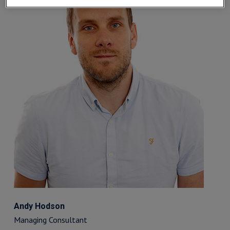
Andy Hodson
Managing Consultant