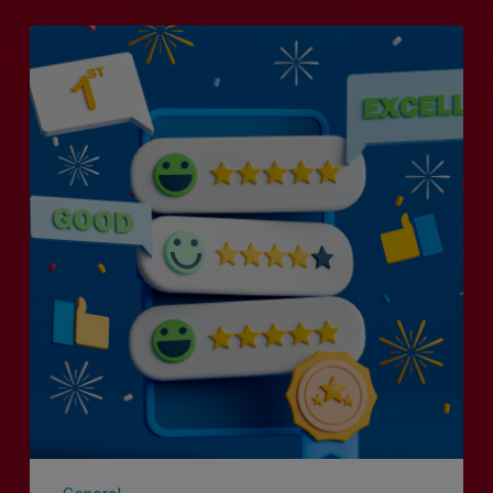
Is
Efficiency
the
Enemy
of
Exceptional
Customer
Experience?