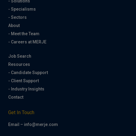
- Solutions
- Specialisms
- Sectors
About
- Meet the Team
- Careers at MERJE
Job Search
Resources
- Candidate Support
- Client Support
- Industry Insights
Contact
Get In Touch
Email – info@merje.com