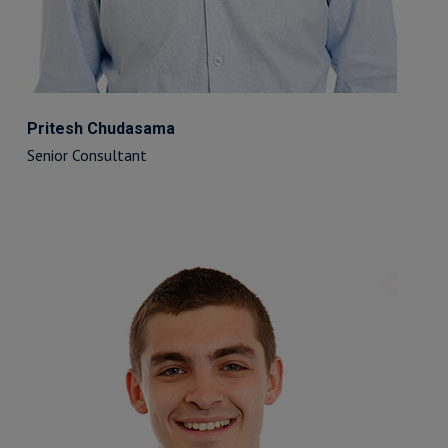
Pritesh Chudasama
Senior Consultant