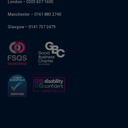
London – 0203 637 1600
Manchester – 0161 883 2740
Glasgow – 0141 737 2479