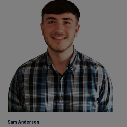
Sam Anderson