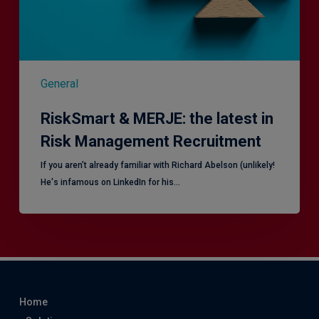
Management
Recruitment
General
RiskSmart & MERJE: the latest in
Risk Management Recruitment
​If you aren’t already familiar with Richard Abelson (unlikely!
He's infamous on LinkedIn for his…
Home