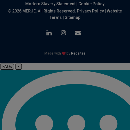
Modern Slavery Statement
|
Cookie Policy
© 2026 MERJE. All Rights Reserved.
Privacy Policy
|
Website
Terms
|
Sitemap
linkedin
instagram
email
Made with
by
Recsites
FAQs
×