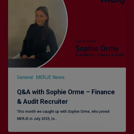
Sophie
Orme
–
Finance
&
Audit
Recruiter
General
MERJE News
Q&A with Sophie Orme – Finance
& Audit Recruiter
This month we caught up with Sophie Orme, who joined
MERJE in July 2025, to…