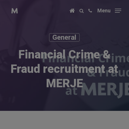
Skip
Menu
to
main
content
General
Financial Crime &
Fraud recruitment at
MERJE