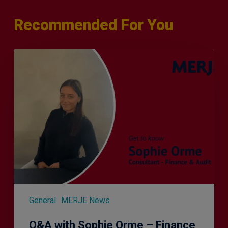
Recommended For You
Q&A
with
Sophie
Orme
–
Finance
&
Audit
Recruiter
General
MERJE News
Q&A with Sophie Orme – Finance