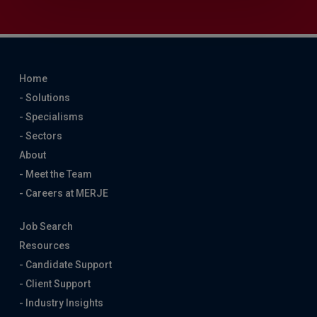
Home
- Solutions
- Specialisms
- Sectors
About
- Meet the Team
- Careers at MERJE
Job Search
Resources
- Candidate Support
- Client Support
- Industry Insights