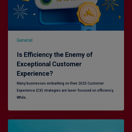
General
Is Efficiency the Enemy of
Exceptional Customer
Experience?
Many businesses embarking on their 2025 Customer
Experience (CX) strategies are laser-focused on efficiency.
While…
RiskSmart
&