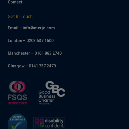
Contact
Get In Touch
Email – info@merje.com
London – 0203 637 1600
Manchester – 0161 883 2740
Glasgow – 0141 737 2479