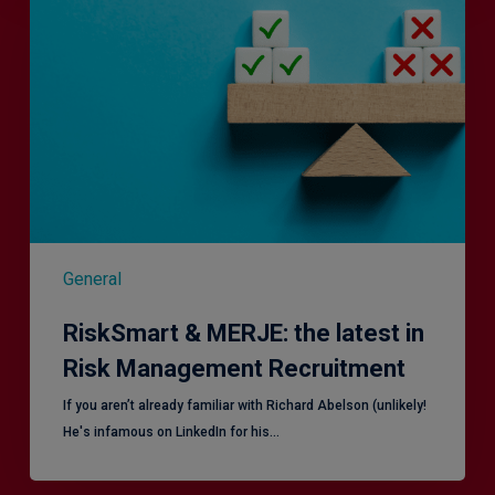
MERJE:
the
latest
in
Risk
Management
Recruitment
General
RiskSmart & MERJE: the latest in
Risk Management Recruitment
​If you aren’t already familiar with Richard Abelson (unlikely!
He's infamous on LinkedIn for his…