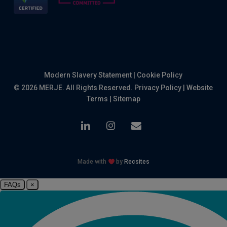
Modern Slavery Statement
|
Cookie Policy
© 2026 MERJE. All Rights Reserved.
Privacy Policy
|
Website
Terms
|
Sitemap
linkedin
instagram
email
Made with
by
Recsites
FAQs
×