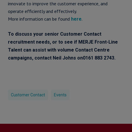
innovate to improve the customer experience, and
operate efficiently and effectively.
More information can be found
.
here
To discuss your senior Customer Contact
recruitment needs, or to see if MERJE Front-Line
Talent can assist with volume Contact Centre
campaigns, contact Neil Johns on0161 883 2743.
Customer Contact
Events