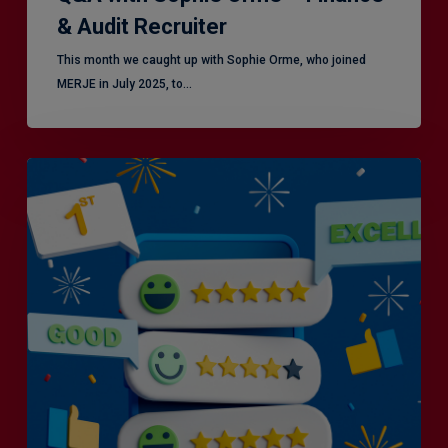
& Audit Recruiter
This month we caught up with Sophie Orme, who joined
MERJE in July 2025, to…
Is
Efficiency
the
Enemy
of
Exceptional
Customer
Experience?