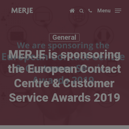
Skip
Menu
to
main
content
General
MERJE is sponsoring
the European Contact
Centre & Customer
Service Awards 2019