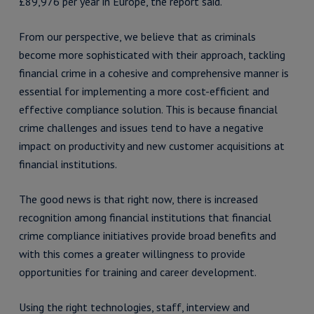
£89,976 per year in Europe, the report said.
From our perspective, we believe that as criminals
become more sophisticated with their approach, tackling
financial crime in a cohesive and comprehensive manner is
essential for implementing a more cost-efficient and
effective compliance solution. This is because financial
crime challenges and issues tend to have a negative
impact on productivity and new customer acquisitions at
financial institutions.
The good news is that right now, there is increased
recognition among financial institutions that financial
crime compliance initiatives provide broad benefits and
with this comes a greater willingness to provide
opportunities for training and career development.
Using the right technologies, staff, interview and