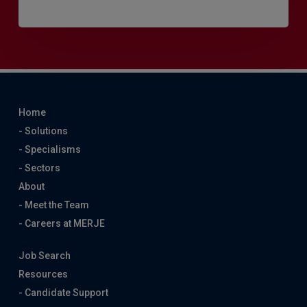
Home
- Solutions
- Specialisms
- Sectors
About
- Meet the Team
- Careers at MERJE
Job Search
Resources
- Candidate Support