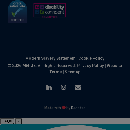
Modern Slavery Statement
|
Cookie Policy
© 2026 MERJE. All Rights Reserved.
Privacy Policy
|
Website
Terms
|
Sitemap
linkedin
instagram
email
Made with
by
Recsites
FAQs
×