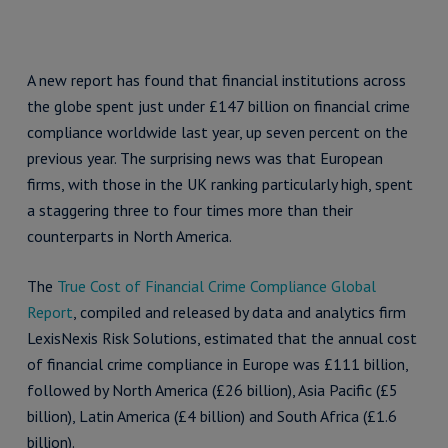
A new report has found that financial institutions across
the globe spent just under £147 billion on financial crime
compliance worldwide last year, up seven percent on the
previous year. The surprising news was that European
firms, with those in the UK ranking particularly high, spent
a staggering three to four times more than their
counterparts in North America.
The
True Cost of Financial Crime Compliance Global
Report
, compiled and released by data and analytics firm
LexisNexis Risk Solutions, estimated that the annual cost
of financial crime compliance in Europe was £111 billion,
followed by North America (£26 billion), Asia Pacific (£5
billion), Latin America (£4 billion) and South Africa (£1.6
billion).