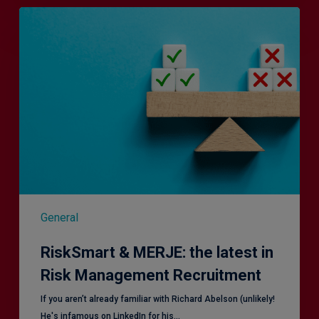
RiskSmart
&
MERJE:
the
latest
in
Risk
Management
Recruitment
General
RiskSmart & MERJE: the latest in
Risk Management Recruitment
​If you aren’t already familiar with Richard Abelson (unlikely!
He's infamous on LinkedIn for his…