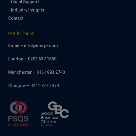
- Client Support
- Industry Insights
Contact
Get In Touch
Email – info@merje.com
London – 0203 637 1600
Manchester – 0161 883 2740
Glasgow – 0141 737 2479