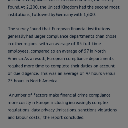
found. At 2,200, the United Kingdom had the second most
institutions, followed by Germany with 1,600.
The survey found that European financial institutions
generally had larger compliance departments than those
in other regions, with an average of 83 full-time
employees, compared to an average of 57 in North
America. As a result, European compliance departments
required more time to complete their duties on account
of due diligence. This was an average of 47 hours versus
25 hours in North America.
“A number of factors make financial crime compliance
more costly in Europe, including increasingly complex
regulations, data privacy limitations, sanctions violations
and labour costs,” the report concluded.