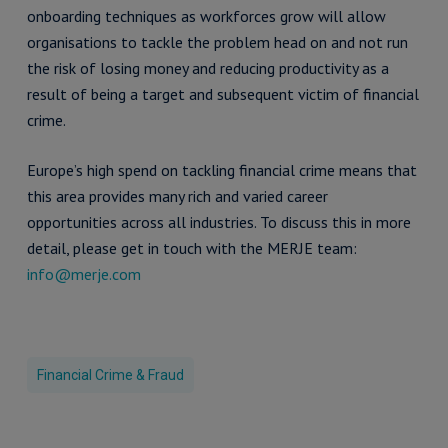
onboarding techniques as workforces grow will allow
organisations to tackle the problem head on and not run
the risk of losing money and reducing productivity as a
result of being a target and subsequent victim of financial
crime.
Europe’s high spend on tackling financial crime means that
this area provides many rich and varied career
opportunities across all industries. To discuss this in more
detail, please get in touch with the MERJE team:
info@merje.com
Financial Crime & Fraud