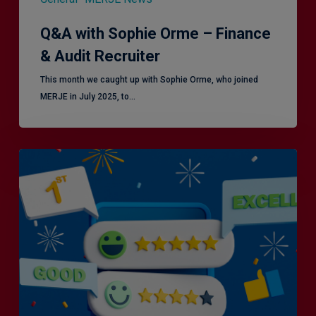
Q&A with Sophie Orme – Finance
& Audit Recruiter
This month we caught up with Sophie Orme, who joined
MERJE in July 2025, to…
Is
Efficiency
the
Enemy
of
Exceptional
Customer
Experience?