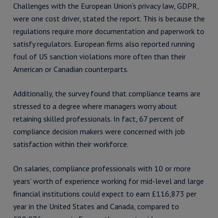
Challenges with the European Union’s privacy law, GDPR,
were one cost driver, stated the report. This is because the
regulations require more documentation and paperwork to
satisfy regulators. European firms also reported running
foul of US sanction violations more often than their
American or Canadian counterparts.
Additionally, the survey found that compliance teams are
stressed to a degree where managers worry about
retaining skilled professionals. In fact, 67 percent of
compliance decision makers were concerned with job
satisfaction within their workforce.
On salaries, compliance professionals with 10 or more
years’ worth of experience working for mid-level and large
financial institutions could expect to earn £116,873 per
year in the United States and Canada, compared to