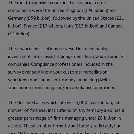
The most expensive countries for financial crime
compliance were the United Kingdom (£40 billion) and
Germany (£39 billion), followed by the United States (£21
billion), France (£17 billion), Italy (£13 billion) and Canada
(£4 billion).
The financial institutions surveyed included banks,
investment firms, asset management firms and insurance
companies. Compliance professionals included in the
survey over saw know your customer remediation,
sanctions monitoring, anti-money laundering (AML)
transaction monitoring and/or compliance operations.
The United States which, at over 6,000, has the largest
number of financial institutions of any territory also has a
greater percentage of firms managing under £8 billion in
assets. These smaller firms, by and large, predictably had
less AML compliance costs to contend with, the survey