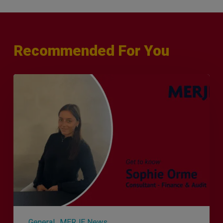
Recommended For You
Q&A
with
Sophie
Orme
–
Finance
&
Audit
Recruiter
General
MERJE News