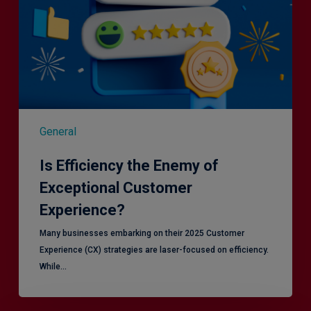
General
Is Efficiency the Enemy of
Exceptional Customer
Experience?
Many businesses embarking on their 2025 Customer
Experience (CX) strategies are laser-focused on efficiency.
While…