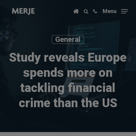
Skip
Menu
to
main
content
General
Study reveals Europe
spends more on
tackling financial
crime than the US