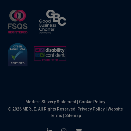
Modern Slavery Statement
|
Cookie Policy
© 2026 MERJE. All Rights Reserved.
Privacy Policy
|
Website
Terms
|
Sitemap
linkedin
instagram
email