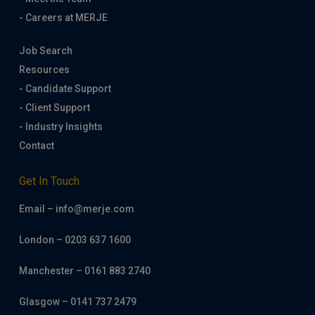
- Careers at MERJE
Job Search
Resources
- Candidate Support
- Client Support
- Industry Insights
Contact
Get In Touch
Email – info@merje.com
London – 0203 637 1600
Manchester – 0161 883 2740
Glasgow – 0141 737 2479