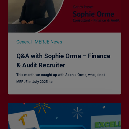
&
Audit
Recruiter
General
MERJE News
Q&A with Sophie Orme – Finance
& Audit Recruiter
This month we caught up with Sophie Orme, who joined
MERJE in July 2025, to…
Is
Efficiency
the
Enemy