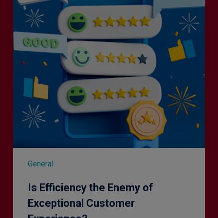
of
Exceptional
Customer
Experience?
General
Is Efficiency the Enemy of
Exceptional Customer