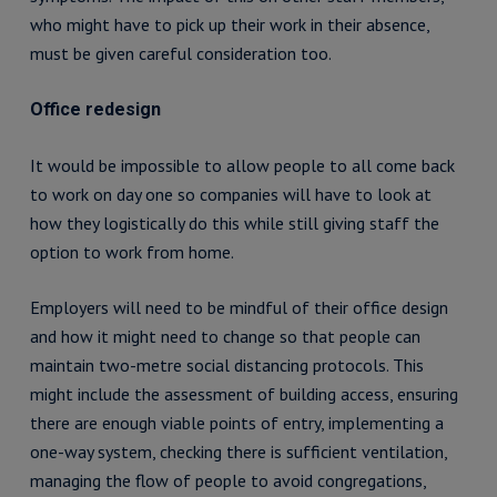
who might have to pick up their work in their absence,
must be given careful consideration too.
Office redesign
It would be impossible to allow people to all come back
to work on day one so companies will have to look at
how they logistically do this while still giving staff the
option to work from home.
Employers will need to be mindful of their office design
and how it might need to change so that people can
maintain two-metre social distancing protocols. This
might include the assessment of building access, ensuring
there are enough viable points of entry, implementing a
one-way system, checking there is sufficient ventilation,
managing the flow of people to avoid congregations,