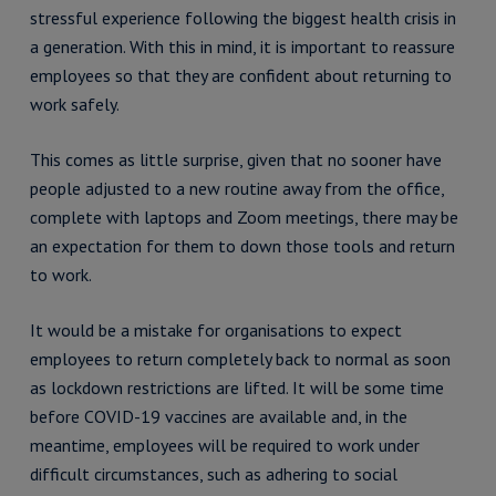
stressful experience following the biggest health crisis in
a generation. With this in mind, it is important to reassure
employees so that they are confident about returning to
work safely.
This comes as little surprise, given that no sooner have
people adjusted to a new routine away from the office,
complete with laptops and Zoom meetings, there may be
an expectation for them to down those tools and return
to work.
It would be a mistake for organisations to expect
employees to return completely back to normal as soon
as lockdown restrictions are lifted. It will be some time
before COVID-19 vaccines are available and, in the
meantime, employees will be required to work under
difficult circumstances, such as adhering to social