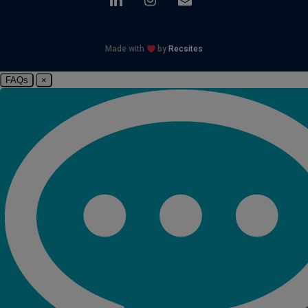
Made with
by
Recsites
FAQs
×