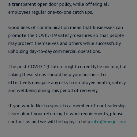
a transparent open door policy, while offering all
employees regular one-to-one catch ups.
Good lines of communication mean that businesses can
promote the COVID-19 safety measures so that people
may protect themselves and others while successfully
upholding day-to-day commercial operations.
The post COVID-19 future might currently be unclear, but
taking these steps should help your business to
effectively navigate any risks to employee health, safety
and wellbeing during this period of recovery.
If you would like to speak to a member of our leadership
team about your returning to work requirements, please
contact us and we will be happy to help:
info@merje.com