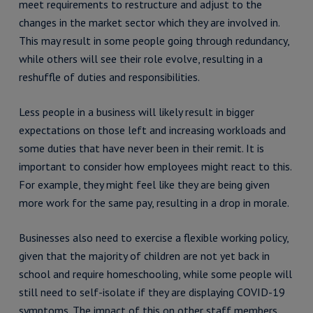
meet requirements to restructure and adjust to the
changes in the market sector which they are involved in.
This may result in some people going through redundancy,
while others will see their role evolve, resulting in a
reshuffle of duties and responsibilities.
Less people in a business will likely result in bigger
expectations on those left and increasing workloads and
some duties that have never been in their remit. It is
important to consider how employees might react to this.
For example, they might feel like they are being given
more work for the same pay, resulting in a drop in morale.
Businesses also need to exercise a flexible working policy,
given that the majority of children are not yet back in
school and require homeschooling, while some people will
still need to self-isolate if they are displaying COVID-19
symptoms. The impact of this on other staff members,