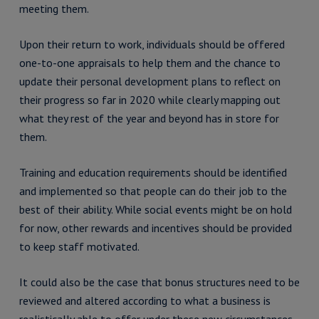
meeting them.
Upon their return to work, individuals should be offered
one-to-one appraisals to help them and the chance to
update their personal development plans to reflect on
their progress so far in 2020 while clearly mapping out
what they rest of the year and beyond has in store for
them.
Training and education requirements should be identified
and implemented so that people can do their job to the
best of their ability. While social events might be on hold
for now, other rewards and incentives should be provided
to keep staff motivated.
It could also be the case that bonus structures need to be
reviewed and altered according to what a business is