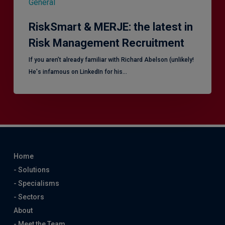
General
RiskSmart & MERJE: the latest in
Risk Management Recruitment
​If you aren’t already familiar with Richard Abelson (unlikely!
He's infamous on LinkedIn for his…
Home
- Solutions
- Specialisms
- Sectors
About
- Meet the Team