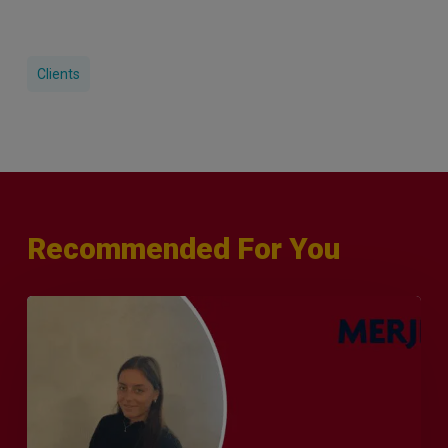
Clients
Recommended For You
Q&A
with
Sophie
Orme
–
Finance