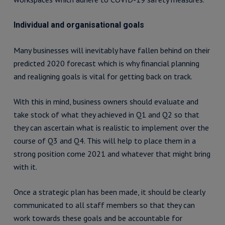
Individual and organisational goals
Many businesses will inevitably have fallen behind on their
predicted 2020 forecast which is why financial planning
and realigning goals is vital for getting back on track.
With this in mind, business owners should evaluate and
take stock of what they achieved in Q1 and Q2 so that
they can ascertain what is realistic to implement over the
course of Q3 and Q4. This will help to place them in a
strong position come 2021 and whatever that might bring
with it.
Once a strategic plan has been made, it should be clearly
communicated to all staff members so that they can
work towards these goals and be accountable for