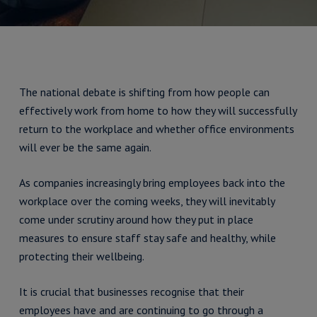
The national debate is shifting from how people can
effectively work from home to how they will successfully
return to the workplace and whether office environments
will ever be the same again.
As companies increasingly bring employees back into the
workplace over the coming weeks, they will inevitably
come under scrutiny around how they put in place
measures to ensure staff stay safe and healthy, while
protecting their wellbeing.
It is crucial that businesses recognise that their
employees have and are continuing to go through a