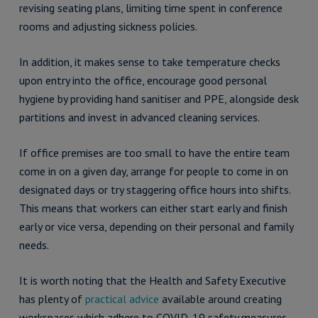
revising seating plans, limiting time spent in conference
rooms and adjusting sickness policies.
In addition, it makes sense to take temperature checks
upon entry into the office, encourage good personal
hygiene by providing hand sanitiser and PPE, alongside desk
partitions and invest in advanced cleaning services.
If office premises are too small to have the entire team
come in on a given day, arrange for people to come in on
designated days or try staggering office hours into shifts.
This means that workers can either start early and finish
early or vice versa, depending on their personal and family
needs.
It is worth noting that the Health and Safety Executive
has plenty of
practical advice
available around creating
workspaces which adhere to COVID-19 safety measures.