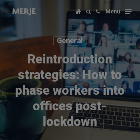
Skip
Menu
to
main
content
General
Reintroduction
strategies: How to
phase workers into
offices post-
lockdown