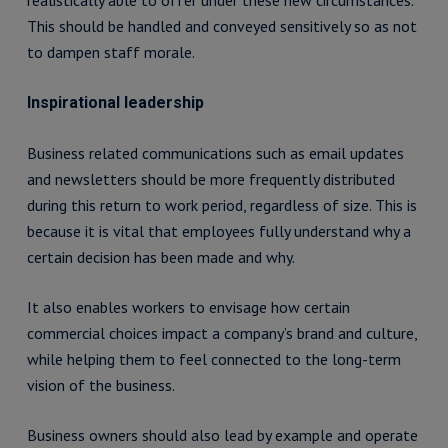
realistically able to offer under these new circumstances.
This should be handled and conveyed sensitively so as not
to dampen staff morale.
Inspirational leadership
Business related communications such as email updates
and newsletters should be more frequently distributed
during this return to work period, regardless of size. This is
because it is vital that employees fully understand why a
certain decision has been made and why.
It also enables workers to envisage how certain
commercial choices impact a company’s brand and culture,
while helping them to feel connected to the long-term
vision of the business.
Business owners should also lead by example and operate