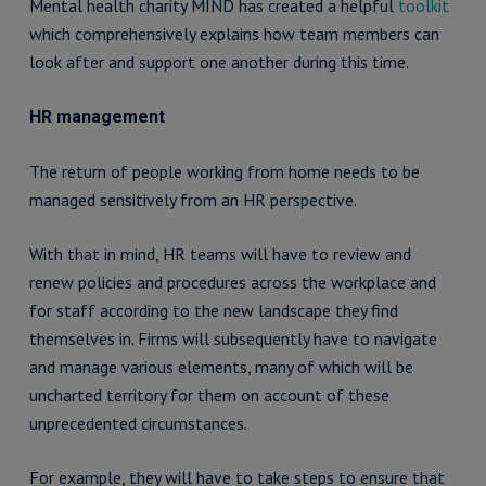
Mental health charity MIND has created a helpful
toolkit
which comprehensively explains how team members can
look after and support one another during this time.
HR management
The return of people working from home needs to be
managed sensitively from an HR perspective.
With that in mind, HR teams will have to review and
renew policies and procedures across the workplace and
for staff according to the new landscape they find
themselves in. Firms will subsequently have to navigate
and manage various elements, many of which will be
uncharted territory for them on account of these
unprecedented circumstances.
For example, they will have to take steps to ensure that