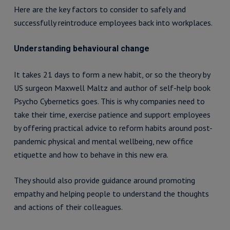
Here are the key factors to consider to safely and
successfully reintroduce employees back into workplaces.
Understanding behavioural change
It takes 21 days to form a new habit, or so the theory by
US surgeon Maxwell Maltz and author of self-help book
Psycho Cybernetics goes. This is why companies need to
take their time, exercise patience and support employees
by offering practical advice to reform habits around post-
pandemic physical and mental wellbeing, new office
etiquette and how to behave in this new era.
They should also provide guidance around promoting
empathy and helping people to understand the thoughts
and actions of their colleagues.