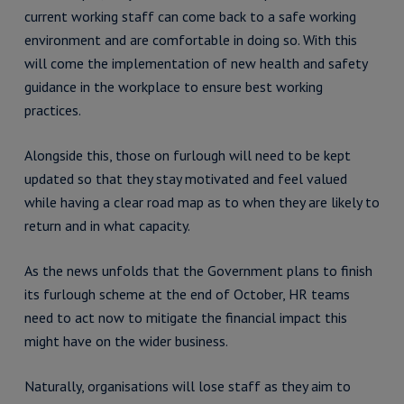
current working staff can come back to a safe working
environment and are comfortable in doing so. With this
will come the implementation of new health and safety
guidance in the workplace to ensure best working
practices.
Alongside this, those on furlough will need to be kept
updated so that they stay motivated and feel valued
while having a clear road map as to when they are likely to
return and in what capacity.
As the news unfolds that the Government plans to finish
its furlough scheme at the end of October, HR teams
need to act now to mitigate the financial impact this
might have on the wider business.
Naturally, organisations will lose staff as they aim to