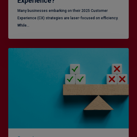
Experience?
Many businesses embarking on their 2025 Customer
Experience (CX) strategies are laser-focused on efficiency.
While…
RiskSmart
&
MERJE:
the
latest
in
Risk
Management
Recruitment