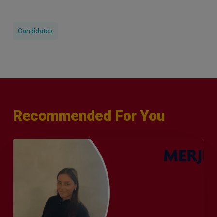
Candidates
Recommended For You
Q&A
with
Sophie
Orme
–
Finance
&