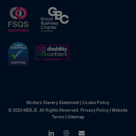
Modern Slavery Statement
|
Cookie Policy
© 2026 MERJE. All Rights Reserved.
Privacy Policy
|
Website
Terms
|
Sitemap
linkedin
instagram
email