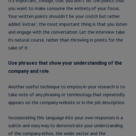
It’s important, though, that you don’t let the points that
you want to make consume the entirety of your focus.
Your written points shouldn’t be your crutch but rather
added “extras”, the most important thing is that you listen
and engage with the conversation. Let the interview take
its natural course, rather than throwing in points for the
sake of it.
Use phrases that show your understanding of the
company and role
Another useful technique to employ in your research is to
take note of any phrasing or terminology that repeatedly
appears on the company website or in the job description.
Incorporating this language into your own responses is a
subtle and easy way to demonstrate your understanding
of the company ethos, the wider sector and the