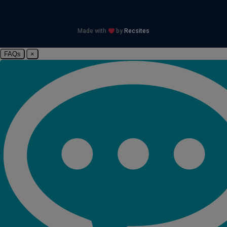
Made with
by
Recsites
FAQs
×