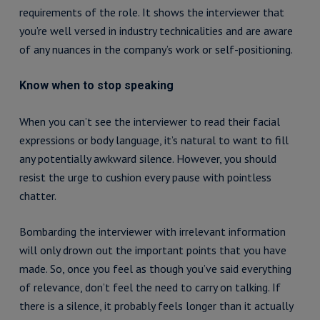
requirements of the role. It shows the interviewer that
you’re well versed in industry technicalities and are aware
of any nuances in the company’s work or self-positioning.
Know when to stop speaking
When you can’t see the interviewer to read their facial
expressions or body language, it’s natural to want to fill
any potentially awkward silence. However, you should
resist the urge to cushion every pause with pointless
chatter.
Bombarding the interviewer with irrelevant information
will only drown out the important points that you have
made. So, once you feel as though you’ve said everything
of relevance, don’t feel the need to carry on talking. If
there is a silence, it probably feels longer than it actually