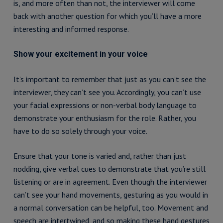
is, and more often than not, the interviewer will come
back with another question for which you’ll have a more
interesting and informed response.
Show your excitement in your voice
It’s important to remember that just as you can’t see the
interviewer, they can’t see you. Accordingly, you can’t use
your facial expressions or non-verbal body language to
demonstrate your enthusiasm for the role. Rather, you
have to do so solely through your voice.
Ensure that your tone is varied and, rather than just
nodding, give verbal cues to demonstrate that you’re still
listening or are in agreement. Even though the interviewer
can’t see your hand movements, gesturing as you would in
a normal conversation can be helpful, too. Movement and
speech are intertwined, and so making these hand gestures