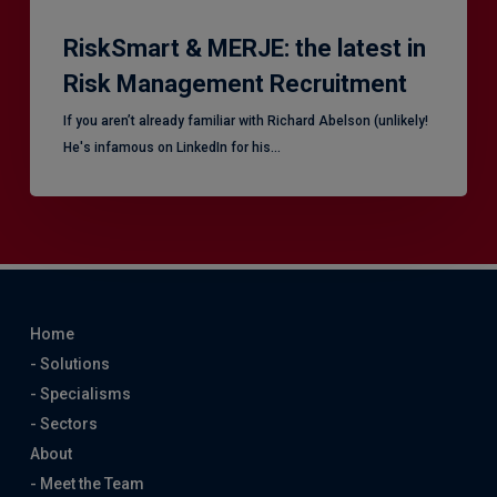
RiskSmart & MERJE: the latest in
Risk Management Recruitment
​If you aren’t already familiar with Richard Abelson (unlikely!
He's infamous on LinkedIn for his…
Home
- Solutions
- Specialisms
- Sectors
About
- Meet the Team