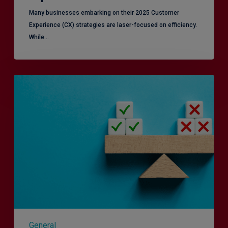
Many businesses embarking on their 2025 Customer
Experience (CX) strategies are laser-focused on efficiency.
While…
RiskSmart
&
MERJE:
the
latest
in
Risk
Management
Recruitment
General