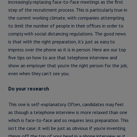
increasingly replacing face-to-face meetings as the first
step of the recruitment process. This is particularly true in
the current working climate, with companies attempting
to limit the number of people in their offices in order to
comply with social distancing regulations. The good news
is that with the right preparation, it’s just as easy to
impress over the phone as it is in person. Here are our top
five tips on how to ace that telephone interview and
show an employer that you’re the right person for the job,
even when they can’t see you.
Do your research
This one is self-explanatory. Often, candidates may feel
as though a telephone interview is more relaxed than one
which is face-to-face and so requires less preparation. This
isn’t the case; it will be just as obvious if you’re inventing
things off the top of your head in a phone interview as it