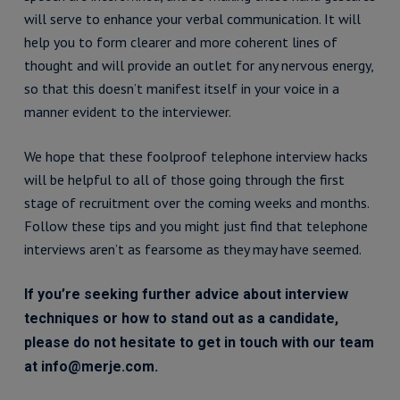
will serve to enhance your verbal communication. It will
help you to form clearer and more coherent lines of
thought and will provide an outlet for any nervous energy,
so that this doesn’t manifest itself in your voice in a
manner evident to the interviewer.
We hope that these foolproof telephone interview hacks
will be helpful to all of those going through the first
stage of recruitment over the coming weeks and months.
Follow these tips and you might just find that telephone
interviews aren’t as fearsome as they may have seemed.
If you’re seeking further advice about interview
techniques or how to stand out as a candidate,
please do not hesitate to get in touch with our team
at info@merje.com.