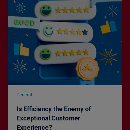
of
Exceptional
Customer
Experience?
General
Is Efficiency the Enemy of
Exceptional Customer
Experience?