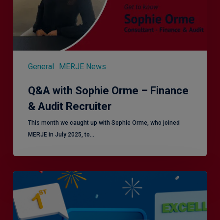
Audit
Recruiter
General
MERJE News
Q&A with Sophie Orme – Finance
& Audit Recruiter
This month we caught up with Sophie Orme, who joined
MERJE in July 2025, to…
Is
Efficiency
the
Enemy