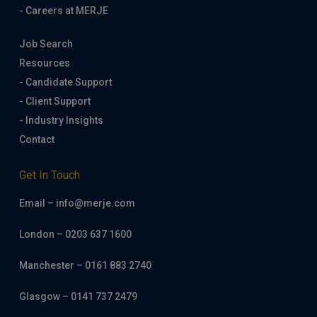
- Careers at MERJE
Job Search
Resources
- Candidate Support
- Client Support
- Industry Insights
Contact
Get In Touch
Email – info@merje.com
London – 0203 637 1600
Manchester – 0161 883 2740
Glasgow – 0141 737 2479