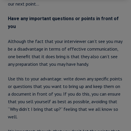
our next point…
Have any important questions or points in front of
you
Although the fact that your interviewer can’t see you may
be a disadvantage in terms of effective communication,
one benefit that it does bring is that they also can’t see
any preparation that you may have handy.
Use this to your advantage: write down any specific points
or questions that you want to bring up and keep them on
a document in front of you. If you do this, you can ensure
that you sell yourself as best as possible, avoiding that
“Why didn’t I bring that up?” feeling that we all know so
well.