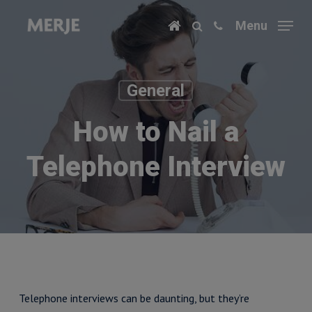
Skip
Menu
to
main
content
General
How to Nail a
Telephone Interview
Telephone interviews can be daunting, but they’re