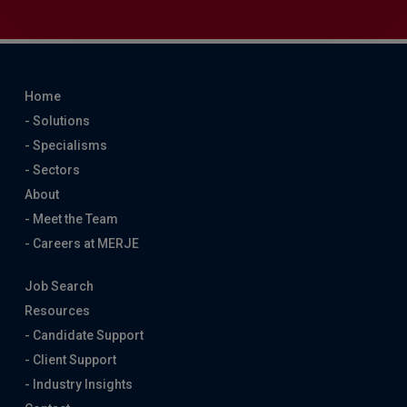
Home
- Solutions
- Specialisms
- Sectors
About
- Meet the Team
- Careers at MERJE
Job Search
Resources
- Candidate Support
- Client Support
- Industry Insights