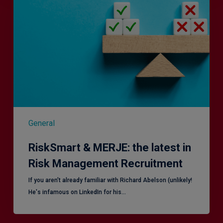
MERJE:
the
latest
in
Risk
Management
Recruitment
General
RiskSmart & MERJE: the latest in
Risk Management Recruitment
​If you aren’t already familiar with Richard Abelson (unlikely!
He's infamous on LinkedIn for his…