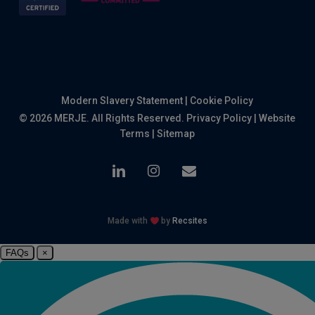
Modern Slavery Statement
|
Cookie Policy
© 2026 MERJE. All Rights Reserved.
Privacy Policy
|
Website
Terms
|
Sitemap
linkedin
instagram
email
Made with
by
Recsites
FAQs
×