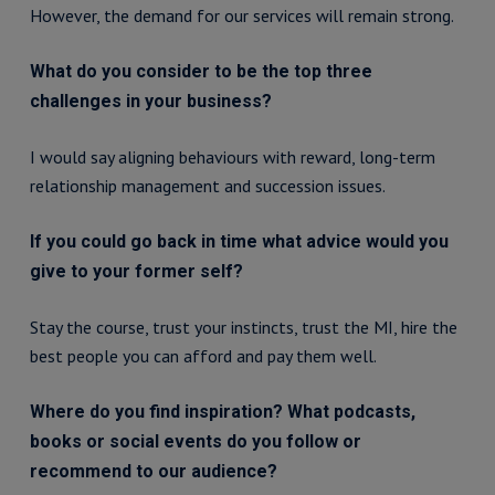
However, the demand for our services will remain strong.
What do you consider to be the top three
challenges in your business?
I would say aligning behaviours with reward, long-term
relationship management and succession issues.
If you could go back in time what advice would you
give to your former self?
Stay the course, trust your instincts, trust the MI, hire the
best people you can afford and pay them well.
Where do you find inspiration? What podcasts,
books or social events do you follow or
recommend to our audience?