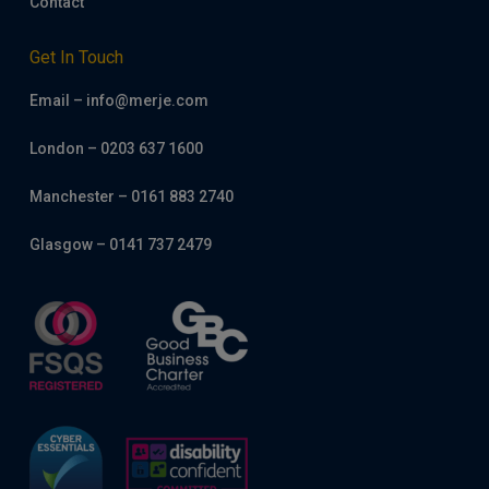
Contact
Get In Touch
Email – info@merje.com
London – 0203 637 1600
Manchester – 0161 883 2740
Glasgow – 0141 737 2479