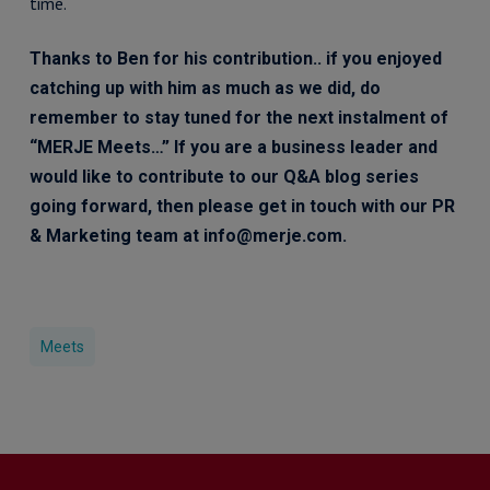
time.
Thanks to Ben for his contribution.. if you enjoyed
catching up with him as much as we did, do
remember to stay tuned for the next instalment of
“MERJE Meets…” If you are a business leader and
would like to contribute to our Q&A blog series
going forward, then please get in touch with our PR
& Marketing team at info@merje.com.
Meets