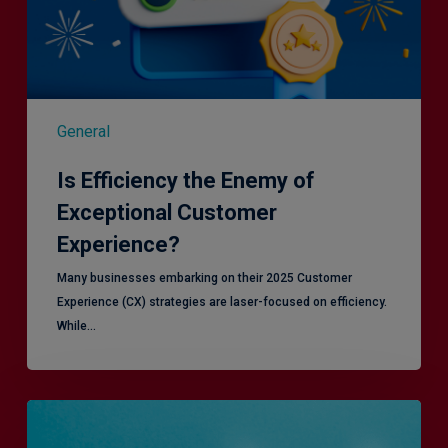
General
Is Efficiency the Enemy of
Exceptional Customer
Experience?
Many businesses embarking on their 2025 Customer
Experience (CX) strategies are laser-focused on efficiency.
While…
RiskSmart
&