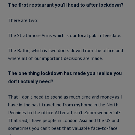
The first restaurant you’ll head to after lockdown?
There are two:
The Strathmore Arms which is our local pub in Teesdale.
The Baltic, which is two doors down from the office and
where all of our important decisions are made.
The one thing lockdown has made you realise you
don’t actually need?
That I don’t need to spend as much time and money as I
have in the past travelling from my home in the North
Pennines to the office. After all, isn’t Zoom wonderful?
That said, I have people in London, Asia and the US and
sometimes you can’t beat that valuable face-to-face