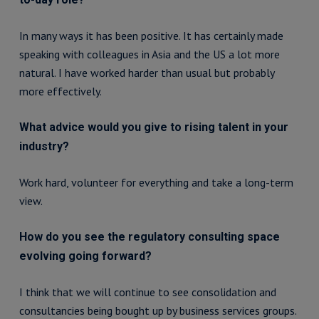
In many ways it has been positive. It has certainly made
speaking with colleagues in Asia and the US a lot more
natural. I have worked harder than usual but probably
more effectively.
What advice would you give to rising talent in your
industry?
Work hard, volunteer for everything and take a long-term
view.
How do you see the regulatory consulting space
evolving going forward?
I think that we will continue to see consolidation and
consultancies being bought up by business services groups.