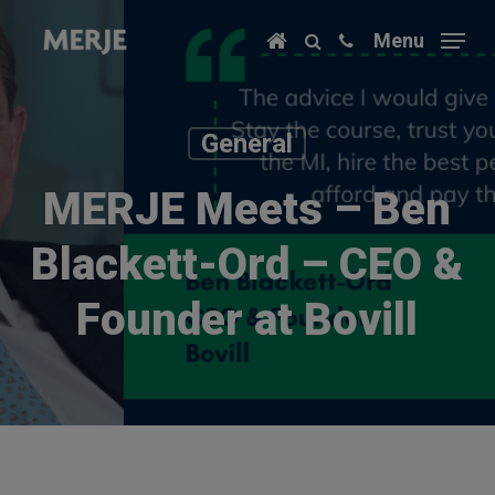
Skip
Menu
to
main
content
General
MERJE Meets – Ben
Blackett-Ord – CEO &
Founder at Bovill