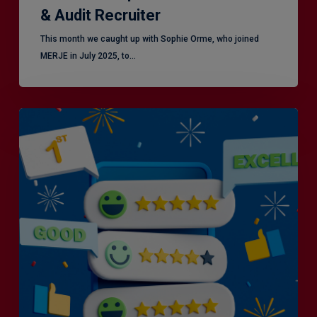
& Audit Recruiter
This month we caught up with Sophie Orme, who joined
MERJE in July 2025, to…
Is
Efficiency
the
Enemy
of
Exceptional
Customer
Experience?