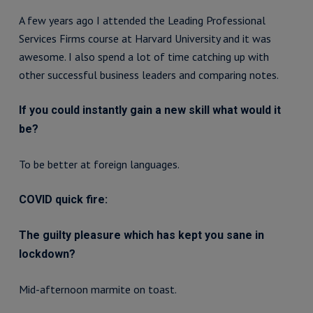
A few years ago I attended the Leading Professional
Services Firms course at Harvard University and it was
awesome. I also spend a lot of time catching up with
other successful business leaders and comparing notes.
If you could instantly gain a new skill what would it
be?
To be better at foreign languages.
COVID quick fire:
The guilty pleasure which has kept you sane in
lockdown?
Mid-afternoon marmite on toast.