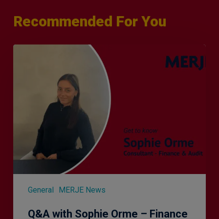
Recommended For You
Q&A
with
Sophie
Orme
–
Finance
&
Audit
Recruiter
General
MERJE News
Q&A with Sophie Orme – Finance