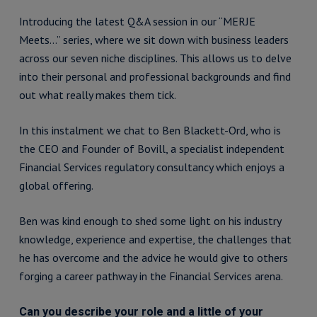
Introducing the latest Q&A session in our “MERJE
Meets…” series, where we sit down with business leaders
across our seven niche disciplines. This allows us to delve
into their personal and professional backgrounds and find
out what really makes them tick.
In this instalment we chat to Ben Blackett-Ord, who is
the CEO and Founder of Bovill, a specialist independent
Financial Services regulatory consultancy which enjoys a
global offering.
Ben was kind enough to shed some light on his industry
knowledge, experience and expertise, the challenges that
he has overcome and the advice he would give to others
forging a career pathway in the Financial Services arena.
Can you describe your role and a little of your