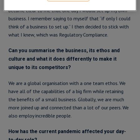
I remember a time when I was at Standard Bank when it
became clear to me that one day I would set up my own
business. I remember saying to myself that “if only I could
think of a business to set up.” I then decided to stick with
what I knew, which was Regulatory Compliance.
Can you summarise the business, its ethos and
culture and what it does differently to make it
unique to its competitors?
We are a global organisation with a one team ethos. We
have all of the capabilities of a big firm while retaining
the benefits of a small business. Globally, we are much
more joined up and connected than a lot of our peers. We
also employ incredible people.
How has the current pandemic affected your day-
to-day role?