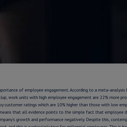
mportance of employee engagement. According to a meta-analysi
allup, work units with high employee engagement are 22% more pro
joy customer ratings which are 10% higher than those with low em
means that all evidence points to the simple fact that employee
ompany’s growth and performance negatively. Despite this, contem
ged, and this is particularly true for millennial employees. This is b