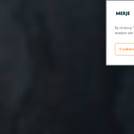
By clicking 
analyse site
Cookies