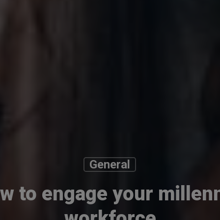
General
w to engage your millenn
workforce