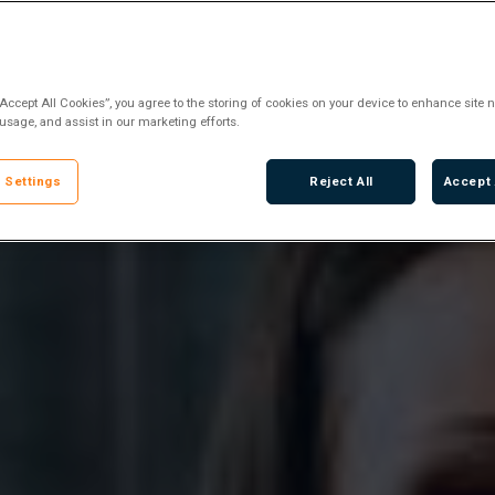
“Accept All Cookies”, you agree to the storing of cookies on your device to enhance site n
 usage, and assist in our marketing efforts.
 Settings
Reject All
Accept 