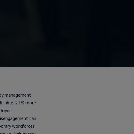
s by management
fitable, 21% more
ployee
 disengagement can
porary workforces
ecause their bosses