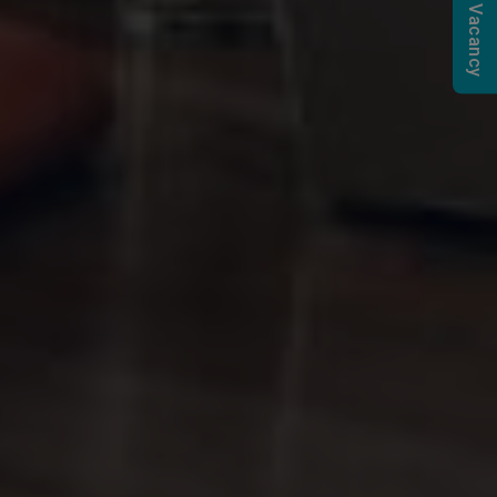
Submit a Vacancy