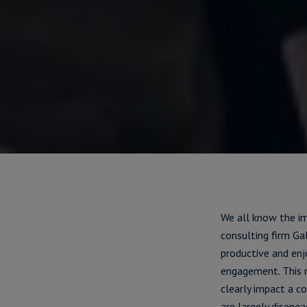
We all know the i
consulting firm G
productive and en
engagement. This 
clearly impact a c
are largely disenga