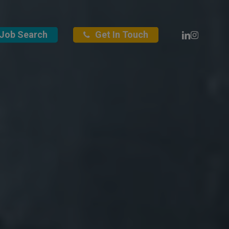
Linkedin
Instagra
Job Search
Get In Touch