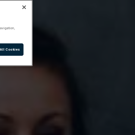
avigation,
All Cookies