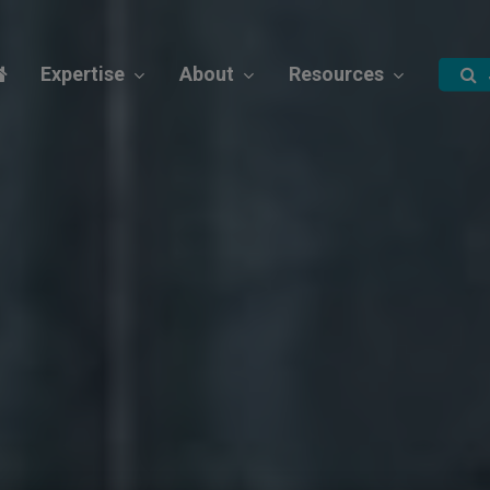
Expertise
About
Resources