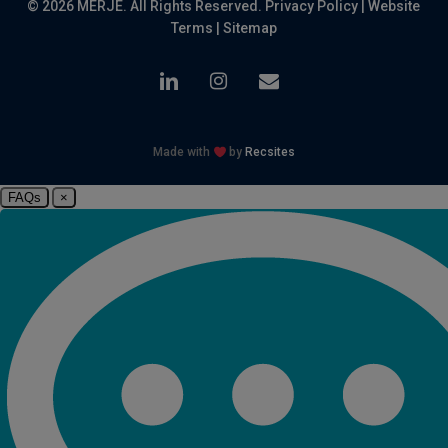
© 2026 MERJE. All Rights Reserved.
Privacy Policy
|
Website
Terms
|
Sitemap
linkedin
instagram
email
Made with
by
Recsites
FAQs
×