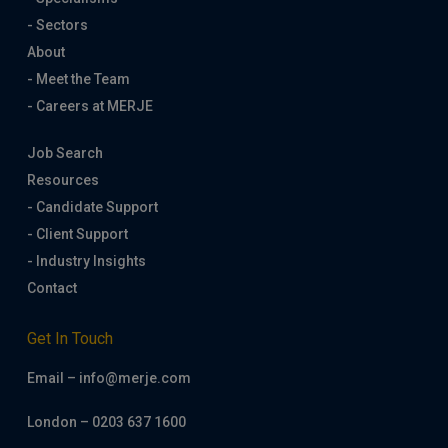
- Sectors
About
- Meet the Team
- Careers at MERJE
Job Search
Resources
- Candidate Support
- Client Support
- Industry Insights
Contact
Get In Touch
Email – info@merje.com
London – 0203 637 1600