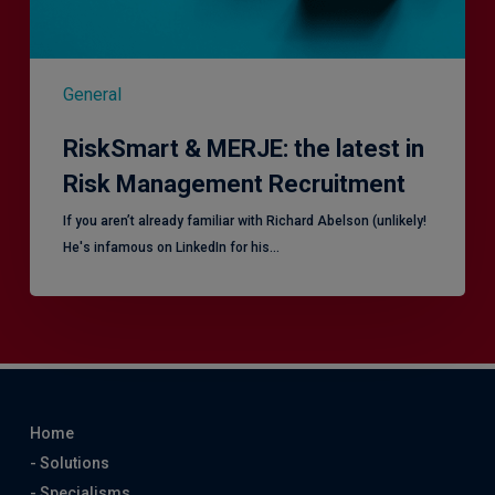
General
RiskSmart & MERJE: the latest in
Risk Management Recruitment
​If you aren’t already familiar with Richard Abelson (unlikely!
He's infamous on LinkedIn for his…
Home
- Solutions
- Specialisms