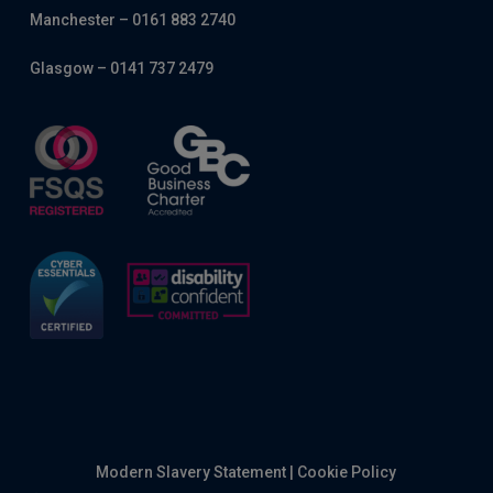
Manchester – 0161 883 2740
Glasgow – 0141 737 2479
Modern Slavery Statement
|
Cookie Policy