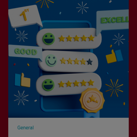
Is
Efficiency
the
Enemy
of
Exceptional
Customer
Experience?
General