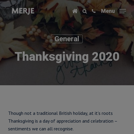
Skip
Menu
to
main
content
General
Thanksgiving 2020
Though not a traditional British holiday, at it’s roots
Thanksgiving is a day of appreciation and celebration –
sentiments we can all recognise.