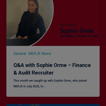
Orme
–
Finance
&
Audit
Recruiter
General
MERJE News
Q&A with Sophie Orme – Finance
& Audit Recruiter
This month we caught up with Sophie Orme, who joined
MERJE in July 2025, to…