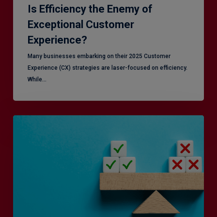
Is Efficiency the Enemy of
Exceptional Customer
Experience?
Many businesses embarking on their 2025 Customer
Experience (CX) strategies are laser-focused on efficiency.
While…
RiskSmart
&
MERJE:
the
latest
in
Risk
Management
Recruitment