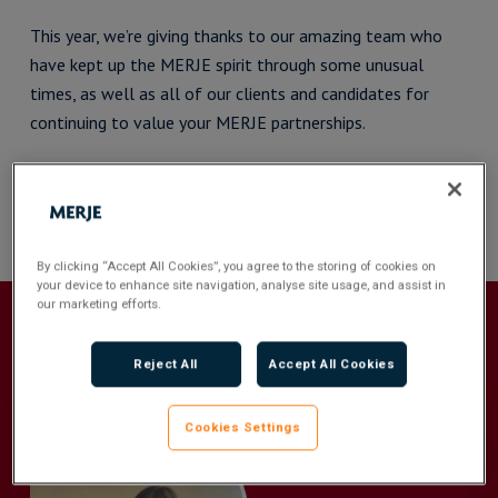
This year, we’re giving thanks to our amazing team who
have kept up the MERJE spirit through some unusual
times, as well as all of our clients and candidates for
continuing to value your MERJE partnerships.
Happy Thanksgiving from team MERJE
By clicking “Accept All Cookies”, you agree to the storing of cookies on
your device to enhance site navigation, analyse site usage, and assist in
our marketing efforts.
Recommended For You
Reject All
Accept All Cookies
Cookies Settings
Q&A
with
Sophie