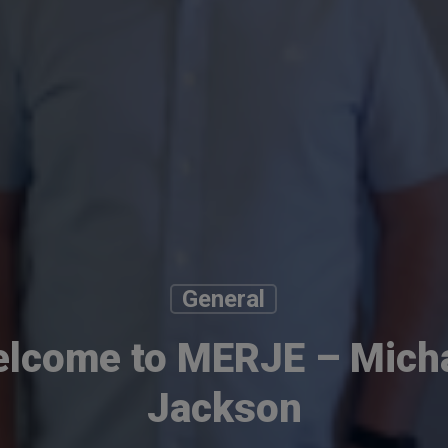
General
lcome to MERJE – Mich
Jackson