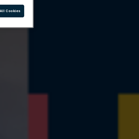
All Cookies