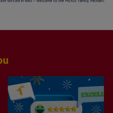
ave settled in well – welcome to the MERJE family, Michael!
ou
Is
Efficiency
the
Enemy
of
Exceptional