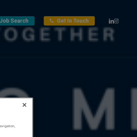
Linkedin
Instagra
Job Search
Get In Touch
avigation,