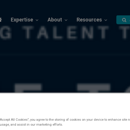
Expertise
About
Resources
“Accept All Cookies”, you agree to the storing of cookies on your device to enhance site n
 usage, and assist in our marketing efforts.