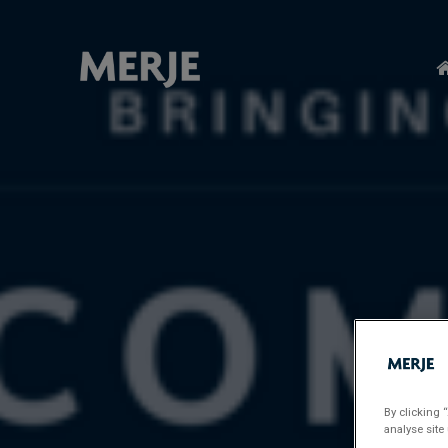
Skip
to
main
content
By clicking 
analyse site