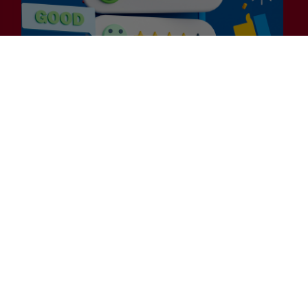
Customer
Experience?
General
Is Efficiency the Enemy of
Exceptional Customer
Experience?
Many businesses embarking on their 2025
Customer Experience (CX) strategies are laser-