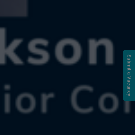
Submit a Vacancy