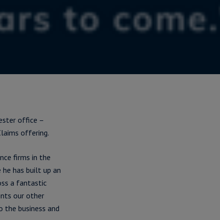
ster office –
laims offering.
nce firms in the
 he has built up an
oss a fantastic
nts our other
to the business and