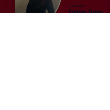
&
Audit
Recruiter
General
MERJE News
Q&A with Sophie Orme –
Finance & Audit Recruiter
This month we caught up with Sophie Orme, who
joined MERJE in July 2025, to…