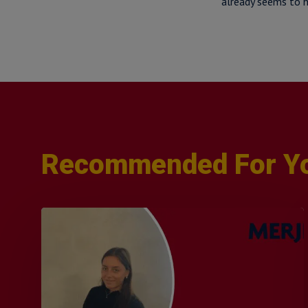
already seems to h
Recommended For Y
Q&A
with
Sophie
Orme
–
Finance