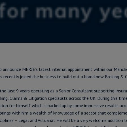
o announce MERJE’s latest internal appointment within our Manche
s recently joined the business to build out a brand new Broking & C
the last 9 years operating as a Senior Consultant supporting Insura
ing, Claims & Litigation specialists across the UK. During this time
tion for himself which is backed up by some impressive results acr
 brings with him a wealth of knowledge of a sector that compleme
ciplines – Legal and Actuarial. He will be a very welcome addition 