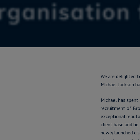
We are delighted t
Michael Jackson ha
Michael has spent 
recruitment of Brok
exceptional reputa
client base and he
newly launched dis