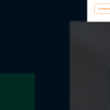
Cookies