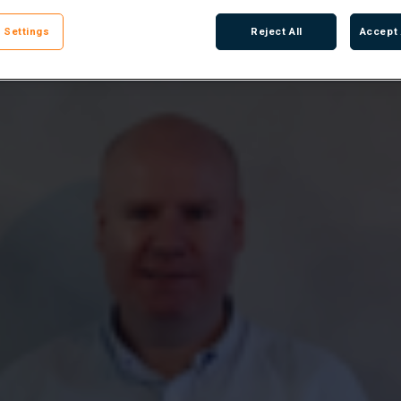
 Settings
Reject All
Accept 