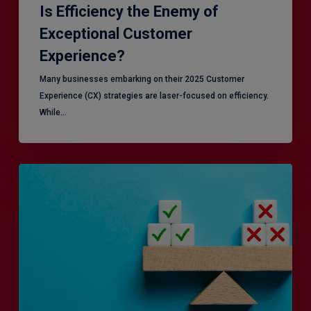
Is Efficiency the Enemy of
Exceptional Customer
Experience?
Many businesses embarking on their 2025 Customer
Experience (CX) strategies are laser-focused on efficiency.
While…
RiskSmart
&
MERJE:
the
latest
in
Risk
Management
Recruitment