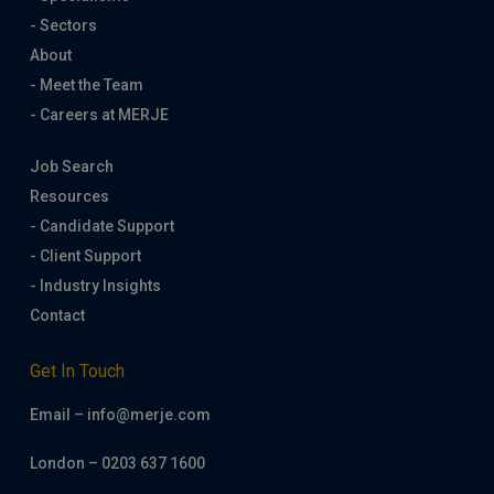
- Sectors
About
- Meet the Team
- Careers at MERJE
Job Search
Resources
- Candidate Support
- Client Support
- Industry Insights
Contact
Get In Touch
Email – info@merje.com
London – 0203 637 1600