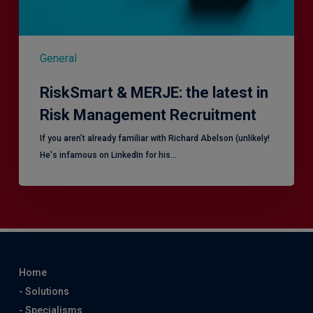
General
RiskSmart & MERJE: the latest in
Risk Management Recruitment
​If you aren’t already familiar with Richard Abelson (unlikely!
He's infamous on LinkedIn for his…
Home
- Solutions
- Specialisms