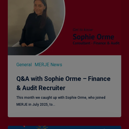
Orme
–
Finance
&
Audit
Recruiter
General
MERJE News
Q&A with Sophie Orme – Finance
& Audit Recruiter
This month we caught up with Sophie Orme, who joined
MERJE in July 2025, to…
Is