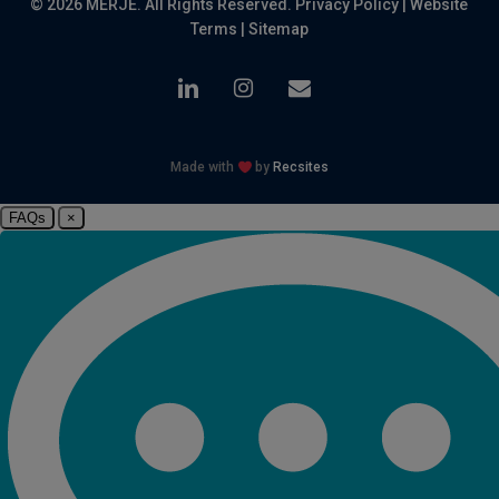
© 2026 MERJE. All Rights Reserved.
Privacy Policy
|
Website
Terms
|
Sitemap
linkedin
instagram
email
Made with
by
Recsites
FAQs
×