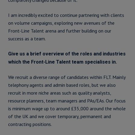
completely changed because of it.
I am incredibly excited to continue partnering with clients
on volume campaigns, exploring new avenues of the
Front-Line Talent arena and further building on our
success as a team.
Give us a brief overview of the roles and industries
which the Front-Line Talent team specialises in.
We recruit a diverse range of candidates within FLT. Mainly
telephony agents and admin based roles, but we also
recruit in more niche areas such as quality analysts,
resource planners, team managers and PAs/EAs. Our focus
is minimum wage up to around £35,000 around the whole
of the UK and we cover temporary, permanent and
contracting positions.