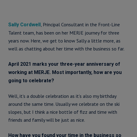
, Principal Consultant in the Front-Line
Sally Cordwell
Talent team, has been on her MERJE journey for three
years now. Here, we get to know Sally a little more, as
well as chatting about her time with the business so far.
April 2021 marks your three-year anniversary of
working at MERJE. Most importantly, how are you
going to celebrate?
Well, it’s a double celebration as it’s also my birthday
around the same time. Usually we celebrate on the ski
slopes, but I think a nice bottle of fizz and time with
friends and family will be just as nice.
How have you found your time in the business so