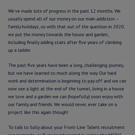
We’ve made lots of progress in the past 12 months. We
usually spend all of our money on our main addiction –
family holidays, so with that out of the question in 2020,
we put the money towards the house and garden,
including finally adding stairs after five years of climbing
up a ladder.
The past five years have been a long, challenging journey,
but we have learned so much along the way. Our hard
work and determination is beginning to pay off and we can
now see a light at the end of the tunnel, living in a house
we love and a garden we can (hopefully) soon enjoy with
our family and friends. We would never, ever take on a
project like this again though!
To talk to Sally about your Front-Line Talent recruitment