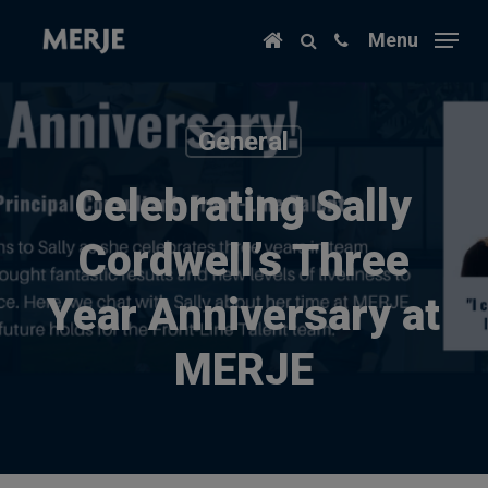
Skip
Menu
to
main
content
General
Celebrating Sally
Cordwell’s Three
Year Anniversary at
MERJE