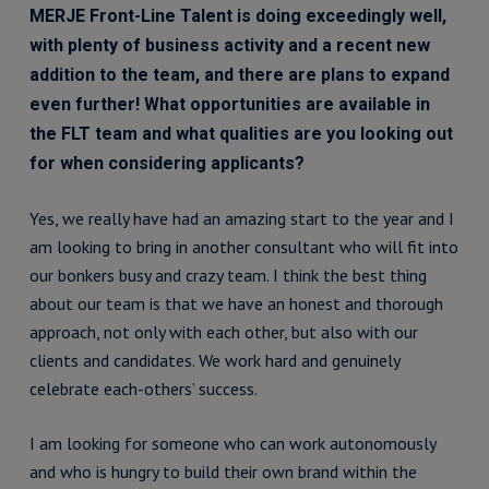
MERJE Front-Line Talent is doing exceedingly well,
with plenty of business activity and a recent new
addition to the team, and there are plans to expand
even further! What opportunities are available in
the FLT team and what qualities are you looking out
for when considering applicants?
Yes, we really have had an amazing start to the year and I
am looking to bring in another consultant who will fit into
our bonkers busy and crazy team. I think the best thing
about our team is that we have an honest and thorough
approach, not only with each other, but also with our
clients and candidates. We work hard and genuinely
celebrate each-others’ success.
I am looking for someone who can work autonomously
and who is hungry to build their own brand within the