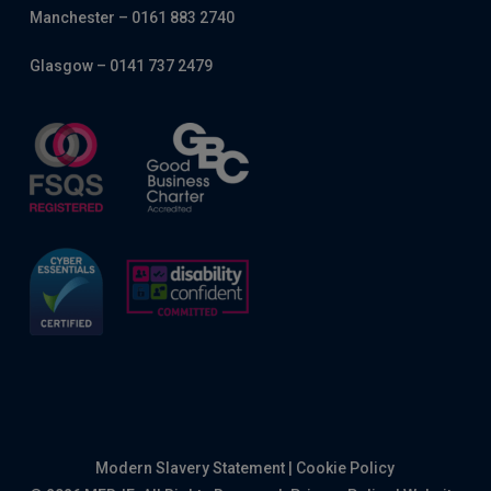
Manchester – 0161 883 2740
Glasgow – 0141 737 2479
Modern Slavery Statement
|
Cookie Policy