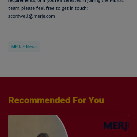
requirements, or if you’re interested in joining the MERJE
team, please feel free to get in touch:
scordwell@merje.com
MERJE News
Recommended For You
Q&A
with
Sophie