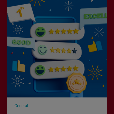
Efficiency
the
Enemy
of
Exceptional
Customer
Experience?
General