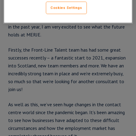
Cookies Settings
After Q1 2021 being the best quarter of my entire
recruitment career, in spite of everything that’s happened
in the past year, I am very excited to see what the future
holds at MERJE.
Firstly, the Front-Line Talent team has had some great
successes recently – a fantastic start to 2021, expansion
into Scotland, new team members and more. We have an
incredibly strong team in place and we’re extremely busy,
so much so that we’re looking for another consultant to
join us!
As well as this, we’ve seen huge changes in the contact
centre world since the pandemic began. It’s been amazing
to see how businesses have adapted to these difficult
circumstances and how the employment market has