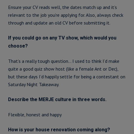
Ensure your CV reads well, the dates match up and it’s
relevant to the job you’re applying for. Also, always check
through and update an old CV before submitting it.
If you could go on any TV show, which would you
choose?
That’s a really tough question… I used to think I’d make
quite a good quiz show host (like a female Ant or Dec),
but these days I’d happily settle for being a contestant on
Saturday Night Takeaway.
Describe the MERJE culture in three words.
Flexible, honest and happy
How is your house renovation coming along?