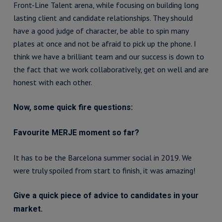
Front-Line Talent arena, while focusing on building long
lasting client and candidate relationships. They should
have a good judge of character, be able to spin many
plates at once and not be afraid to pick up the phone. I
think we have a brilliant team and our success is down to
the fact that we work collaboratively, get on well and are
honest with each other.
Now, some quick fire questions:
Favourite MERJE moment so far?
It has to be the Barcelona summer social in 2019. We
were truly spoiled from start to finish, it was amazing!
Give a quick piece of advice to candidates in your
market.