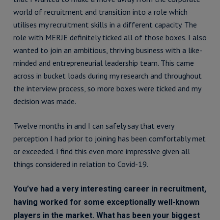
world of recruitment and transition into a role which
utilises my recruitment skills in a different capacity. The
role with MERJE definitely ticked all of those boxes. I also
wanted to join an ambitious, thriving business with a like-
minded and entrepreneurial leadership team. This came
across in bucket loads during my research and throughout
the interview process, so more boxes were ticked and my
decision was made.
Twelve months in and I can safely say that every
perception I had prior to joining has been comfortably met
or exceeded. I find this even more impressive given all
things considered in relation to Covid-19.
You’ve had a very interesting career in recruitment,
having worked for some exceptionally well-known
players in the market. What has been your biggest