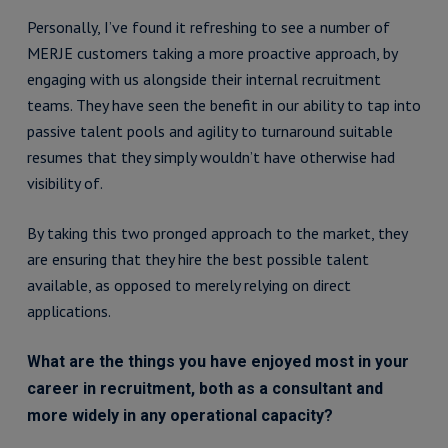
Personally, I’ve found it refreshing to see a number of
MERJE customers taking a more proactive approach, by
engaging with us alongside their internal recruitment
teams. They have seen the benefit in our ability to tap into
passive talent pools and agility to turnaround suitable
resumes that they simply wouldn’t have otherwise had
visibility of.
By taking this two pronged approach to the market, they
are ensuring that they hire the best possible talent
available, as opposed to merely relying on direct
applications.
What are the things you have enjoyed most in your
career in recruitment, both as a consultant and
more widely in any operational capacity?