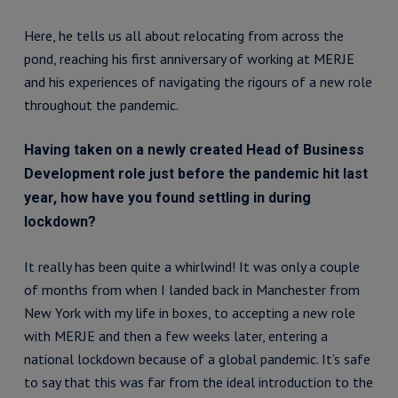
Here, he tells us all about relocating from across the
pond, reaching his first anniversary of working at MERJE
and his experiences of navigating the rigours of a new role
throughout the pandemic.
Having taken on a newly created Head of Business
Development role just before the pandemic hit last
year, how have you found settling in during
lockdown?
It really has been quite a whirlwind! It was only a couple
of months from when I landed back in Manchester from
New York with my life in boxes, to accepting a new role
with MERJE and then a few weeks later, entering a
national lockdown because of a global pandemic. It’s safe
to say that this was far from the ideal introduction to the