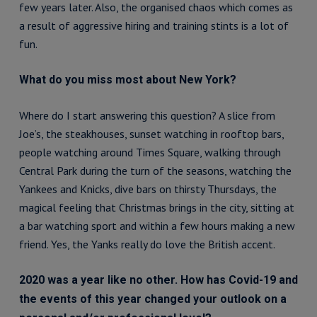
few years later. Also, the organised chaos which comes as
a result of aggressive hiring and training stints is a lot of
fun.
What do you miss most about New York?
Where do I start answering this question? A slice from
Joe’s, the steakhouses, sunset watching in rooftop bars,
people watching around Times Square, walking through
Central Park during the turn of the seasons, watching the
Yankees and Knicks, dive bars on thirsty Thursdays, the
magical feeling that Christmas brings in the city, sitting at
a bar watching sport and within a few hours making a new
friend. Yes, the Yanks really do love the British accent.
2020 was a year like no other. How has Covid-19 and
the events of this year changed your outlook on a