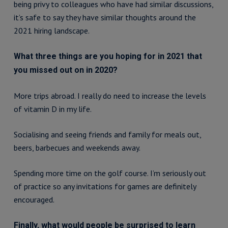
being privy to colleagues who have had similar discussions,
it’s safe to say they have similar thoughts around the
2021 hiring landscape.
What three things are you hoping for in 2021 that
you missed out on in 2020?
More trips abroad. I really do need to increase the levels
of vitamin D in my life.
Socialising and seeing friends and family for meals out,
beers, barbecues and weekends away.
Spending more time on the golf course. I’m seriously out
of practice so any invitations for games are definitely
encouraged.
Finally, what would people be surprised to learn