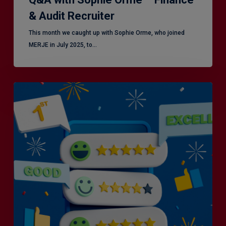
& Audit Recruiter
This month we caught up with Sophie Orme, who joined
MERJE in July 2025, to…
Is
Efficiency
the
Enemy
of
Exceptional
Customer
Experience?