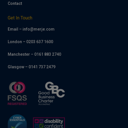
Contact
Get In Touch
Email – info@merje.com
London – 0203 637 1600
Manchester – 0161 883 2740
Glasgow – 0141 737 2479