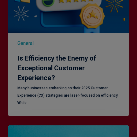
General
Is Efficiency the Enemy of
Exceptional Customer
Experience?
Many businesses embarking on their 2025 Customer
Experience (CX) strategies are laser-focused on efficiency.
While…
RiskSmart
&