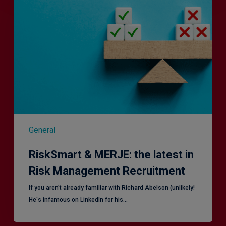
MERJE:
the
latest
in
Risk
Management
Recruitment
General
RiskSmart & MERJE: the latest in
Risk Management Recruitment
​If you aren’t already familiar with Richard Abelson (unlikely!
He's infamous on LinkedIn for his…