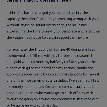
personal and/or professional level?
I think if it hasn’t changed your perspective in either
capacity then there’s probably something wrong with you!
Without trying to sound overly deep, for me it has
allowed me the time to really contemplate and reflect on
the values I attribute to certain aspects of my life.
For example, the thought of turning 40 during the first
lockdown didn’t fill me with joy for obvious reasons. I
really did want to mark my halfway to 80th year on the
planet with quite the party! Yet my friends, family and
work colleagues went to extraordinary lengths to make it
one of the most memorable birthdays I’ve ever had. I felt
extremely humbled and fortunate to have such valuable
people around me who would go to such efforts with
everything going on around the coronavirus. It turned out
to be quite an extraordinary day.