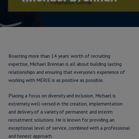
Boasting more than 14 years’ worth of recruiting
expertise, Michael Brennan is all about building lasting
relationships and ensuring that everyone’s experience of
working with MERJE is as positive as possible.
Placing a focus on diversity and inclusion, Michael is
extremely well-versed in the creation, implementation
and delivery of a variety of permanent and interim
recruitment solutions. He is known for providing an
exceptional level of service, combined with a professional
and honest approach.