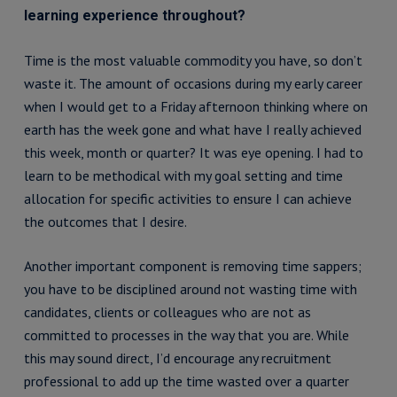
learning experience throughout?
Time is the most valuable commodity you have, so don’t
waste it. The amount of occasions during my early career
when I would get to a Friday afternoon thinking where on
earth has the week gone and what have I really achieved
this week, month or quarter? It was eye opening. I had to
learn to be methodical with my goal setting and time
allocation for specific activities to ensure I can achieve
the outcomes that I desire.
Another important component is removing time sappers;
you have to be disciplined around not wasting time with
candidates, clients or colleagues who are not as
committed to processes in the way that you are. While
this may sound direct, I’d encourage any recruitment
professional to add up the time wasted over a quarter