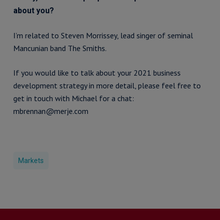
about you?
I’m related to Steven Morrissey, lead singer of seminal
Mancunian band The Smiths.
If you would like to talk about your 2021 business
development strategy in more detail, please feel free to
get in touch with Michael for a chat:
mbrennan@merje.com
Markets