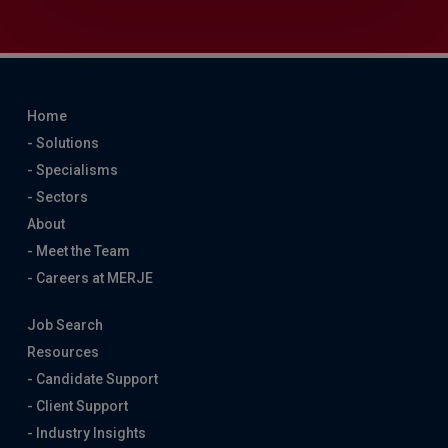
Home
- Solutions
- Specialisms
- Sectors
About
- Meet the Team
- Careers at MERJE
Job Search
Resources
- Candidate Support
- Client Support
- Industry Insights