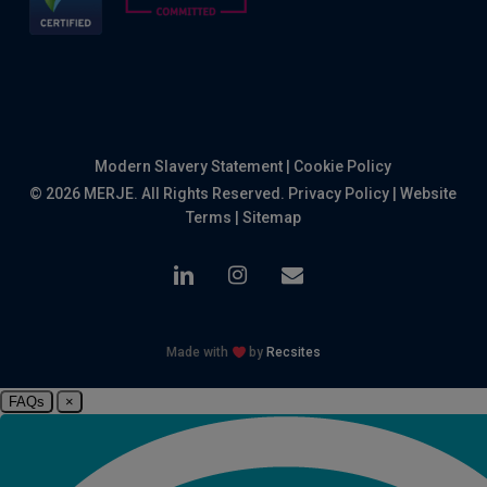
Modern Slavery Statement
|
Cookie Policy
© 2026 MERJE. All Rights Reserved.
Privacy Policy
|
Website
Terms
|
Sitemap
linkedin
instagram
email
Made with
by
Recsites
FAQs
×