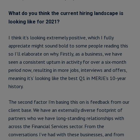
What do you think the current hiring landscape is
looking like for 2021?
I think it’s looking extremely positive, which I fully
appreciate might sound bold to some people reading this
so I’ll elaborate on why. Firstly, as a business, we have
seen a consistent upturn in activity for over a six-month
period now, resulting in more jobs, interviews and offers,
meaning it’s’ looking like the best Q1 in MERJE’s 10-year
history.
The second factor I’m basing this on is feedback from our
client base. We have an externally diverse footprint of
partners who we have long-standing relationships with
across the Financial Services sector. From the
conversations I’ve had with these businesses, and from