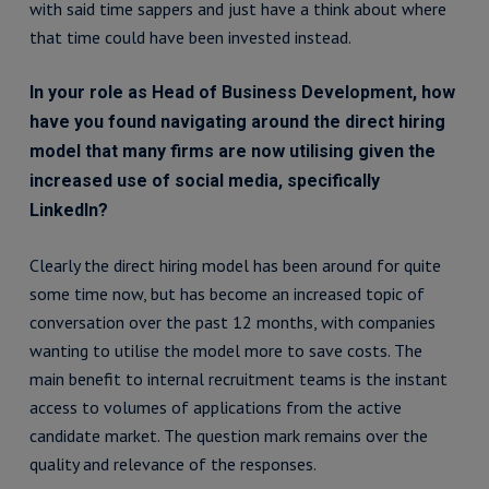
with said time sappers and just have a think about where
that time could have been invested instead.
In your role as Head of Business Development, how
have you found navigating around the direct hiring
model that many firms are now utilising given the
increased use of social media, specifically
LinkedIn?
Clearly the direct hiring model has been around for quite
some time now, but has become an increased topic of
conversation over the past 12 months, with companies
wanting to utilise the model more to save costs. The
main benefit to internal recruitment teams is the instant
access to volumes of applications from the active
candidate market. The question mark remains over the
quality and relevance of the responses.