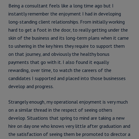
Being a consultant feels like a long time ago but I
instantly remember the enjoyment I had in developing
long-standing client relationships. From initially working
hard to get a foot in the door, to really getting under the
skin of the business and its long-term plans when it came
to ushering in the key hires they require to support them
on that journey, and obviously the healthy bonus
payments that go with it. I also found it equally
rewarding, over time, to watch the careers of the
candidates I supported and placed into those businesses
develop and progress.
Strangely enough, my operational enjoyment is very much
on a similar thread in the respect of seeing others
develop. Situations that spring to mind are taking a new
hire on day one who knows very little after graduation and
the satisfaction of seeing them be promoted to director a