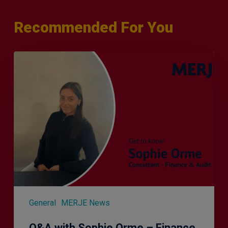
Recommended For You
Q&A
with
Sophie
Orme
–
Finance
&
Audit
Recruiter
General
MERJE News
Q&A with Sophie Orme – Finance