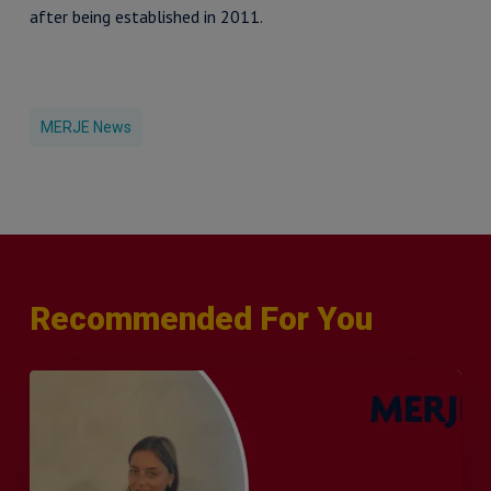
after being established in 2011.
MERJE News
Recommended For You
Q&A
with
Sophie
Orme
–