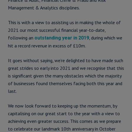
Finance & Audit, Financial Crime & Fraud and Risk
Management & Analytics disciplines.
This is with a view to assisting us in making the whole of
2021 our most successful financial year-to-date,
following an
, during which we
outstanding year in 2019
hit a record revenue in excess of £10m.
It goes without saying, we’re delighted to have made such
great strides so early into 2021 and we recognise that this
is significant given the many obstacles which the majority
of businesses found themselves facing both this year and
last.
We now look forward to keeping up the momentum, by
capitalising on our great start to the year with a view to
achieving even greater success. This comes as we prepare
to celebrate our landmark 10th anniversary in October