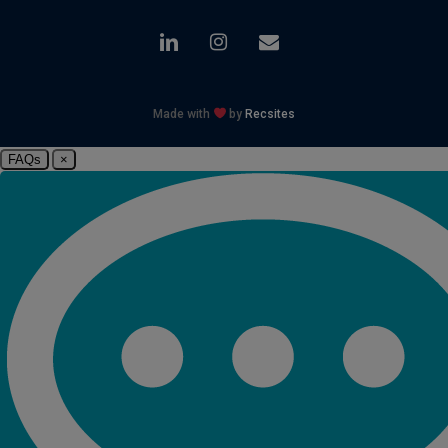
linkedin
instagram
email
Made with
by
Recsites
FAQs
×