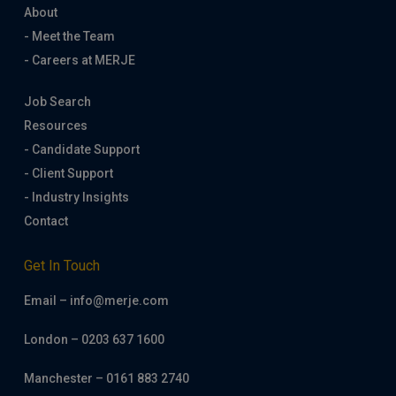
About
- Meet the Team
- Careers at MERJE
Job Search
Resources
- Candidate Support
- Client Support
- Industry Insights
Contact
Get In Touch
Email – info@merje.com
London – 0203 637 1600
Manchester – 0161 883 2740