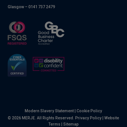
Glasgow – 0141 737 2479
Modern Slavery Statement
|
Cookie Policy
© 2026 MERJE. All Rights Reserved.
Privacy Policy
|
Website
Terms
|
Sitemap