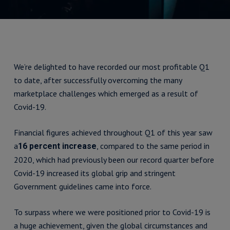
We’re delighted to have recorded our most profitable Q1
to date, after successfully overcoming the many
marketplace challenges which emerged as a result of
Covid-19.
Financial figures achieved throughout Q1 of this year saw
a
, compared to the same period in
16 percent increase
2020, which had previously been our record quarter before
Covid-19 increased its global grip and stringent
Government guidelines came into force.
To surpass where we were positioned prior to Covid-19 is
a huge achievement, given the global circumstances and