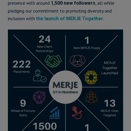
presence with around
, all while
1,500 new followers
pledging our commitment to promoting diversity and
inclusion with
.
the launch of MERJE Together