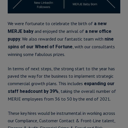
We were fortunate to celebrate the birth of
a new
and enjoyed the arrival of
MERJE baby
a new office
. We also rewarded our fantastic team with
puppy
nine
, with our consultants
spins of our Wheel of Fortune
winning some fabulous prizes.
In terms of next steps, the strong start to the year has
paved the way for the business to implement strategic
commercial growth plans. This includes
expanding our
, taking the overall number of
staff headcount by 39%
MERJE employees from 36 to 50 by the end of 2021.
These key hires would be instrumental in working across
our Compliance, Customer Contact & Front-Line talent,