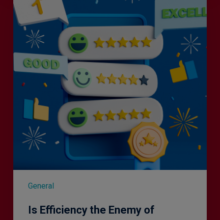
the
Enemy
of
Exceptional
Customer
Experience?
General
Is Efficiency the Enemy of