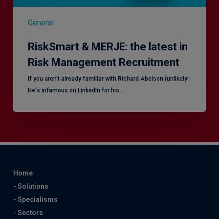
General
RiskSmart & MERJE: the latest in
Risk Management Recruitment
​If you aren’t already familiar with Richard Abelson (unlikely!
He's infamous on LinkedIn for his…
Home
- Solutions
- Specialisms
- Sectors