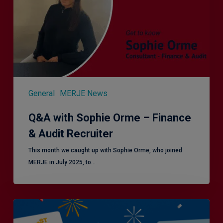
Finance
&
Audit
Recruiter
General
MERJE News
Q&A with Sophie Orme – Finance
& Audit Recruiter
This month we caught up with Sophie Orme, who joined
MERJE in July 2025, to…
Is
Efficiency