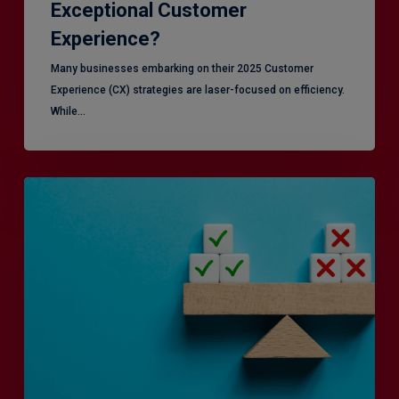
Exceptional Customer
Experience?
Many businesses embarking on their 2025 Customer
Experience (CX) strategies are laser-focused on efficiency.
While…
RiskSmart
&
MERJE:
the
latest
in
Risk
Management
Recruitment