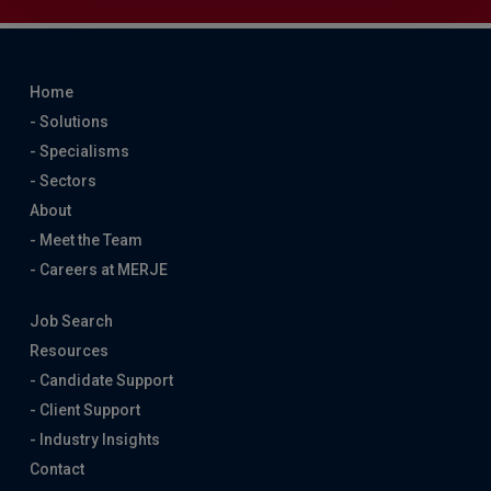
Home
- Solutions
- Specialisms
- Sectors
About
- Meet the Team
- Careers at MERJE
Job Search
Resources
- Candidate Support
- Client Support
- Industry Insights
Contact