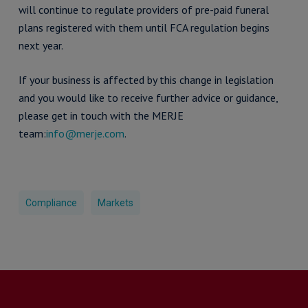
will continue to regulate providers of pre-paid funeral
plans registered with them until FCA regulation begins
next year.
If your business is affected by this change in legislation
and you would like to receive further advice or guidance,
please get in touch with the MERJE
team:
info@merje.com
.
Compliance
Markets