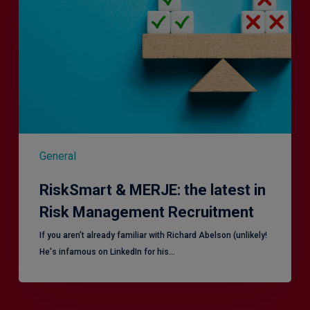
the
latest
in
Risk
Management
Recruitment
General
RiskSmart & MERJE: the latest in
Risk Management Recruitment
​If you aren’t already familiar with Richard Abelson (unlikely!
He's infamous on LinkedIn for his…