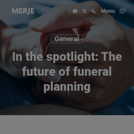
Skip
Menu
to
main
content
General
In the spotlight: The
future of funeral
planning