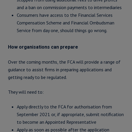
and a ban on commission payments to intermediaries
Consumers have access to the Financial Services
Compensation Scheme and Financial Ombudsman
Service from day one, should things go wrong.
How organisations can prepare
Over the coming months, the FCA will provide a range of
guidance to assist firms in preparing applications and
getting ready to be regulated.
They will need to:
Apply directly to the FCA for authorisation from
September 2021 or, if appropriate, submit notification
to become an Appointed Representative
Apply as soon as possible after the application