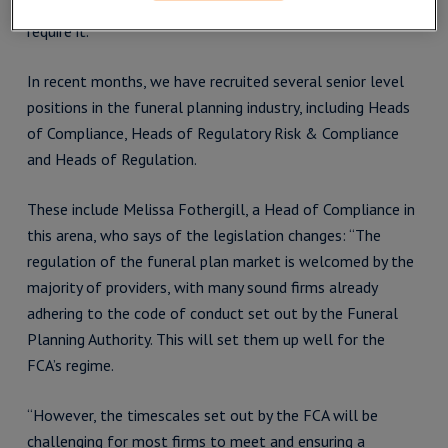
your business in navigating the changes, as and when you
require it.
In recent months, we have recruited several senior level
positions in the funeral planning industry, including Heads
of Compliance, Heads of Regulatory Risk & Compliance
and Heads of Regulation.
These include Melissa Fothergill, a Head of Compliance in
this arena, who says of the legislation changes: “The
regulation of the funeral plan market is welcomed by the
majority of providers, with many sound firms already
adhering to the code of conduct set out by the Funeral
Planning Authority. This will set them up well for the
FCA’s regime.
“However, the timescales set out by the FCA will be
challenging for most firms to meet and ensuring a