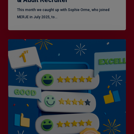
This month we caught up with Sophie Orme, who joined
MERJE in July 2025, to…
Is
Efficiency
the
Enemy
of
Exceptional
Customer
Experience?