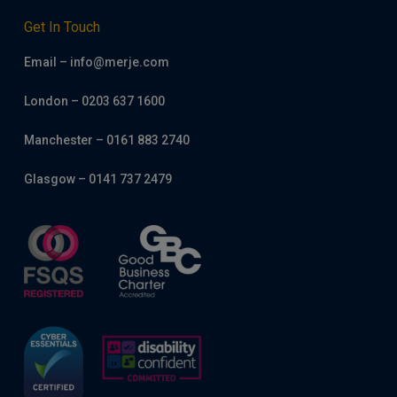
Get In Touch
Email – info@merje.com
London – 0203 637 1600
Manchester – 0161 883 2740
Glasgow – 0141 737 2479