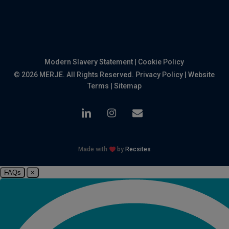
Modern Slavery Statement
|
Cookie Policy
© 2026 MERJE. All Rights Reserved.
Privacy Policy
|
Website
Terms
|
Sitemap
linkedin
instagram
email
Made with
by
Recsites
FAQs
×