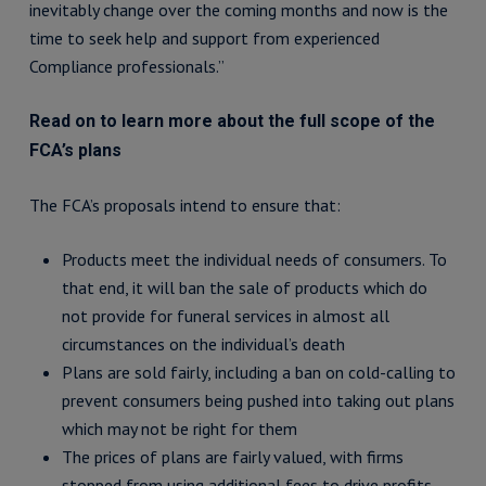
inevitably change over the coming months and now is the
time to seek help and support from experienced
Compliance professionals.”
Read on to learn more about the full scope of the
FCA’s plans
The FCA’s proposals intend to ensure that:
Products meet the individual needs of consumers. To
that end, it will ban the sale of products which do
not provide for funeral services in almost all
circumstances on the individual’s death
Plans are sold fairly, including a ban on cold-calling to
prevent consumers being pushed into taking out plans
which may not be right for them
The prices of plans are fairly valued, with firms
stopped from using additional fees to drive profits