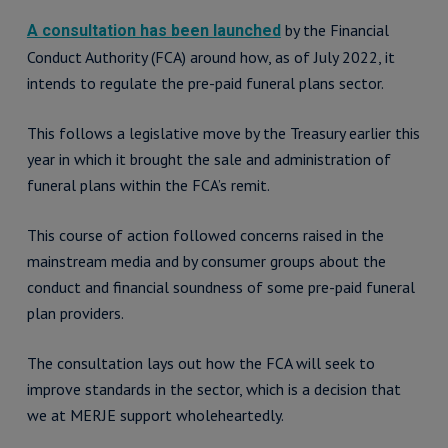
by the Financial
A consultation has been launched
Conduct Authority (FCA) around how, as of July 2022, it
intends to regulate the pre-paid funeral plans sector.
This follows a legislative move by the Treasury earlier this
year in which it brought the sale and administration of
funeral plans within the FCA’s remit.
This course of action followed concerns raised in the
mainstream media and by consumer groups about the
conduct and financial soundness of some pre-paid funeral
plan providers.
The consultation lays out how the FCA will seek to
improve standards in the sector, which is a decision that
we at MERJE support wholeheartedly.