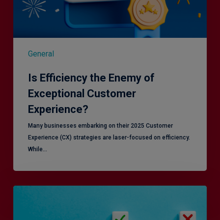
General
Is Efficiency the Enemy of
Exceptional Customer
Experience?
Many businesses embarking on their 2025 Customer
Experience (CX) strategies are laser-focused on efficiency.
While…
RiskSmart
&
MERJE: