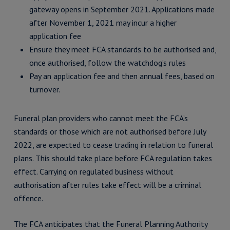
gateway opens in September 2021. Applications made
after November 1, 2021 may incur a higher
application fee
Ensure they meet FCA standards to be authorised and,
once authorised, follow the watchdog’s rules
Pay an application fee and then annual fees, based on
turnover.
Funeral plan providers who cannot meet the FCA’s
standards or those which are not authorised before July
2022, are expected to cease trading in relation to funeral
plans. This should take place before FCA regulation takes
effect. Carrying on regulated business without
authorisation after rules take effect will be a criminal
offence.
The FCA anticipates that the Funeral Planning Authority