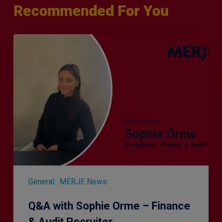
Recommended For You
Q&A
with
Sophie
Orme
–
Finance
&
Audit
Recruiter
General
MERJE News
Q&A with Sophie Orme – Finance
& Audit Recruiter