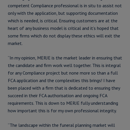
competent Compliance professional is in situ to assist not
only with the application, but supporting documentation
which is needed, is critical. Ensuring customers are at the
heart of any business model is critical and it’s hoped that
some firms which do not display these ethics will exit the
market.
“In my opinion, MERJE is the market leader in ensuring that
the candidate and firm work well together. This is integral
for any Compliance project but none more so than a full
FCA application and the complexities this brings! I have
been placed with a firm that is dedicated to ensuring they
succeed in their FCA authorisation and ongoing FCA
requirements. This is down to MERJE fully understanding
how important this is for my own professional integrity.
“The landscape within the funeral planning market will