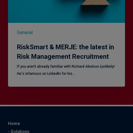
Recruitment
General
RiskSmart & MERJE: the latest in
Risk Management Recruitment
​If you aren’t already familiar with Richard Abelson (unlikely!
He's infamous on LinkedIn for his…
Home
- Solutions