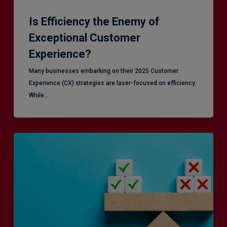
Is Efficiency the Enemy of
Exceptional Customer
Experience?
Many businesses embarking on their 2025 Customer
Experience (CX) strategies are laser-focused on efficiency.
While…
RiskSmart
&
MERJE:
the
latest
in
Risk
Management