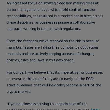
An increased focus on strategic decision making roles at
senior management level, which hold control function
responsibilities, has resulted in a marked rise in hires across
these disciplines, as businesses pursue a collaborative
approach, working in tandem with regulators.
From the feedback we’ve received so far, this is because
many businesses are taking their Compliance obligations
seriously and are actively keeping abreast of changing
policies, rules and laws in this new space.
For our part, we believe that it’s imperative for businesses
to invest in this area if they are to navigate the FCA’s
strict guidelines that will inevitably become a part of the
crypto market.
If your business is striving to keep abreast of the