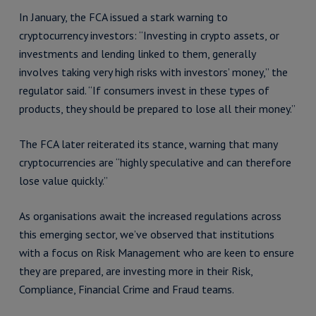
In January, the FCA issued a stark warning to
cryptocurrency investors: “Investing in crypto assets, or
investments and lending linked to them, generally
involves taking very high risks with investors’ money,” the
regulator said. “If consumers invest in these types of
products, they should be prepared to lose all their money.”
The FCA later reiterated its stance, warning that many
cryptocurrencies are “highly speculative and can therefore
lose value quickly.”
As organisations await the increased regulations across
this emerging sector, we’ve observed that institutions
with a focus on Risk Management who are keen to ensure
they are prepared, are investing more in their Risk,
Compliance, Financial Crime and Fraud teams.