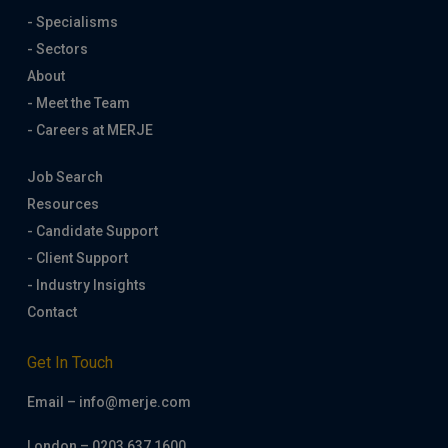
- Specialisms
- Sectors
About
- Meet the Team
- Careers at MERJE
Job Search
Resources
- Candidate Support
- Client Support
- Industry Insights
Contact
Get In Touch
Email – info@merje.com
London – 0203 637 1600