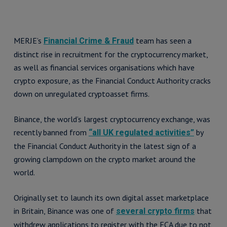
MERJE’s
team has seen a
Financial Crime & Fraud
distinct rise in recruitment for the cryptocurrency market,
as well as financial services organisations which have
crypto exposure, as the Financial Conduct Authority cracks
down on unregulated cryptoasset firms.
Binance, the world’s largest cryptocurrency exchange, was
recently banned from
by
“all UK regulated activities”
the Financial Conduct Authority in the latest sign of a
growing clampdown on the crypto market around the
world.
Originally set to launch its own digital asset marketplace
in Britain, Binance was one of
that
several crypto firms
withdrew applications to register with the FCA due to not