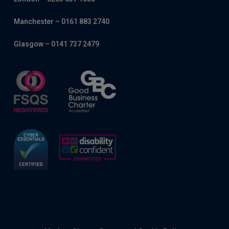
Manchester – 0161 883 2740
Glasgow – 0141 737 2479