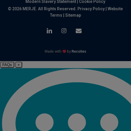
Modern Slavery Statement
|
Cookie Policy
© 2026 MERJE. All Rights Reserved.
Privacy Policy
|
Website
Terms
|
Sitemap
linkedin
instagram
email
Made with
by
Recsites
FAQs
×