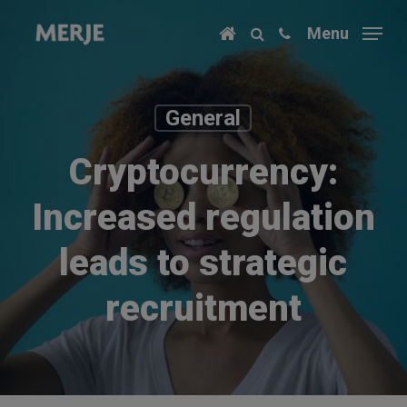
Skip
Menu
to
main
content
General
Cryptocurrency:
Increased regulation
leads to strategic
recruitment