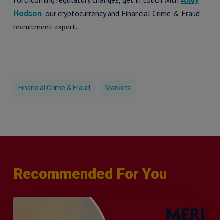
forthcoming regulatory changes, get in touch with
Andy
, our cryptocurrency and Financial Crime & Fraud
Hodson
recruitment expert.
Financial Crime & Fraud
Markets
Recommended For You
Q&A
with