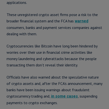
applications.
These unregistered crypto asset firms pose a risk to the
broader financial system and the FCA has
warned
consumers, banks and payment services companies against
dealing with them.
Cryptocurrencies like Bitcoin have long been hindered by
worries over their use in financial crime activities like
money laundering and cyberattacks because the people
transacting them don’t reveal their identity.
Officials have also warned about the speculative nature
of crypto assets and, after the FCA’s announcement, many
banks have been issuing warnings about fraudulent
cryptocurrency trading and,
, suspending
in some cases
payments to crypto exchanges.