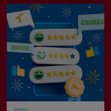
Is
Efficiency
the
Enemy
of
Exceptional
Customer
Experience?
General