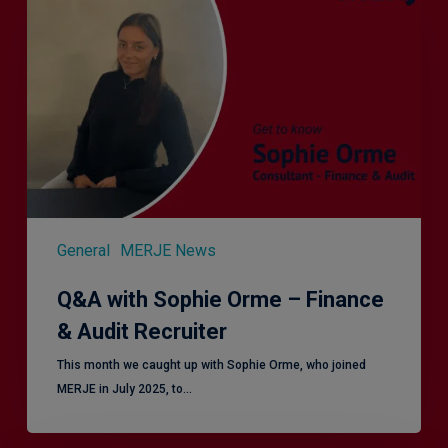
Sophie
Orme
–
Finance
&
Audit
Recruiter
General
MERJE News
Q&A with Sophie Orme – Finance
& Audit Recruiter
This month we caught up with Sophie Orme, who joined
MERJE in July 2025, to…