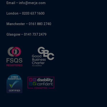
Email – info@merje.com
London – 0203 637 1600
Manchester – 0161 883 2740
Glasgow – 0141 737 2479