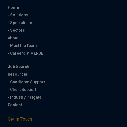
Home
- Solutions
- Specialisms
- Sectors
About
- Meet the Team
- Careers at MERJE
Job Search
Resources
- Candidate Support
- Client Support
- Industry Insights
Contact
Get In Touch