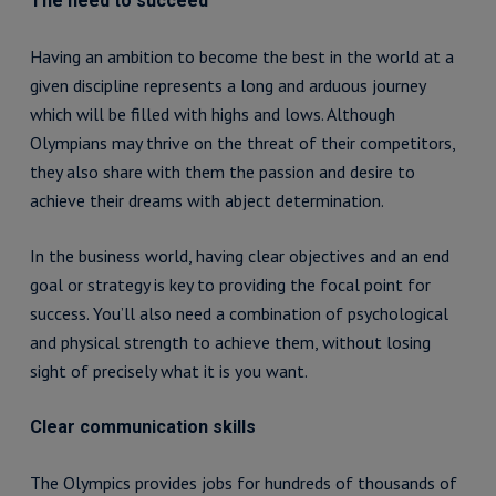
The need to succeed
Having an ambition to become the best in the world at a
given discipline represents a long and arduous journey
which will be filled with highs and lows. Although
Olympians may thrive on the threat of their competitors,
they also share with them the passion and desire to
achieve their dreams with abject determination.
In the business world, having clear objectives and an end
goal or strategy is key to providing the focal point for
success. You’ll also need a combination of psychological
and physical strength to achieve them, without losing
sight of precisely what it is you want.
Clear communication skills
The Olympics provides jobs for hundreds of thousands of