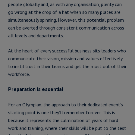
people globally and, as with any organisation, plenty can
go wrong at the drop of a hat when so many plates are
simultaneously spinning. However, this potential problem
can be averted through consistent communication across
all levels and departments.
At the heart of every successful business sits leaders who
communicate their vision, mission and values effectively
to instil trust in their teams and get the most out of their
workforce.
Preparation is essential
For an Olympian, the approach to their dedicated event’s
starting point is one they’ll remember forever. This is
because it represents the culmination of years of hard
work and training, where their skills will be put to the test