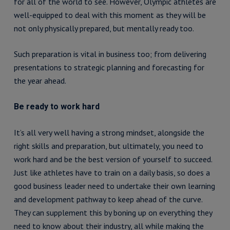
for all of the world to see. However, Olympic athletes are
well-equipped to deal with this moment as they will be
not only physically prepared, but mentally ready too.
Such preparation is vital in business too; from delivering
presentations to strategic planning and forecasting for
the year ahead.
Be ready to work hard
It’s all very well having a strong mindset, alongside the
right skills and preparation, but ultimately, you need to
work hard and be the best version of yourself to succeed.
Just like athletes have to train on a daily basis, so does a
good business leader need to undertake their own learning
and development pathway to keep ahead of the curve.
They can supplement this by boning up on everything they
need to know about their industry, all while making the