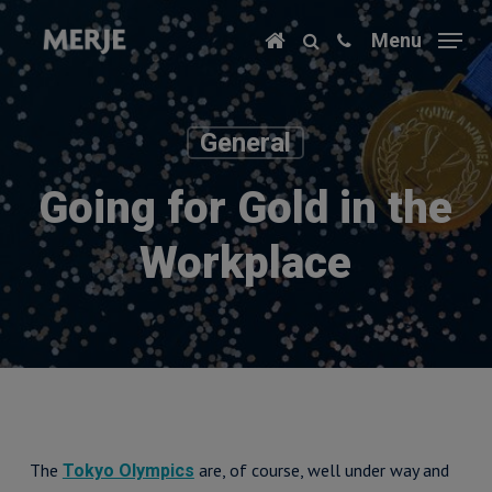
Skip
Menu
to
main
content
General
Going for Gold in the
Workplace
The
are, of course, well under way and
Tokyo Olympics