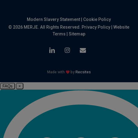
Modern Slavery Statement
|
Cookie Policy
© 2026 MERJE. All Rights Reserved.
Privacy Policy
|
Website
Terms
|
Sitemap
linkedin
instagram
email
Made with
by
Recsites
FAQs
×