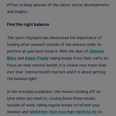
effort to keep abreast of the latest sector developments
and insights.
Find the right balance
This year’s Olympics has showcased the importance of
looking after yourself outside of the arena in order to
perform at your best inside it. With the likes of
Simone
and
taking breaks from their crafts to
Biles
Adam Peaty
focus on their mental health, it is clearer now more than
ever that “mental health matters and it is about getting
the balance right”.
In the everyday workplace, this means clocking off on
time when you need to, closing down those emails
outside of work, taking regular breaks to refresh your
mindset and
to
whatever else you may need to do