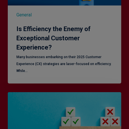
General
Is Efficiency the Enemy of
Exceptional Customer
Experience?
Many businesses embarking on their 2025 Customer
Experience (CX) strategies are laser-focused on efficiency.
While…
RiskSmart
&
MERJE:
the
latest