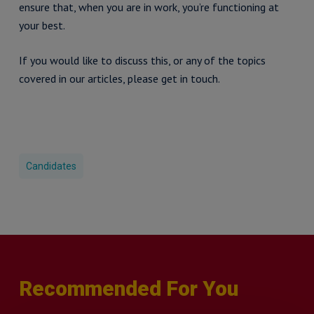
ensure that, when you are in work, you’re functioning at
your best.
If you would like to discuss this, or any of the topics
covered in our articles, please get in touch.
Candidates
Recommended For You