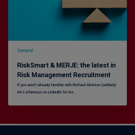
in
Risk
Management
Recruitment
General
RiskSmart & MERJE: the latest in
Risk Management Recruitment
​If you aren’t already familiar with Richard Abelson (unlikely!
He's infamous on LinkedIn for his…