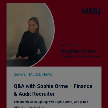
Q&A
with
Sophie
Orme
–
Finance
&
Audit
Recruiter
General
MERJE News
Q&A with Sophie Orme – Finance
& Audit Recruiter
This month we caught up with Sophie Orme, who joined
MERJE in July 2025, to…