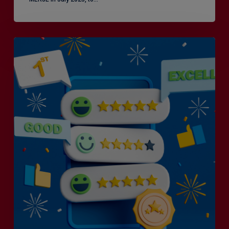
Is
Efficiency
the
Enemy
of
Exceptional
Customer
Experience?