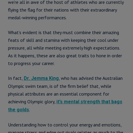
we’re all in awe of the host of athletes who are currently
flying the flag for their nations with their extraordinary
medal-winning performances.
What’s evident is that they must combine their amazing
feats of skill and stamina with keeping their cool under
pressure, all while meeting extremely high expectations.
As it happens, these are also great traits to hone in order
to progress your career.
In fact,
, who has advised the Australian
Dr. Jemma King
Olympic swim team, is of the firm belief that, while
physical attributes are an essential component for
achieving Olympic glory,
it’s mental strength that bags
.
the golds
Understanding how to control your energy and emotions,
manage stress and edge out rivals relates as much to the