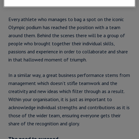
Understand the value of teamwork
Every athlete who manages to bag a spot on the iconic
Olympic podium has reached the position with a team
around them. Behind the scenes there will be a group of
people who brought together their individual skills,
passions and experience in order to collaborate and share
in that hallowed moment of triumph.
In a similar way, a great business performance stems from
management which doesn’t stifle teamwork and the
creativity and new ideas which filter through as a result.
Within your organisation, it is just as important to
acknowledge individual strengths and contributions as it is
those of the wider team, ensuring everyone gets their
share of the recognition and glory.