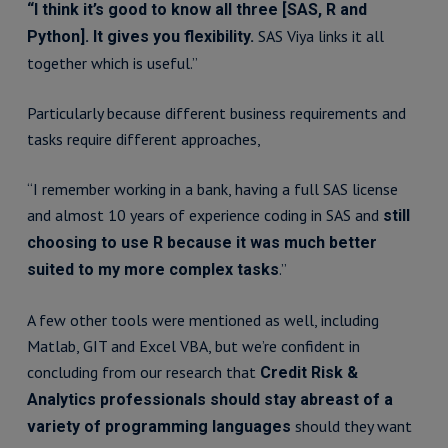
“I think it’s good to know all three [SAS, R and
SAS Viya links it all
Python]. It gives you flexibility.
together which is useful.”
Particularly because different business requirements and
tasks require different approaches,
“I remember working in a bank, having a full SAS license
and almost 10 years of experience coding in SAS and
still
choosing to use R because it was much better
.”
suited to my more complex tasks
A few other tools were mentioned as well, including
Matlab, GIT and Excel VBA, but we’re confident in
concluding from our research that
Credit Risk &
Analytics professionals should stay abreast of a
should they want
variety of programming languages