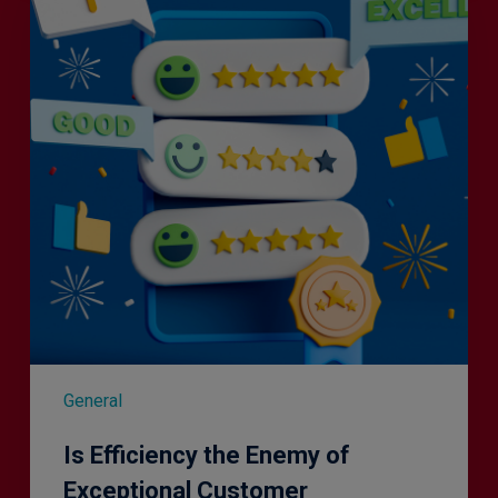
Enemy
of
Exceptional
Customer
Experience?
General
Is Efficiency the Enemy of
Exceptional Customer