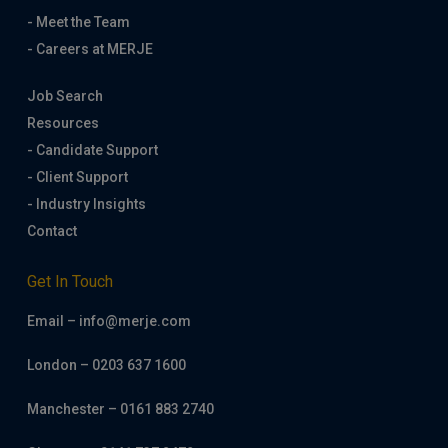
- Meet the Team
- Careers at MERJE
Job Search
Resources
- Candidate Support
- Client Support
- Industry Insights
Contact
Get In Touch
Email – info@merje.com
London – 0203 637 1600
Manchester – 0161 883 2740