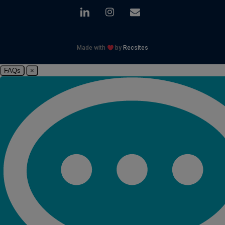
linkedin
instagram
email
Made with
by
Recsites
FAQs
×