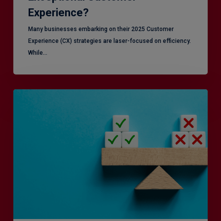
Experience?
Many businesses embarking on their 2025 Customer
Experience (CX) strategies are laser-focused on efficiency.
While…
RiskSmart
&
MERJE:
the
latest
in
Risk
Management
Recruitment