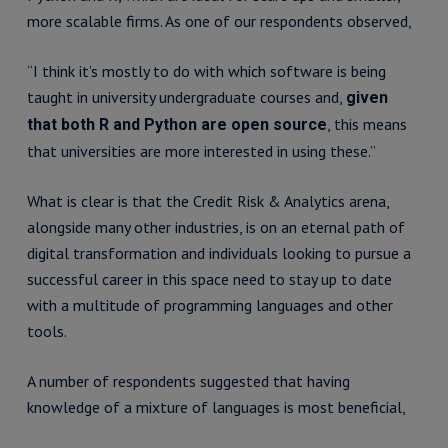
more scalable firms. As one of our respondents observed,
“I think it’s mostly to do with which software is being
taught in university undergraduate courses and,
given
, this means
that both R and Python are open source
that universities are more interested in using these.”
What is clear is that the Credit Risk & Analytics arena,
alongside many other industries, is on an eternal path of
digital transformation and individuals looking to pursue a
successful career in this space need to stay up to date
with a multitude of programming languages and other
tools.
A number of respondents suggested that having
knowledge of a mixture of languages is most beneficial,