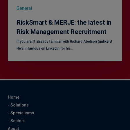
General
RiskSmart & MERJE: the latest in
Risk Management Recruitment
​If you aren’t already familiar with Richard Abelson (unlikely!
He's infamous on LinkedIn for his…
Home
- Solutions
- Specialisms
- Sectors
About