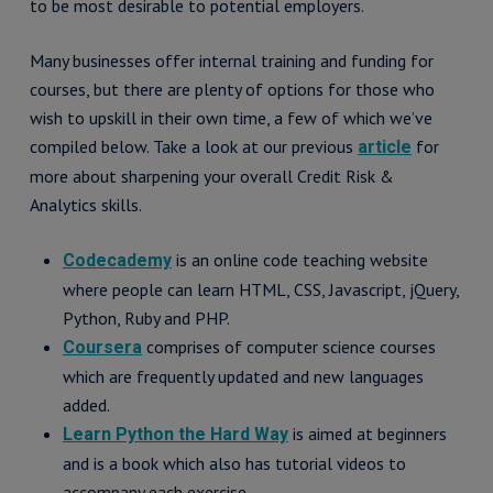
to be most desirable to potential employers.
Many businesses offer internal training and funding for
courses, but there are plenty of options for those who
wish to upskill in their own time, a few of which we’ve
compiled below. Take a look at our previous
for
article
more about sharpening your overall Credit Risk &
Analytics skills.
is an online code teaching website
Codecademy
where people can learn HTML, CSS, Javascript, jQuery,
Python, Ruby and PHP.
comprises of computer science courses
Coursera
which are frequently updated and new languages
added.
is aimed at beginners
Learn Python the Hard Way
and is a book which also has tutorial videos to
accompany each exercise.