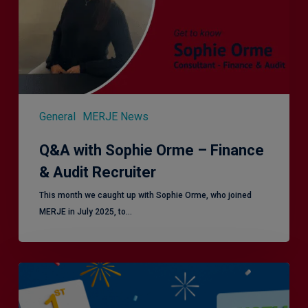
Finance
&
Audit
Recruiter
General
MERJE News
Q&A with Sophie Orme – Finance
& Audit Recruiter
This month we caught up with Sophie Orme, who joined
MERJE in July 2025, to…
Is
Efficiency
the