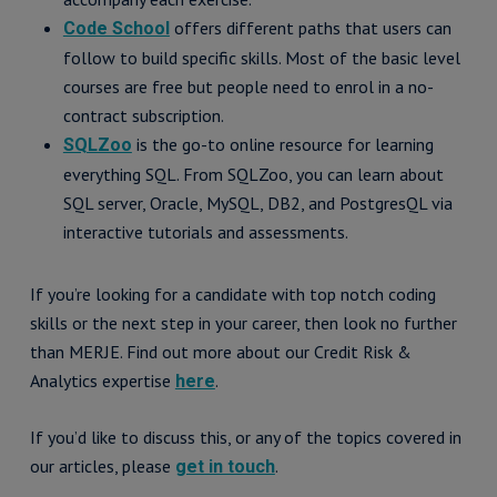
offers different paths that users can
Code School
follow to build specific skills. Most of the basic level
courses are free but people need to enrol in a no-
contract subscription.
is the go-to online resource for learning
SQLZoo
everything SQL. From SQLZoo, you can learn about
SQL server, Oracle, MySQL, DB2, and PostgresQL via
interactive tutorials and assessments.
If you’re looking for a candidate with top notch coding
skills or the next step in your career, then look no further
than MERJE. Find out more about our Credit Risk &
Analytics expertise
.
here
If you’d like to discuss this, or any of the topics covered in
our articles, please
.
get in touch