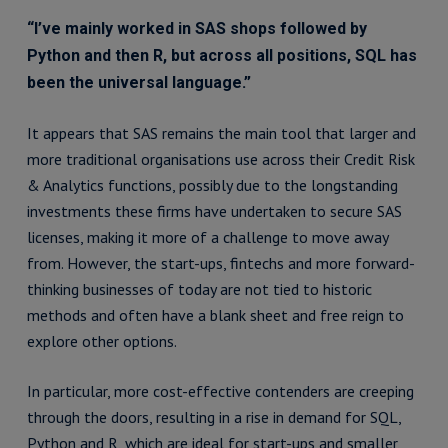
“I’ve mainly worked in SAS shops followed by
Python and then R, but across all positions, SQL has
been the universal language.”
It appears that SAS remains the main tool that larger and
more traditional organisations use across their Credit Risk
& Analytics functions, possibly due to the longstanding
investments these firms have undertaken to secure SAS
licenses, making it more of a challenge to move away
from. However, the start-ups, fintechs and more forward-
thinking businesses of today are not tied to historic
methods and often have a blank sheet and free reign to
explore other options.
In particular, more cost-effective contenders are creeping
through the doors, resulting in a rise in demand for SQL,
Python and R, which are ideal for start-ups and smaller,