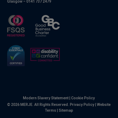
Glasgow – 0141 737 2479
Modern Slavery Statement
|
Cookie Policy
© 2026 MERJE. All Rights Reserved.
Privacy Policy
|
Website
Terms
|
Sitemap