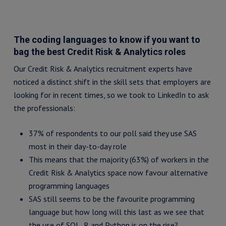
The coding languages to know if you want to
bag the best Credit Risk & Analytics roles
Our Credit Risk & Analytics recruitment experts have
noticed a distinct shift in the skill sets that employers are
looking for in recent times, so we took to LinkedIn to ask
the professionals:
37% of respondents to our poll said they use SAS
most in their day-to-day role
This means that the majority (63%) of workers in the
Credit Risk & Analytics space now favour alternative
programming languages
SAS still seems to be the favourite programming
language but how long will this last as we see that
the use of SQL, R and Python is on the rise?