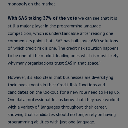
monopoly on the market.
we can see that it is
With SAS taking 37% of the vote
still a major player in the programming language
competition, which is understandable after reading one
commenters point that “SAS has built over 650 solutions
of which credit risk is one. The credit risk solution happens
to be one of the market leading ones which is most likely
why many organisations trust SAS in that space.”
However, it’s also clear that businesses are diversifying
their investments in their Credit Risk functions and
candidates on the lookout for a new role need to keep up.
One data professional let us know that they have worked
with a variety of languages throughout their career,
showing that candidates should no longer rely on having
programming abilities with just one language.