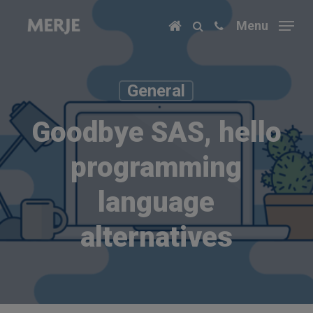
Skip
Menu
to
main
content
General
Goodbye SAS, hello
programming
language
alternatives