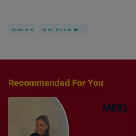
Candidates
Credit Risk & Analytics
Recommended For You
Q&A
with
Sophie
Orme
–