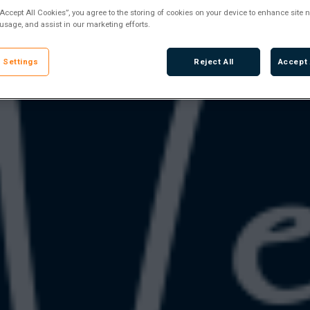
“Accept All Cookies”, you agree to the storing of cookies on your device to enhance site n
 usage, and assist in our marketing efforts.
 Settings
Reject All
Accept 