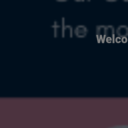
Welco