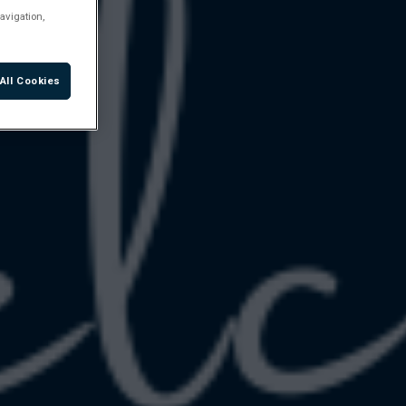
avigation,
All Cookies