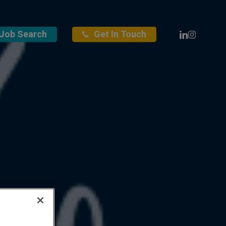
Linkedin
Instagra
Job Search
Get In Touch