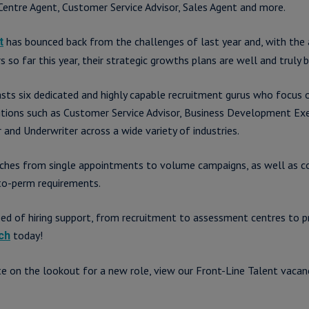
 Centre Agent, Customer Service Advisor, Sales Agent and more.
has bounced back from the challenges of last year and, with the 
t
o far this year, their strategic growths plans are well and truly b
ts six dedicated and highly capable recruitment gurus who focus 
tions such as Customer Service Advisor, Business Development Exe
and Underwriter across a wide variety of industries.
aches from single appointments to volume campaigns, as well as c
to-perm requirements.
need of hiring support, from recruitment to assessment centres to
today!
ch
ate on the lookout for a new role, view our Front-Line Talent vacan