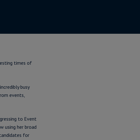
esting times of
incredibly busy
from events,
gressing to Event
ow using her broad
candidates for