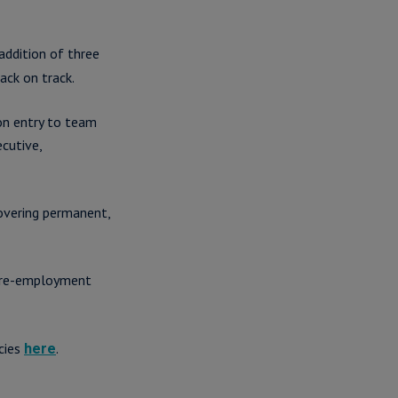
addition of three
ack on track.
on entry to team
cutive,
overing permanent,
 pre-employment
cies
.
here