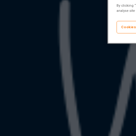
By clicking 
analyse site
Cookies