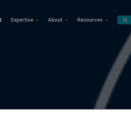
Expertise
About
Resources