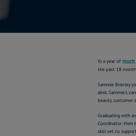
In a year of
much 
the past 18 month
Sammie Brierley jo
desk. Sammie’s car
beauty, customer s
Graduating with an
Coordinator, then 
skill set to suppo