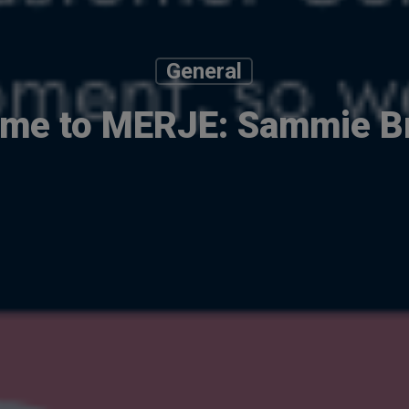
General
me to MERJE: Sammie Br