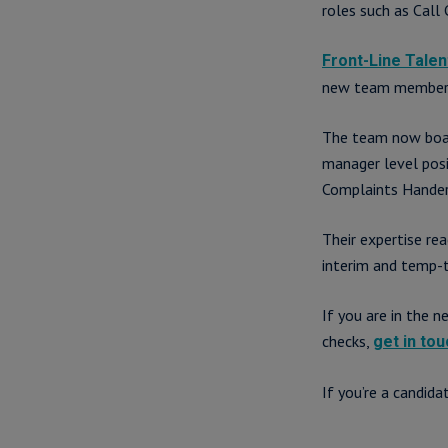
roles such as Call
Front-Line Talen
new team members s
The team now boas
manager level posi
Complaints Hander 
Their expertise re
interim and temp-
If you are in the 
checks,
get in tou
If you’re a candid