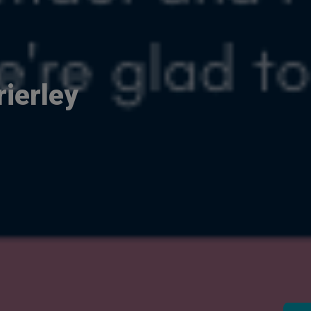
ierley