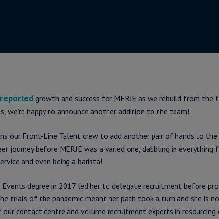
growth and success for MERJE as we rebuild from the t
reported
s, we’re happy to announce another addition to the team!
ins our Front-Line Talent crew to add another pair of hands to the 
eer journey before MERJE was a varied one, dabbling in everything 
ervice and even being a barista!
 Events degree in 2017 led her to delegate recruitment before pro
the trials of the pandemic meant her path took a turn and she is n
rt our contact centre and volume recruitment experts in resourcing 