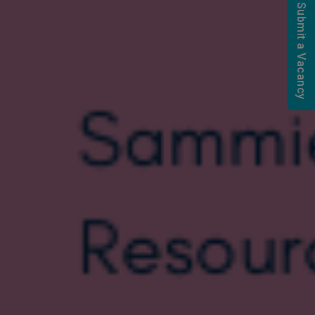
Submit a Vacancy