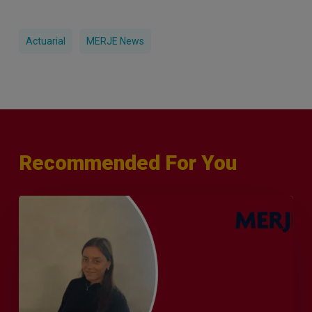
Actuarial
MERJE News
Recommended For You
Q&A
with
Sophie
Orme
–
Finance
&