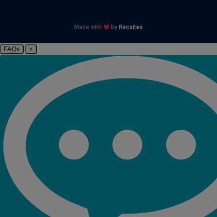
Made with
by
Recsites
FAQs
×