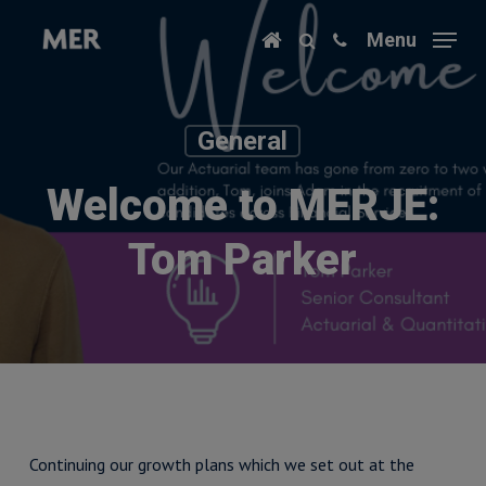
Skip
Menu
to
main
content
General
Welcome to MERJE:
Tom Parker
Continuing our growth plans which we set out at the