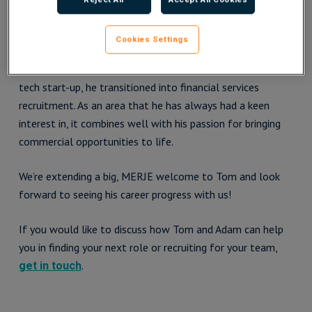
Tom brings with him a wealth of expertise from a varied
Cookies Settings
sales and marketing career. After spending some time as
the sole business development manager at a disruptive
tech start-up, he transitioned into financial services
recruitment. As an area that he has always had a keen
interest in, it combines well with his passion for bringing
commercial opportunities to life.
We’re extending a big, MERJE welcome to Tom and look
forward to seeing his career progress with us!
If you would like to discuss how Tom and Adam can help
you in finding your next role or recruiting for your team,
.
get in touch