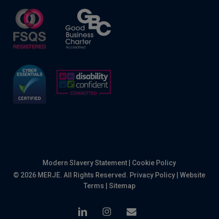
Modern Slavery Statement
|
Cookie Policy
© 2026 MERJE. All Rights Reserved.
Privacy Policy
|
Website
Terms
|
Sitemap
linkedin
instagram
email