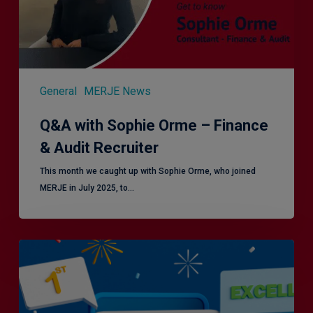
Audit
Recruiter
General
MERJE News
Q&A with Sophie Orme – Finance
& Audit Recruiter
This month we caught up with Sophie Orme, who joined
MERJE in July 2025, to…
Is
Efficiency
the
Enemy