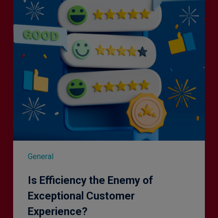
of
Exceptional
Customer
Experience?
General
Is Efficiency the Enemy of
Exceptional Customer
Experience?