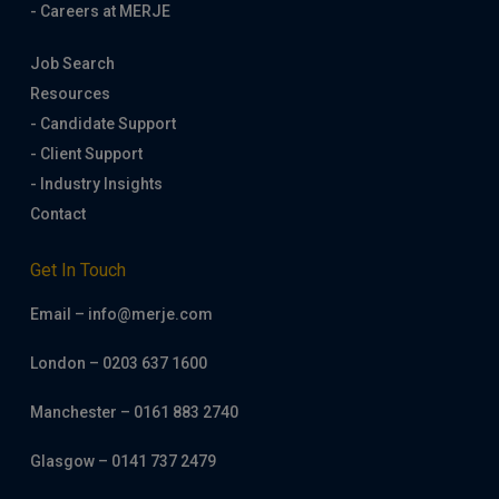
- Careers at MERJE
Job Search
Resources
- Candidate Support
- Client Support
- Industry Insights
Contact
Get In Touch
Email – info@merje.com
London – 0203 637 1600
Manchester – 0161 883 2740
Glasgow – 0141 737 2479