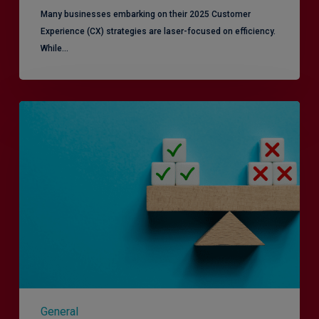
Many businesses embarking on their 2025 Customer
Experience (CX) strategies are laser-focused on efficiency.
While…
RiskSmart
&
MERJE:
the
latest
in
Risk
Management
Recruitment
General