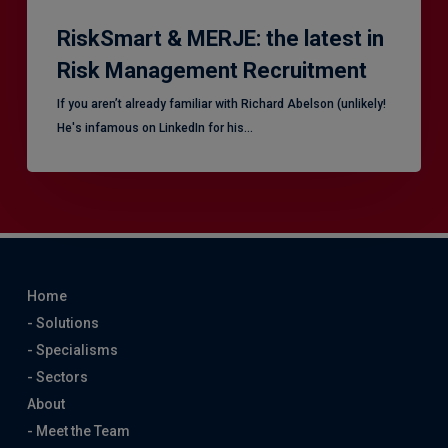
RiskSmart & MERJE: the latest in
Risk Management Recruitment
​If you aren’t already familiar with Richard Abelson (unlikely!
He's infamous on LinkedIn for his…
Home
- Solutions
- Specialisms
- Sectors
About
- Meet the Team