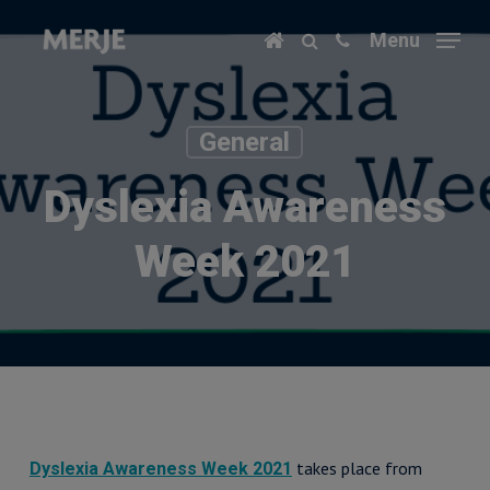
Skip
Menu
to
main
content
General
Dyslexia Awareness
Week 2021
takes place from
Dyslexia Awareness Week 2021