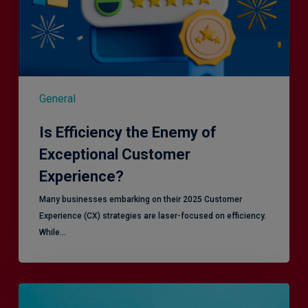
General
Is Efficiency the Enemy of
Exceptional Customer
Experience?
Many businesses embarking on their 2025 Customer
Experience (CX) strategies are laser-focused on efficiency.
While…
RiskSmart
&