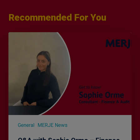
Recommended For You
Q&A
with
Sophie
Orme
–
Finance
&
Audit
Recruiter
General
MERJE News