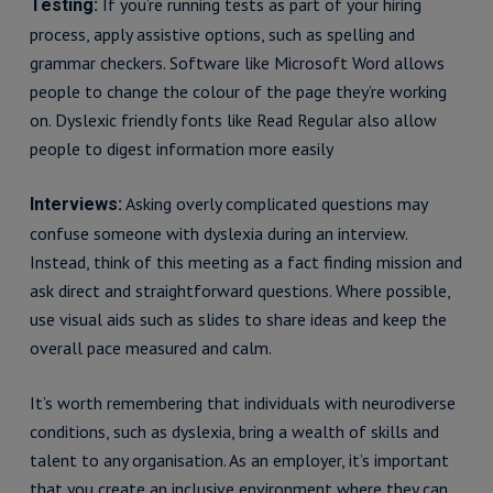
If you’re running tests as part of your hiring
Testing:
process, apply assistive options, such as spelling and
grammar checkers. Software like Microsoft Word allows
people to change the colour of the page they’re working
on. Dyslexic friendly fonts like Read Regular also allow
people to digest information more easily
Asking overly complicated questions may
Interviews:
confuse someone with dyslexia during an interview.
Instead, think of this meeting as a fact finding mission and
ask direct and straightforward questions. Where possible,
use visual aids such as slides to share ideas and keep the
overall pace measured and calm.
It’s worth remembering that individuals with neurodiverse
conditions, such as dyslexia, bring a wealth of skills and
talent to any organisation. As an employer, it’s important
that you create an inclusive environment where they can