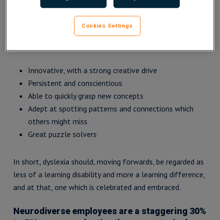
recognise the benefits of a dyslexic brain and the value
people with dyslexia can add to the workplace.
Cookies Settings
Advantages include being:
Innovative, with a strong creative drive
Persistent and conscientious
Able to quickly grasp new concepts
Adept at spotting patterns and connections which
others might miss
Great puzzle solvers
In short, dyslexia should, moving forwards, be regarded as
less of a learning disability and more a learning difference,
and at that, one which is celebrated and embraced.
Neurodiverse employees are a staggering 30%