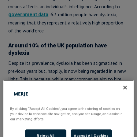
means affects an individual’s intelligence. According to
, 6.3 million people have dyslexia,
government data
meaning that they represent a relatively high proportion
of the workforce.
Around 10% of the UK population have
dyslexia
Despite its prevalence, dyslexia has been stigmatised in
previous years but, happily, is now being regarded in a new
light. This is because, while many companies aim to hire
employees from various races, backgrounds and walks of
life, it is equally as important to hire neurodiverse talent
as well. Neurodiversity is a concept where disabilities, such
By clicking “Accept All Cookies”, you agree to the storing of cookies on
as dyslexia, are viewed simply as any other human
your device to enhance site navigation, analyse site usage, and assist in
variation as opposed to a deficiency.
our marketing efforts.
As a result, employers are increasingly learning to
Reject All
Accept All Cookies