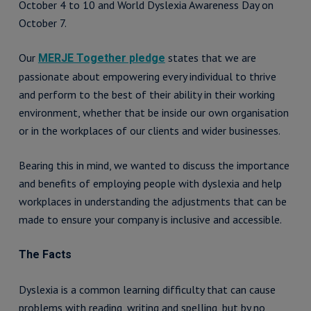
October 4 to 10 and World Dyslexia Awareness Day on
October 7.
Our
states that we are
MERJE Together pledge
passionate about empowering every individual to thrive
and perform to the best of their ability in their working
environment, whether that be inside our own organisation
or in the workplaces of our clients and wider businesses.
Bearing this in mind, we wanted to discuss the importance
and benefits of employing people with dyslexia and help
workplaces in understanding the adjustments that can be
made to ensure your company is inclusive and accessible.
The Facts
Dyslexia is a common learning difficulty that can cause
problems with reading, writing and spelling, but by no