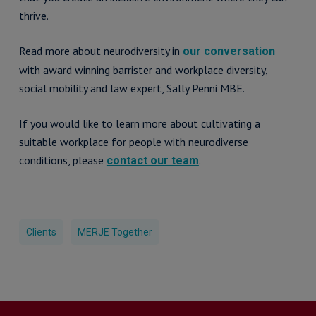
thrive.
Read more about neurodiversity in
our conversation
with award winning barrister and workplace diversity,
social mobility and law expert, Sally Penni MBE.
If you would like to learn more about cultivating a
suitable workplace for people with neurodiverse
conditions, please
.
contact our team
Clients
MERJE Together