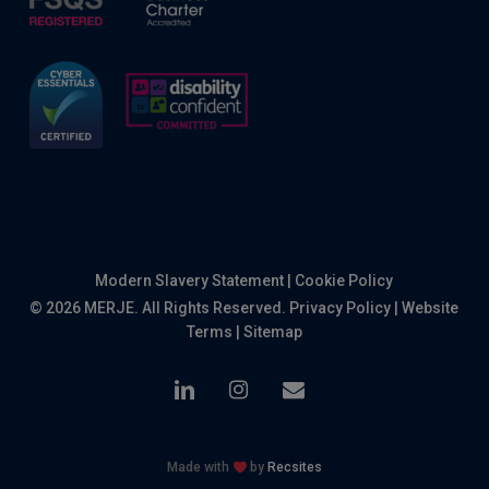
Modern Slavery Statement
|
Cookie Policy
© 2026 MERJE. All Rights Reserved.
Privacy Policy
|
Website
Terms
|
Sitemap
linkedin
instagram
email
Made with
by
Recsites