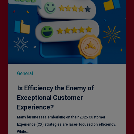
General
Is Efficiency the Enemy of
Exceptional Customer
Experience?
Many businesses embarking on their 2025 Customer
Experience (CX) strategies are laser-focused on efficiency.
While…