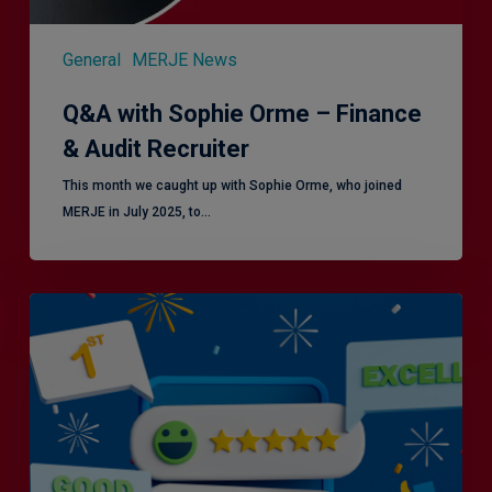
General
MERJE News
Q&A with Sophie Orme – Finance
& Audit Recruiter
This month we caught up with Sophie Orme, who joined
MERJE in July 2025, to…
Is
Efficiency
the
Enemy
of
Exceptional
Customer
Experience?