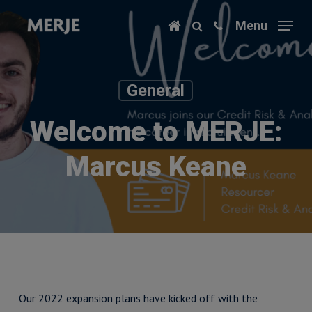
Skip
Menu
to
main
content
General
Welcome to MERJE:
Marcus Keane
Our 2022 expansion plans have kicked off with the