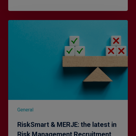
RiskSmart
&
MERJE:
the
latest
in
Risk
Management
Recruitment
General
RiskSmart & MERJE: the latest in
Risk Management Recruitment