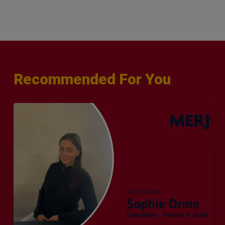
Recommended For You
Q&A
with
Sophie
Orme
–
Finance
&
Audit
Recruiter