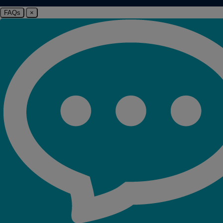
FAQs
×