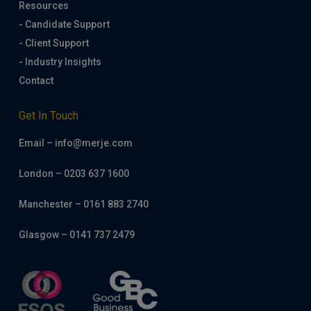
Resources
- Candidate Support
- Client Support
- Industry Insights
Contact
Get In Touch
Email – info@merje.com
London – 0203 637 1600
Manchester – 0161 883 2740
Glasgow – 0141 737 2479