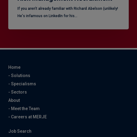
​If you aren’t already familiar with Richard Abelson (unlikely!
He's infamous on LinkedIn for his…
Home
- Solutions
- Specialisms
- Sectors
About
- Meet the Team
- Careers at MERJE
Job Search