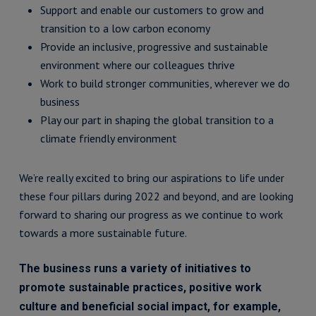
Support and enable our customers to grow and
transition to a low carbon economy
Provide an inclusive, progressive and sustainable
environment where our colleagues thrive
Work to build stronger communities, wherever we do
business
Play our part in shaping the global transition to a
climate friendly environment
We’re really excited to bring our aspirations to life under
these four pillars during 2022 and beyond, and are looking
forward to sharing our progress as we continue to work
towards a more sustainable future.
The business runs a variety of initiatives to
promote sustainable practices, positive work
culture and beneficial social impact, for example,