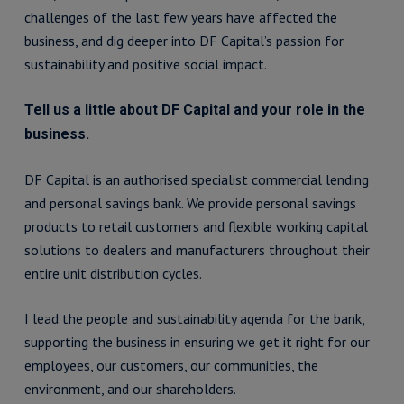
challenges of the last few years have affected the
business, and dig deeper into DF Capital’s passion for
sustainability and positive social impact.
Tell us a little about DF Capital and your role in the
business.
DF Capital is an authorised specialist commercial lending
and personal savings bank. We provide personal savings
products to retail customers and flexible working capital
solutions to dealers and manufacturers throughout their
entire unit distribution cycles.
I lead the people and sustainability agenda for the bank,
supporting the business in ensuring we get it right for our
employees, our customers, our communities, the
environment, and our shareholders.