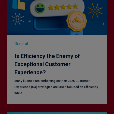
General
Is Efficiency the Enemy of
Exceptional Customer
Experience?
Many businesses embarking on their 2025 Customer
Experience (CX) strategies are laser-focused on efficiency.
While…