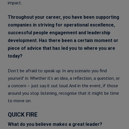
impact.
Throughout your career, you have been supporting
companies in striving for operational excellence,
successful people engagement and leadership
development. Has there been a certain moment or
piece of advice that has led you to where you are
today?
Don’t be afraid to speak up. In any scenario you find
yourself in. Whether it’s an idea, a reflection, a question, or
a concern – just say it out loud. And in the event, if those
around you stop listening, recognise that it might be time
to move on.
QUICK FIRE
What do you believe makes a great leader?