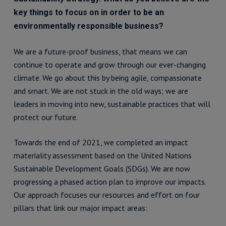
key things to focus on in order to be an
environmentally responsible business?
We are a future-proof business, that means we can
continue to operate and grow through our ever-changing
climate. We go about this by being agile, compassionate
and smart. We are not stuck in the old ways; we are
leaders in moving into new, sustainable practices that will
protect our future.
Towards the end of 2021, we completed an impact
materiality assessment based on the United Nations
Sustainable Development Goals (SDGs). We are now
progressing a phased action plan to improve our impacts.
Our approach focuses our resources and effort on four
pillars that link our major impact areas: