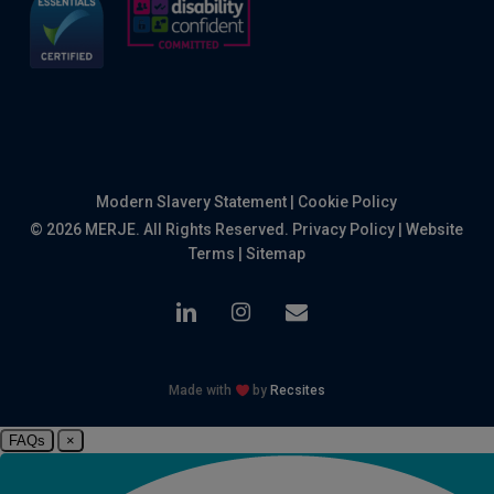
Modern Slavery Statement
|
Cookie Policy
© 2026 MERJE. All Rights Reserved.
Privacy Policy
|
Website
Terms
|
Sitemap
linkedin
instagram
email
Made with
by
Recsites
FAQs
×