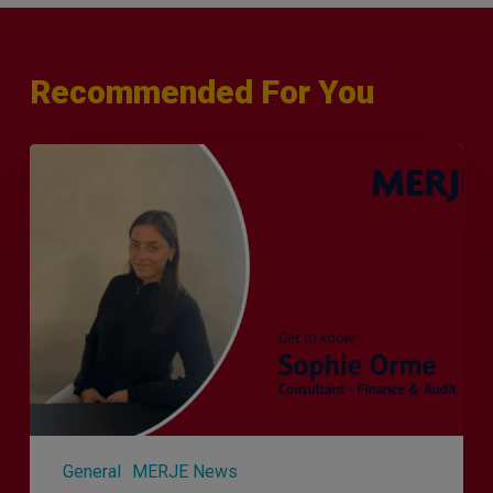
Recommended For You
Q&A
with
Sophie
Orme
–
Finance
&
Audit
Recruiter
General
MERJE News