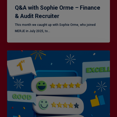
Q&A with Sophie Orme – Finance
& Audit Recruiter
This month we caught up with Sophie Orme, who joined
MERJE in July 2025, to…
Is
Efficiency
the
Enemy
of
Exceptional
Customer
Experience?