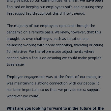
and give back to our communities. As a firm, we have been
focused on keeping our employees safe and ensuring they
feel supported throughout this difficult period.
The majority of our employees operated through the
pandemic on a remote basis. We knew, however, that this
brought its own challenges, such as isolation and
balancing working with home schooling, shielding or caring
for relatives. We therefore made adjustments where
needed, with a focus on ensuring we could make people’s
lives easier.
Employee engagement was at the front of our minds, as
was maintaining a strong connection with our people. It
has been important to us that we provide extra support
wherever we could.
What are you looking forward to in the future of the