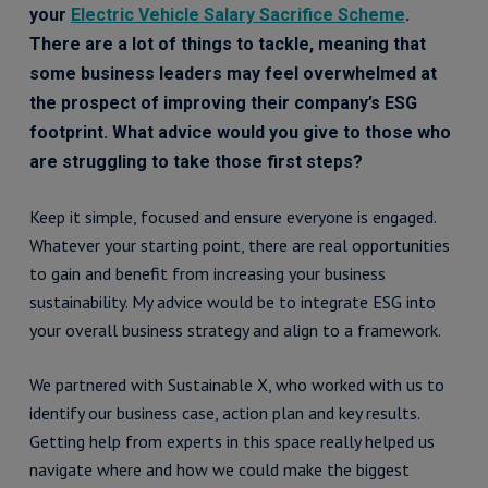
your
Electric Vehicle Salary Sacrifice Scheme
.
There are a lot of things to tackle, meaning that
some business leaders may feel overwhelmed at
the prospect of improving their company’s ESG
footprint. What advice would you give to those who
are struggling to take those first steps?
Keep it simple, focused and ensure everyone is engaged.
Whatever your starting point, there are real opportunities
to gain and benefit from increasing your business
sustainability. My advice would be to integrate ESG into
your overall business strategy and align to a framework.
We partnered with Sustainable X, who worked with us to
identify our business case, action plan and key results.
Getting help from experts in this space really helped us
navigate where and how we could make the biggest