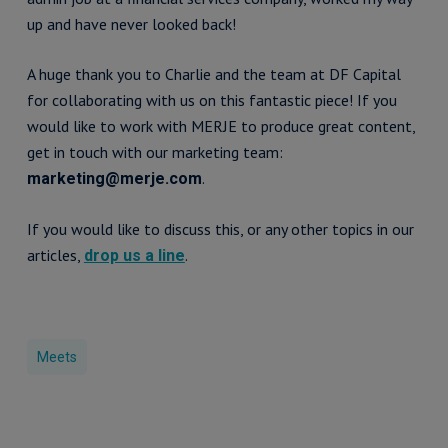
up and have never looked back!
A huge thank you to Charlie and the team at DF Capital
for collaborating with us on this fantastic piece! If you
would like to work with MERJE to produce great content,
get in touch with our marketing team:
.
marketing@merje.com
If you would like to discuss this, or any other topics in our
articles,
.
drop us a line
Meets