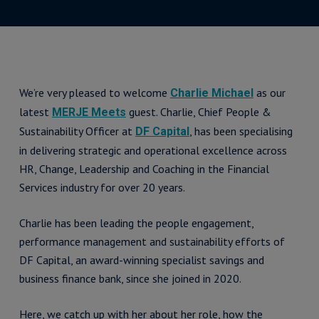
We’re very pleased to welcome
as our
Charlie Michael
latest
guest. Charlie, Chief People &
MERJE Meets
Sustainability Officer at
, has been specialising
DF Capital
in delivering strategic and operational excellence across
HR, Change, Leadership and Coaching in the Financial
Services industry for over 20 years.
Charlie has been leading the people engagement,
performance management and sustainability efforts of
DF Capital, an award-winning specialist savings and
business finance bank, since she joined in 2020.
Here, we catch up with her about her role, how the