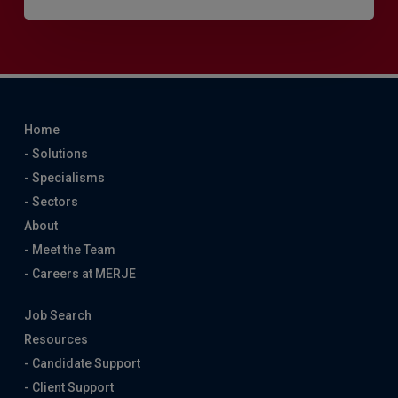
Home
- Solutions
- Specialisms
- Sectors
About
- Meet the Team
- Careers at MERJE
Job Search
Resources
- Candidate Support
- Client Support