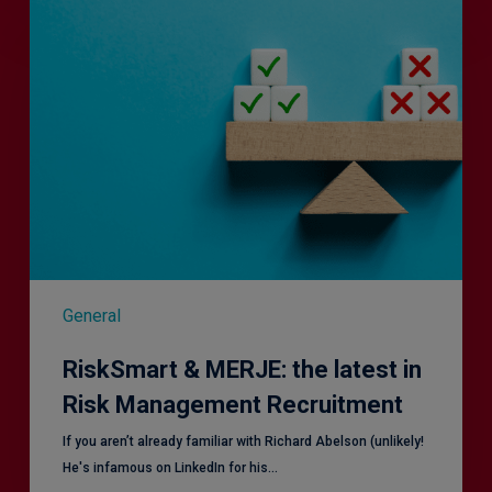
RiskSmart
&
MERJE:
the
latest
in
Risk
Management
Recruitment
General
RiskSmart & MERJE: the latest in
Risk Management Recruitment
​If you aren’t already familiar with Richard Abelson (unlikely!
He's infamous on LinkedIn for his…