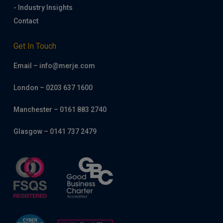
- Industry Insights
Contact
Get In Touch
Email – info@merje.com
London – 0203 637 1600
Manchester – 0161 883 2740
Glasgow – 0141 737 2479