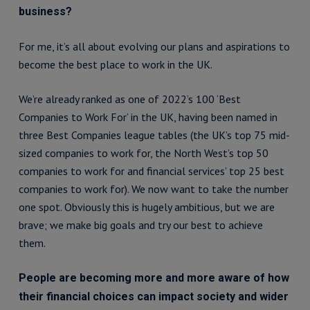
business?
For me, it’s all about evolving our plans and aspirations to
become the best place to work in the UK.
We’re already ranked as one of 2022’s 100 ‘Best
Companies to Work For’ in the UK, having been named in
three Best Companies league tables (the UK’s top 75 mid-
sized companies to work for, the North West’s top 50
companies to work for and financial services’ top 25 best
companies to work for). We now want to take the number
one spot. Obviously this is hugely ambitious, but we are
brave; we make big goals and try our best to achieve
them.
People are becoming more and more aware of how
their financial choices can impact society and wider