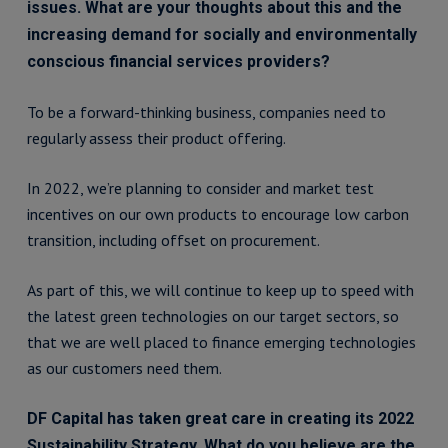
issues. What are your thoughts about this and the
increasing demand for socially and environmentally
conscious financial services providers?
To be a forward-thinking business, companies need to
regularly assess their product offering.
In 2022, we’re planning to consider and market test
incentives on our own products to encourage low carbon
transition, including offset on procurement.
As part of this, we will continue to keep up to speed with
the latest green technologies on our target sectors, so
that we are well placed to finance emerging technologies
as our customers need them.
DF Capital has taken great care in creating its 2022
Sustainability Strategy. What do you believe are the