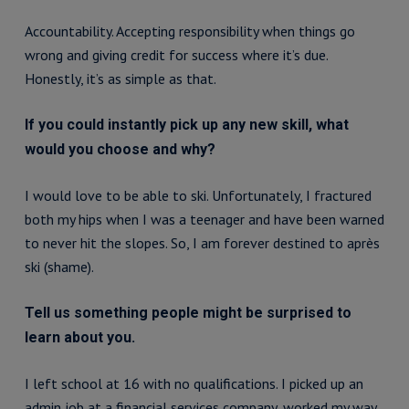
Accountability. Accepting responsibility when things go
wrong and giving credit for success where it’s due.
Honestly, it’s as simple as that.
If you could instantly pick up any new skill, what
would you choose and why?
I would love to be able to ski. Unfortunately, I fractured
both my hips when I was a teenager and have been warned
to never hit the slopes. So, I am forever destined to après
ski (shame).
Tell us something people might be surprised to
learn about you.
I left school at 16 with no qualifications. I picked up an
admin job at a financial services company, worked my way