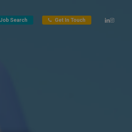
Linkedin
Instagra
Job Search
Get In Touch