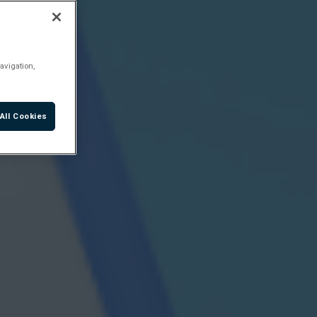
avigation,
All Cookies