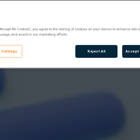
“Accept All Cookies”, you agree to the storing of cookies on your device to enhance site n
 usage, and assist in our marketing efforts.
 Settings
Reject All
Accept 