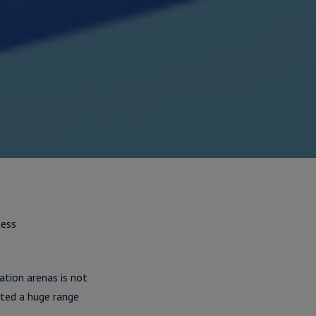
ness
ation arenas is not
ted a huge range