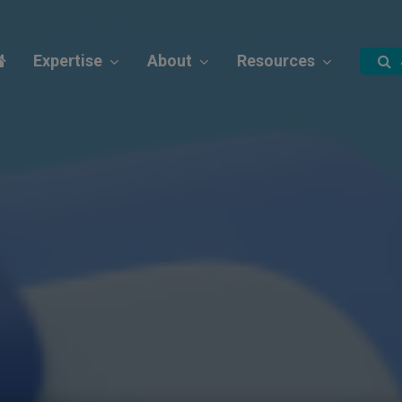
Expertise
About
Resources