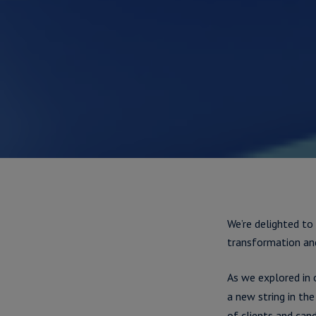
We’re delighted to
transformation an
As we explored in
a new string in t
of clients and cand