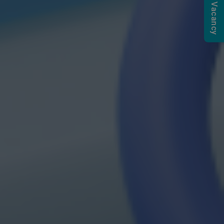
Submit a Vacancy