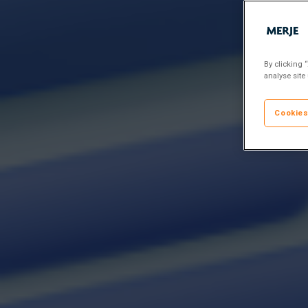
By clicking 
analyse site
Cookies