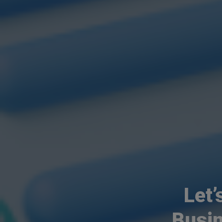
Let’
Busi