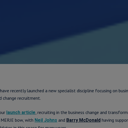
 have recently launched a new specialist discipline focusing on busi
d change recruitment.
 our
, recruiting in the business change and transform
launch article
he MERJE bow, with
and
having suppor
Neil Johns
Barry McDonald
idates in this space for many years.