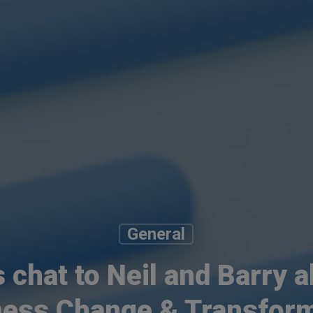
General
s chat to Neil and Barry 
ness Change & Transform