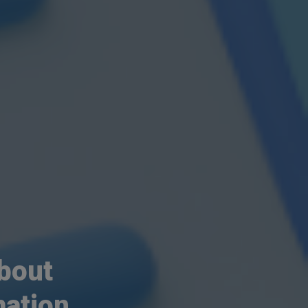
about
ation