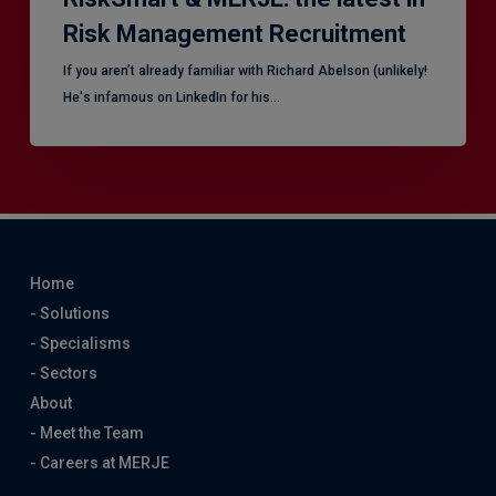
Risk Management Recruitment
​If you aren’t already familiar with Richard Abelson (unlikely!
He's infamous on LinkedIn for his…
Home
- Solutions
- Specialisms
- Sectors
About
- Meet the Team
- Careers at MERJE