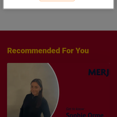
See our latest London vacancies
.
here
Recommended For You
Q&A
with
Sophie
Orme
–
Finance
&
Audit
Recruiter