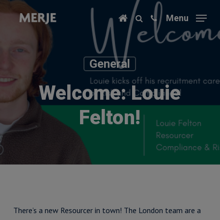
Skip
Menu
to
main
content
General
Welcome: Louie
Felton!
There’s a new Resourcer in town! The London team are a