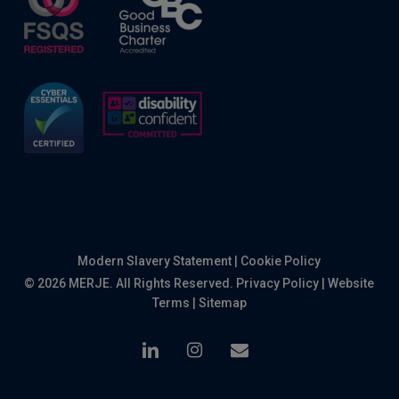
Modern Slavery Statement
|
Cookie Policy
© 2026 MERJE. All Rights Reserved.
Privacy Policy
|
Website
Terms
|
Sitemap
linkedin
instagram
email