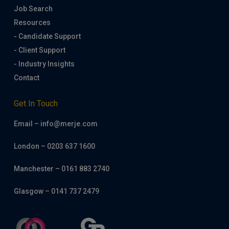
Job Search
Resources
- Candidate Support
- Client Support
- Industry Insights
Contact
Get In Touch
Email – info@merje.com
London – 0203 637 1600
Manchester – 0161 883 2740
Glasgow – 0141 737 2479