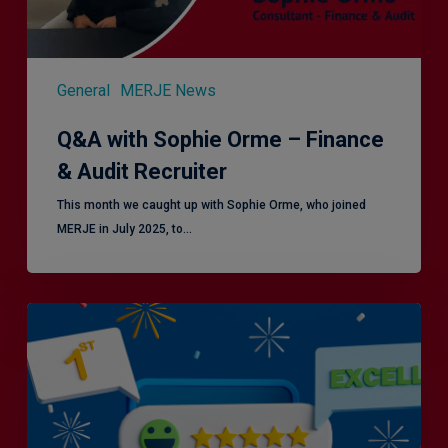
General
MERJE News
Q&A with Sophie Orme – Finance
& Audit Recruiter
This month we caught up with Sophie Orme, who joined
MERJE in July 2025, to…
Is
Efficiency
the
Enemy
of
Exceptional