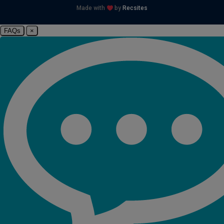
Made with
by
Recsites
FAQs
×