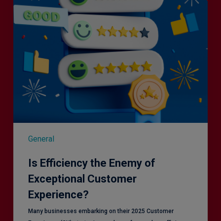
Customer
Experience?
General
Is Efficiency the Enemy of
Exceptional Customer
Experience?
Many businesses embarking on their 2025 Customer