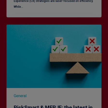
Experience (CX) strategies are laser-focused on efficiency.
While…
RiskSmart
&
MERJE:
the
latest
in
Risk
Management
Recruitment
General
RiskSmart & MERJE: the latest in