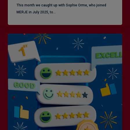
This month we caught up with Sophie Orme, who joined
MERJE in July 2025, to…
Is
Efficiency
the
Enemy
of
Exceptional
Customer
Experience?