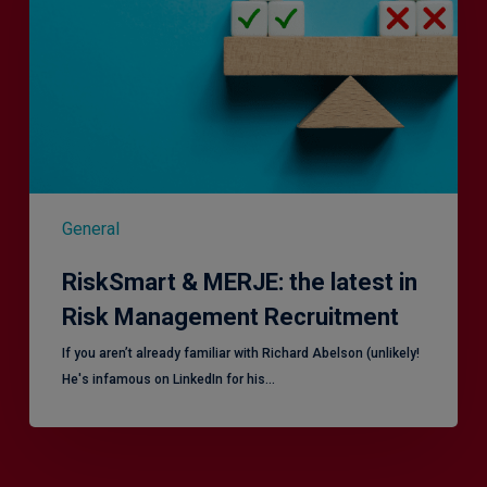
latest
in
Risk
Management
Recruitment
General
RiskSmart & MERJE: the latest in
Risk Management Recruitment
​If you aren’t already familiar with Richard Abelson (unlikely!
He's infamous on LinkedIn for his…