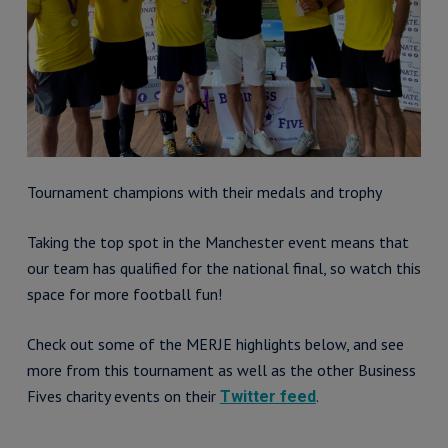
Tournament champions with their medals and trophy
Taking the top spot in the Manchester event means that
our team has qualified for the national final, so watch this
space for more football fun!
Check out some of the MERJE highlights below, and see
more from this tournament as well as the other Business
Fives charity events on their
.
Twitter feed