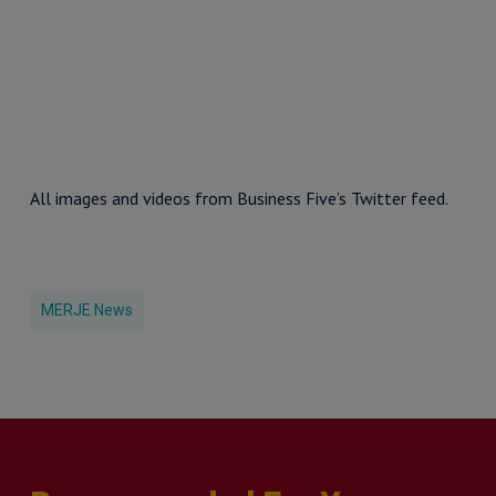
All images and videos from Business Five’s Twitter feed.
MERJE News