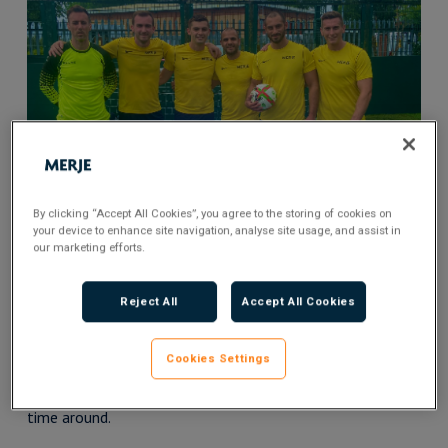
By clicking “Accept All Cookies”, you agree to the storing of cookies on
your device to enhance site navigation, analyse site usage, and assist in
our marketing efforts.
MERJE football stars at the beginning of the tournament
Reject All
Accept All Cookies
Their work has seen them bring together hundreds of
Cookies Settings
businesses across the country, raising over £200,000 since
their launch, and it was our pleasure to get involved this
time around.