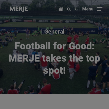
Skip
Menu
to
main
content
General
Football for Good:
MERJE takes the top
spot!