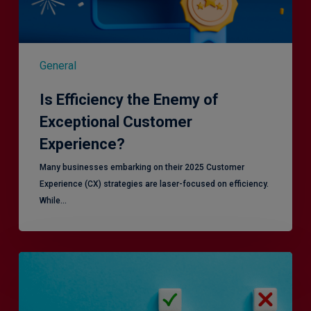
General
Is Efficiency the Enemy of
Exceptional Customer
Experience?
Many businesses embarking on their 2025 Customer
Experience (CX) strategies are laser-focused on efficiency.
While…
RiskSmart
&
MERJE:
the