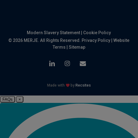
Modern Slavery Statement
|
Cookie Policy
© 2026 MERJE. All Rights Reserved.
Privacy Policy
|
Website
Terms
|
Sitemap
linkedin
instagram
email
Made with
by
Recsites
FAQs
×