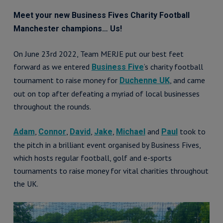
Meet your new Business Fives Charity Football
Manchester champions… Us!
On June 23rd 2022, Team MERJE put our best feet
forward as we entered
‘s charity football
Business Five
tournament to raise money for
, and came
Duchenne UK
out on top after defeating a myriad of local businesses
throughout the rounds.
,
,
,
,
and
took to
Adam
Connor
David
Jake
Michael
Paul
the pitch in a brilliant event organised by Business Fives,
which hosts regular football, golf and e-sports
tournaments to raise money for vital charities throughout
the UK.