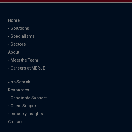
Home
- Solutions
- Specialisms
- Sectors
About
- Meet the Team
- Careers at MERJE
Job Search
Resources
- Candidate Support
- Client Support
- Industry Insights
Contact