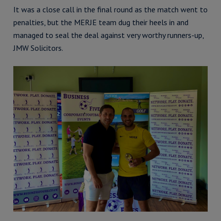
It was a close call in the final round as the match went to
penalties, but the MERJE team dug their heels in and
managed to seal the deal against very worthy runners-up,
JMW Solicitors.