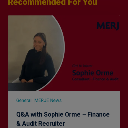
Recommended For You
Q&A
with
Sophie
Orme
–
Finance
&
Audit
Recruiter
General
MERJE News
Q&A with Sophie Orme – Finance
& Audit Recruiter