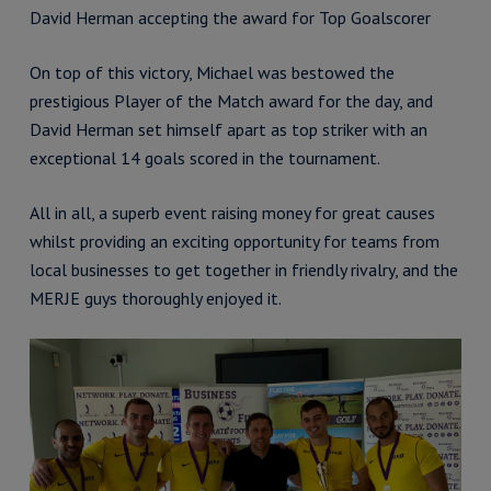
David Herman accepting the award for Top Goalscorer
On top of this victory, Michael was bestowed the
prestigious Player of the Match award for the day, and
David Herman set himself apart as top striker with an
exceptional 14 goals scored in the tournament.
All in all, a superb event raising money for great causes
whilst providing an exciting opportunity for teams from
local businesses to get together in friendly rivalry, and the
MERJE guys thoroughly enjoyed it.