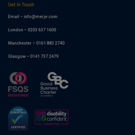
Get In Touch
Email – info@merje.com
London – 0203 637 1600
Manchester – 0161 883 2740
Glasgow – 0141 737 2479