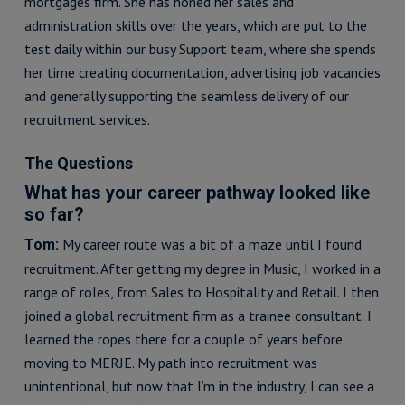
mortgages firm. She has honed her sales and
administration skills over the years, which are put to the
test daily within our busy Support team, where she spends
her time creating documentation, advertising job vacancies
and generally supporting the seamless delivery of our
recruitment services.
The Questions
What has your career pathway looked like
so far?
My career route was a bit of a maze until I found
Tom:
recruitment. After getting my degree in Music, I worked in a
range of roles, from Sales to Hospitality and Retail. I then
joined a global recruitment firm as a trainee consultant. I
learned the ropes there for a couple of years before
moving to MERJE. My path into recruitment was
unintentional, but now that I’m in the industry, I can see a