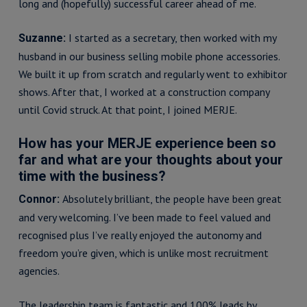
long and (hopefully) successful career ahead of me.
I started as a secretary, then worked with my
Suzanne:
husband in our business selling mobile phone accessories.
We built it up from scratch and regularly went to exhibitor
shows. After that, I worked at a construction company
until Covid struck. At that point, I joined MERJE.
How has your MERJE experience been so
far and what are your thoughts about your
time with the business?
Absolutely brilliant, the people have been great
Connor:
and very welcoming. I’ve been made to feel valued and
recognised plus I’ve really enjoyed the autonomy and
freedom you’re given, which is unlike most recruitment
agencies.
The leadership team is fantastic and 100% leads by