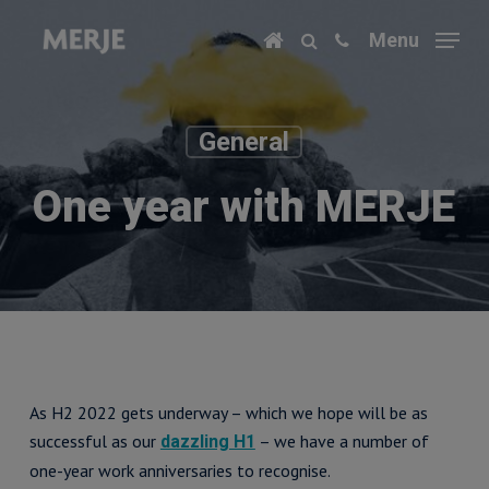
Skip
Menu
to
main
content
General
One year with MERJE
As H2 2022 gets underway – which we hope will be as
successful as our
– we have a number of
dazzling H1
one-year work anniversaries to recognise.