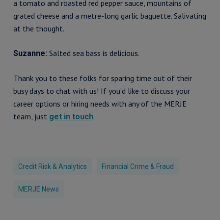
a tomato and roasted red pepper sauce, mountains of
grated cheese and a metre-long garlic baguette. Salivating
at the thought.
Salted sea bass is delicious.
Suzanne:
Thank you to these folks for sparing time out of their
busy days to chat with us! If you’d like to discuss your
career options or hiring needs with any of the MERJE
team, just
.
get in touch
Credit Risk & Analytics
Financial Crime & Fraud
MERJE News