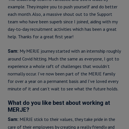
example. They inspire you to push yourself and do better
each month. Also, a massive shout out to the Support
team who have been superb since I joined, aiding with my
day-to-day recruitment activities which has been a great
help. Thanks for a great first year!
My MERJE journey started with an internship roughly
Sam:
around Covid hitting. Much the same as everyone, I got to
experience a whole raft of challenges that wouldn’t
normally occur. I’ve now been part of the MERJE family
for over a year on a permanent basis and I’ve loved every
minute of it and can’t wait to see what the future holds.
What do you like best about working at
MERJE?
MERJE stick to their values, they take pride in the
Sam:
care of their employees by creating a really friendly and