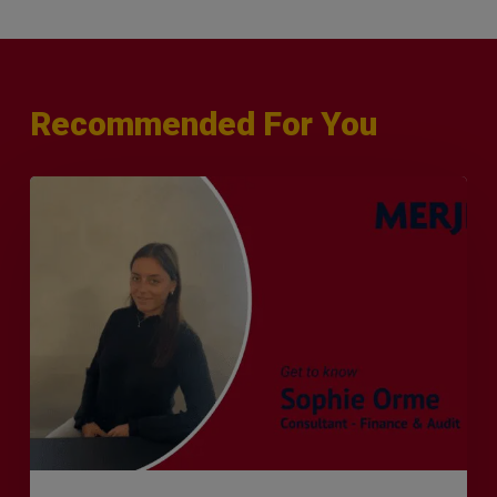
Recommended For You
Q&A
with
Sophie
Orme
–
Finance
&
Audit
Recruiter