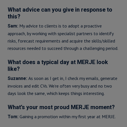
What advice can you give in response to
this?
My advice to clients is to adopt a proactive
Sam:
approach, by working with specialist partners to identify
risks, forecast requirements and acquire the skills/skilled
resources needed to succeed through a challenging period.
What does a typical day at MERJE look
like?
As soon as I get in, I check my emails, generate
Suzanne:
invoices and edit CVs. We’re often very busy and no two
days look the same, which keeps things interesting.
What’s your most proud MERJE moment?
Gaining a promotion within my first year at MERJE.
Tom: