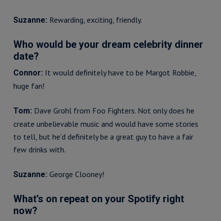
Rewarding, exciting, friendly.
Suzanne:
Who would be your dream celebrity dinner
date?
It would definitely have to be Margot Robbie,
Connor:
huge fan!
Dave Grohl from Foo Fighters. Not only does he
Tom:
create unbelievable music and would have some stories
to tell, but he’d definitely be a great guy to have a fair
few drinks with.
George Clooney!
Suzanne:
What’s on repeat on your Spotify right
now?