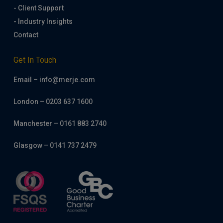
- Client Support
- Industry Insights
Contact
Get In Touch
Email – info@merje.com
London – 0203 637 1600
Manchester – 0161 883 2740
Glasgow – 0141 737 2479