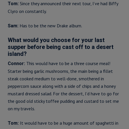
Since they announced their next tour, I’ve had Biffy
Tom:
Clyro on constantly.
Has to be the new Drake album.
Sam:
What would you choose for your last
supper before being cast off to a desert
island?
This would have to be a three course meal!
Connor:
Starter being garlic mushrooms, the main being a fillet
steak cooked medium to well-done, smothered in
peppercorn sauce along with a side of chips and a honey
mustard dressed salad. For the dessert, I’d have to go for
the good old sticky toffee pudding and custard to set me
on my travels.
It would have to be a huge amount of spaghetti in
Tom: