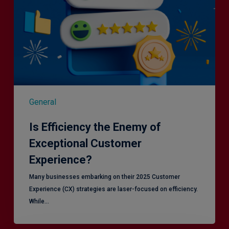
General
Is Efficiency the Enemy of
Exceptional Customer
Experience?
Many businesses embarking on their 2025 Customer
Experience (CX) strategies are laser-focused on efficiency.
While…