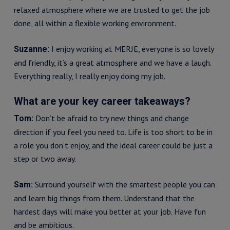
relaxed atmosphere where we are trusted to get the job
done, all within a flexible working environment.
I enjoy working at MERJE, everyone is so lovely
Suzanne:
and friendly, it’s a great atmosphere and we have a laugh.
Everything really, I really enjoy doing my job.
What are your key career takeaways?
Don’t be afraid to try new things and change
Tom:
direction if you feel you need to. Life is too short to be in
a role you don’t enjoy, and the ideal career could be just a
step or two away.
Surround yourself with the smartest people you can
Sam:
and learn big things from them. Understand that the
hardest days will make you better at your job. Have fun
and be ambitious.