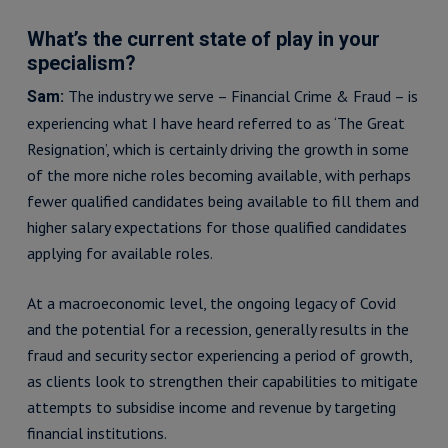
What’s the current state of play in your
specialism?
The industry we serve – Financial Crime & Fraud – is
Sam:
experiencing what I have heard referred to as ‘The Great
Resignation’, which is certainly driving the growth in some
of the more niche roles becoming available, with perhaps
fewer qualified candidates being available to fill them and
higher salary expectations for those qualified candidates
applying for available roles.
At a macroeconomic level, the ongoing legacy of Covid
and the potential for a recession, generally results in the
fraud and security sector experiencing a period of growth,
as clients look to strengthen their capabilities to mitigate
attempts to subsidise income and revenue by targeting
financial institutions.