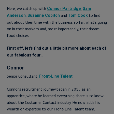
Here, we catch up with
,
Connor Partridge
Sam
,
and
to find
Anderson
Suzanne Copitch
Tom Cook
out about their time with the business so far, what’s going
on in their markets and, most importantly, their dream
food choices.
First off, let’s find out a little bit more about each of
our fabulous four…
Connor
Senior Consultant,
Front-Line Talent
Connor’s recruitment journey began in 2015 as an
apprentice, where he learned everything there is to know
about the Customer Contact industry. He now adds his
wealth of expertise to our Front-Line Talent team,