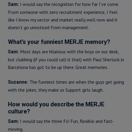
I would say the recognition for how far I’ve come.
Sam:
From someone with zero recruitment experience, I feel
like I know my sector and market really well now and it
doesn’t go unnoticed from management.
What’s your funniest MERJE memory?
Most days are hilarious with the boys on our desk,
Sam:
but clubbing (if you could call it that) with Paul Sherlock in
Barcelona has got to be up there. Great memories.
The funniest times are when the guys get going
Suzanne:
with the jokes, they make us Support girls laugh.
How would you describe the MERJE
culture?
I would say the three Fs! Fun, flexible and fast-
Sam:
moving.