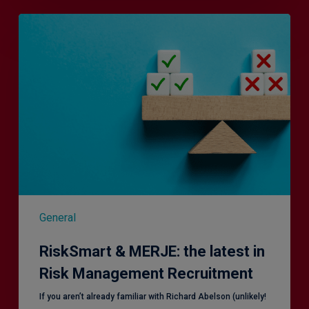
RiskSmart
&
MERJE:
the
latest
in
Risk
Management
Recruitment
General
RiskSmart & MERJE: the latest in
Risk Management Recruitment
​If you aren’t already familiar with Richard Abelson (unlikely!