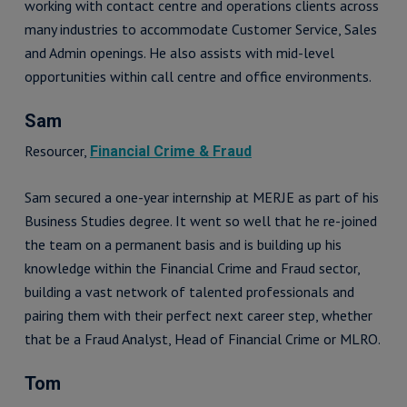
working with contact centre and operations clients across
many industries to accommodate Customer Service, Sales
and Admin openings. He also assists with mid-level
opportunities within call centre and office environments.
Sam
Resourcer,
Financial Crime & Fraud
Sam secured a one-year internship at MERJE as part of his
Business Studies degree. It went so well that he re-joined
the team on a permanent basis and is building up his
knowledge within the Financial Crime and Fraud sector,
building a vast network of talented professionals and
pairing them with their perfect next career step, whether
that be a Fraud Analyst, Head of Financial Crime or MLRO.
Tom