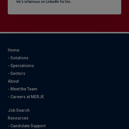
He's infamous on LinkedIn for his…
Home
- Solutions
- Specialisms
- Sectors
About
- Meet the Team
- Careers at MERJE
Job Search
Resources
- Candidate Support