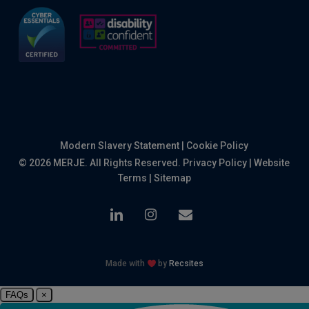
Modern Slavery Statement
|
Cookie Policy
© 2026 MERJE. All Rights Reserved.
Privacy Policy
|
Website
Terms
|
Sitemap
linkedin
instagram
email
Made with
by
Recsites
FAQs
×