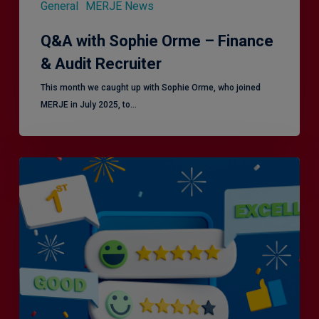
General
MERJE News
Q&A with Sophie Orme – Finance
& Audit Recruiter
This month we caught up with Sophie Orme, who joined
MERJE in July 2025, to…
Is
Efficiency
the
Enemy
of
Exceptional
Customer
Experience?