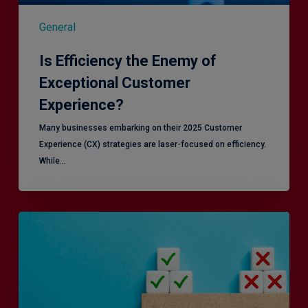
General
Is Efficiency the Enemy of
Exceptional Customer
Experience?
Many businesses embarking on their 2025 Customer
Experience (CX) strategies are laser-focused on efficiency.
While…
RiskSmart
&
MERJE:
the
latest
in