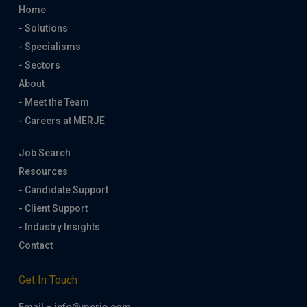
Home
- Solutions
- Specialisms
- Sectors
About
- Meet the Team
- Careers at MERJE
Job Search
Resources
- Candidate Support
- Client Support
- Industry Insights
Contact
Get In Touch