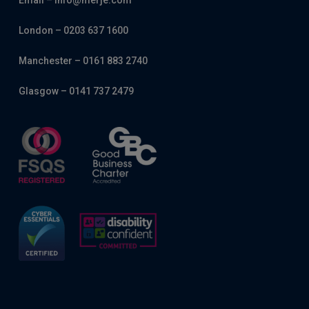
Email – info@merje.com
London – 0203 637 1600
Manchester – 0161 883 2740
Glasgow – 0141 737 2479