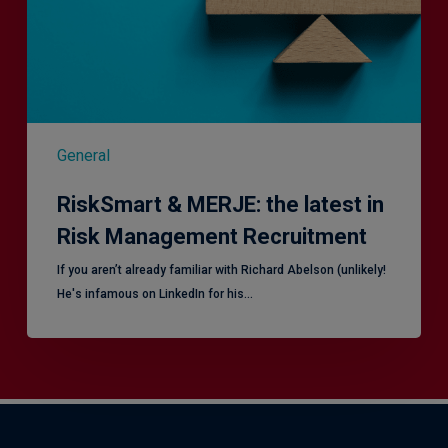
Risk
Management
Recruitment
General
RiskSmart & MERJE: the latest in
Risk Management Recruitment
​If you aren’t already familiar with Richard Abelson (unlikely!
He's infamous on LinkedIn for his…