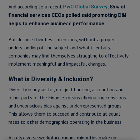
And according to a recent
,
PwC Global Survey
85% of
financial services CEOs polled said promoting D&I
.
helps to enhance business performance
But despite their best intentions, without a proper
understanding of the subject and what it entails,
companies may find themselves struggling to effectively
implement meaningful and impactful changes.
What is Diversity & Inclusion?
Diversity in any sector, not just banking, accounting and
other parts of the Finance, means eliminating conscious
and unconscious bias against underrepresented groups.
This allows them to succeed and contribute at equal
rates to other demographics operating in the business.
A truly diverse workplace means minorities make up