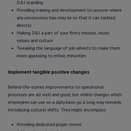
D&I standing
Providing training and development to uncover where
any unconscious bias may lie so that it can tackled
directly
Making D&I a part of your firm’s mission, vision,
values and culture
Tweaking the language of job adverts to make them
more appealing to ethnic minorities
Implement tangible positive changes
Behind-the-scenes improvements to operational
processes are all well and good, but visible changes which
employees can use on a daily basis go a long way towards
introducing cultural shifts. They might encompass:
Providing dedicated prayer rooms