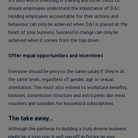
It’s also worth investing in training and other tools to
ensure employees understand the importance of D&I.
Holding employees accountable for their actions and
behaviour can only be achieved when D&I is placed at the
heart of your business. Successful change can only be
achieved when it comes from the top down.
Offer equal opportunities and incentives
Everyone should be privy to the same salary if they’re at
the same level, regardless of gender, age or sexual
orientation. This must also extend to workplace benefits,
bonuses, commission structure and extra perks like meal
vouchers and subsidies for household subscriptions.
The take away…
Although the pathway to building a truly diverse business
might be a long one, it will pay off in future as your