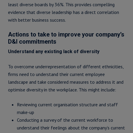
least diverse boards by 36%. This provides compelling
evidence that diverse leadership has a direct correlation
with better business success.
Actions to take to improve your company’s
D&I commitments
Understand any existing lack of diversity
To overcome underrepresentation of different ethnicities,
firms need to understand their current employee
landscape and take considered measures to address it and
optimise diversity in the workplace. This might include:
Reviewing current organisation structure and staff
make-up
Conducting a survey of the current workforce to
understand their feelings about the company’s current