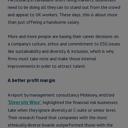
need to be doing all they can to stand out from the crowd
and appeal to UK workers. These days, this is about more
than just offering a handsome salary.
More and more people are basing their career decisions on
a company’s culture, ethos and commitment to ESG issues
like sustainability and diversity & inclusion, which is why
firms must take note and make those internal
improvements in order to attract talent.
A better profit margin
A report by management consultancy Mckinsey, entitled
, highlighted the financial risk businesses
‘Diversity Wins’
take when they ignore diversity at C-suite or senior level.
Their research found that companies with the most
ethnically diverse boards outperformed those with the