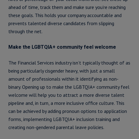
ahead of time, track them and make sure you’re reaching
these goals. This holds your company accountable and
prevents talented diverse candidates from slipping
through the net.
Make the LGBTQIA+ community feel welcome
The Financial Services industry isn’t typically thought of as
being particularly cisgender heavy, with just a small
amount of professionals within it identifying as non-
binary. Opening up to make the LGBTQIA+ community feel
welcome will help you to attract a more diverse talent
pipeline and, in turn, a more inclusive office culture. This
can be achieved by adding pronoun options to application
forms, implementing LGBTQIA+ inclusion training and
creating non-gendered parental leave policies.