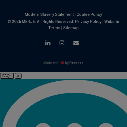
Modern Slavery Statement
|
Cookie Policy
© 2026 MERJE. All Rights Reserved.
Privacy Policy
|
Website
Terms
|
Sitemap
linkedin
instagram
email
Made with
by
Recsites
FAQs
×