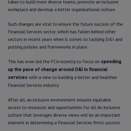
taken to build more diverse teams, promote an inclusive
workplace and develop a better organisational culture.
Such changes are vital to ensure the future success of the
Financial Services sector, which has fallen behind other
sectors in recent years when it comes to tackling D&I and
putting policies and frameworks in place.
This has even led the FCA recently to focus on
speeding
up the pace of change around D&I in financial
with a view to building a better and healthier
services
Financial Services industry.
After all, an inclusive environment ensures equitable
access to resources and opportunities for all. An inclusive
culture that leverages diverse views will be an important
element in determining a Financial Services firm’s success.