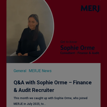
Q&A
with
Sophie
Orme
–
Finance
&
Audit
Recruiter
General
MERJE News
Q&A with Sophie Orme – Finance
& Audit Recruiter
This month we caught up with Sophie Orme, who joined
MERJE in July 2025, to…