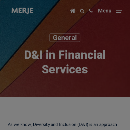
Skip
Menu
to
main
content
General
D&I in Financial
Services
As we know, Diversity and Inclusion (D&I) is an approach