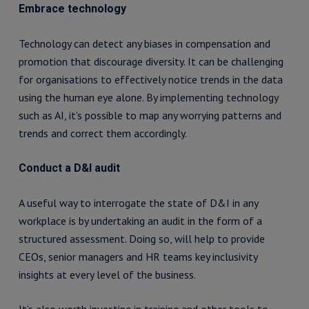
Embrace technology
Technology can detect any biases in compensation and
promotion that discourage diversity. It can be challenging
for organisations to effectively notice trends in the data
using the human eye alone. By implementing technology
such as AI, it’s possible to map any worrying patterns and
trends and correct them accordingly.
Conduct a D&I audit
A useful way to interrogate the state of D&I in any
workplace is by undertaking an audit in the form of a
structured assessment. Doing so, will help to provide
CEOs, senior managers and HR teams key inclusivity
insights at every level of the business.