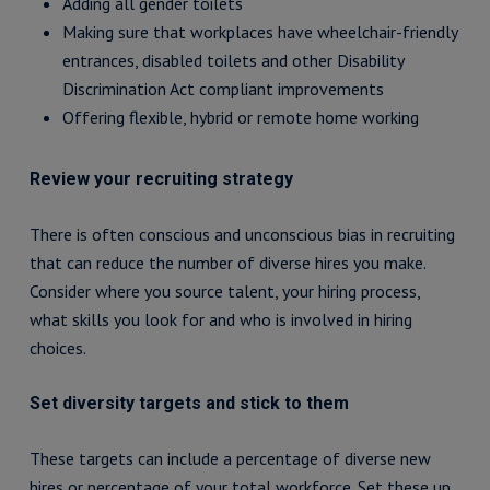
Adding all gender toilets
Making sure that workplaces have wheelchair-friendly
entrances, disabled toilets and other Disability
Discrimination Act compliant improvements
Offering flexible, hybrid or remote home working
Review your recruiting strategy
There is often conscious and unconscious bias in recruiting
that can reduce the number of diverse hires you make.
Consider where you source talent, your hiring process,
what skills you look for and who is involved in hiring
choices.
Set diversity targets and stick to them
These targets can include a percentage of diverse new
hires or percentage of your total workforce. Set these up