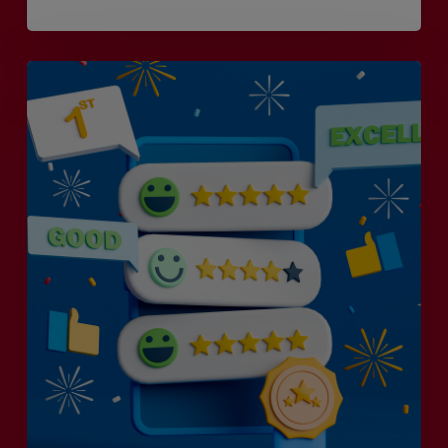
Is
Efficiency
the
Enemy
of
Exceptional
Customer
Experience?