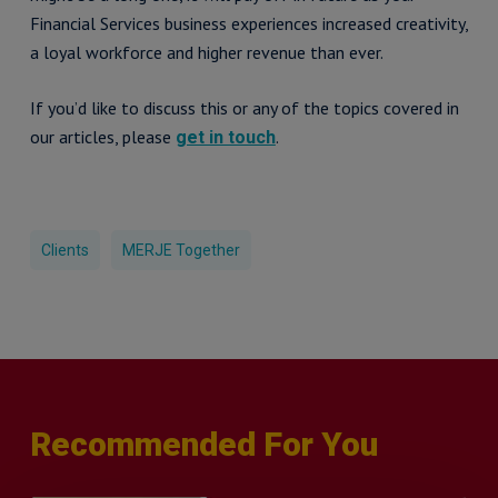
Financial Services business experiences increased creativity,
a loyal workforce and higher revenue than ever.
If you’d like to discuss this or any of the topics covered in
our articles, please
.
get in touch
Clients
MERJE Together
Recommended For You