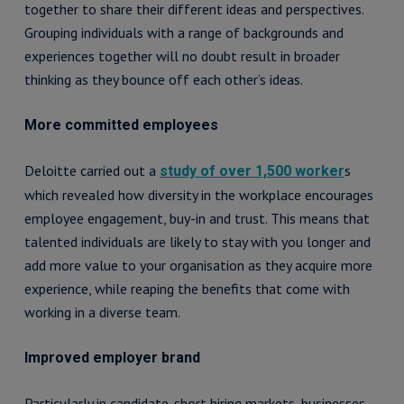
together to share their different ideas and perspectives.
Grouping individuals with a range of backgrounds and
experiences together will no doubt result in broader
thinking as they bounce off each other’s ideas.
More committed employees
Deloitte carried out a
s
study of over 1,500 worker
which revealed how diversity in the workplace encourages
employee engagement, buy-in and trust. This means that
talented individuals are likely to stay with you longer and
add more value to your organisation as they acquire more
experience, while reaping the benefits that come with
working in a diverse team.
Improved employer brand
Particularly in candidate-short hiring markets, businesses