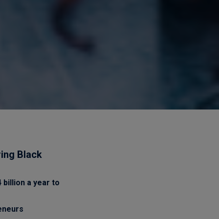
ring Black
billion a year to
reneurs