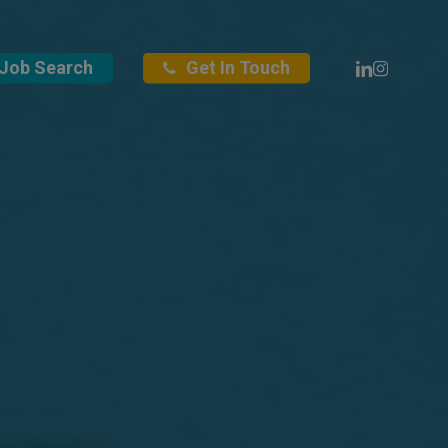
Linkedin
Instagra
Job Search
Get In Touch