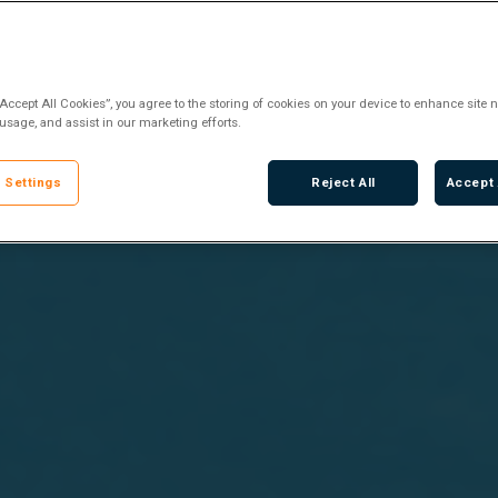
“Accept All Cookies”, you agree to the storing of cookies on your device to enhance site n
 usage, and assist in our marketing efforts.
 Settings
Reject All
Accept 