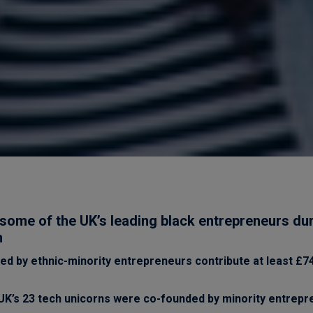
some of the UK’s leading black entrepreneurs du
h
ed by ethnic-minority entrepreneurs contribute at least £74 
 UK’s 23 tech unicorns were co-founded by minority entrep