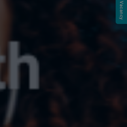
Submit a Vacancy