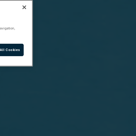
avigation,
All Cookies