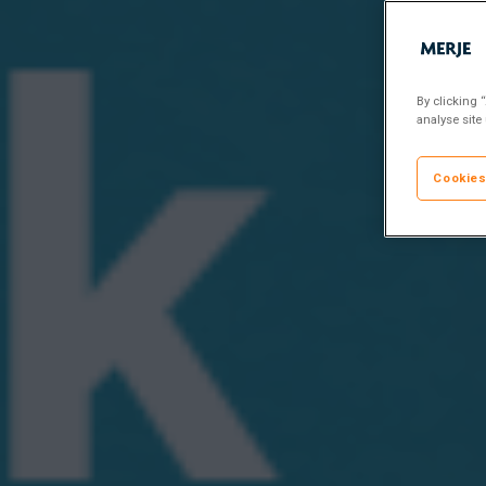
By clicking 
analyse site
Cookies