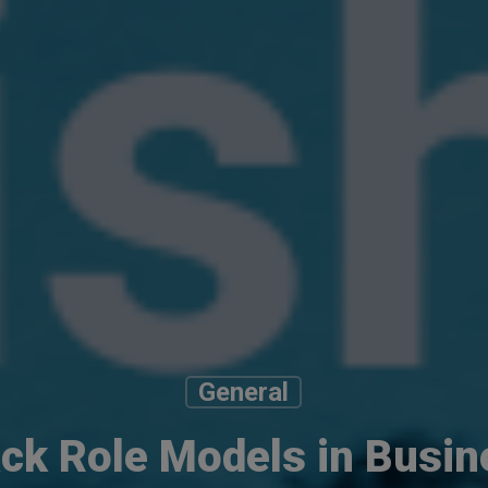
General
ack Role Models in Busin