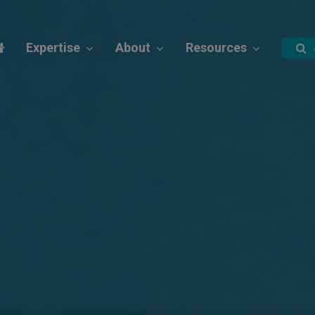
Expertise
About
Resources