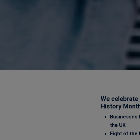
We celebrate 
History Mont
Businesses l
the UK
Eight of the