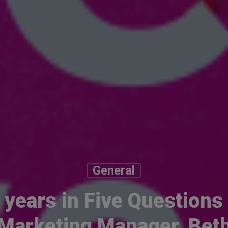
General
 years in Five Questions
Marketing Manager, Bet