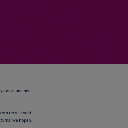
 years in and her
from recruitment
turns, we hope!).