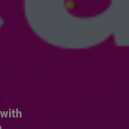
 with
h