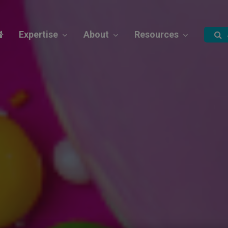
Expertise
About
Resources