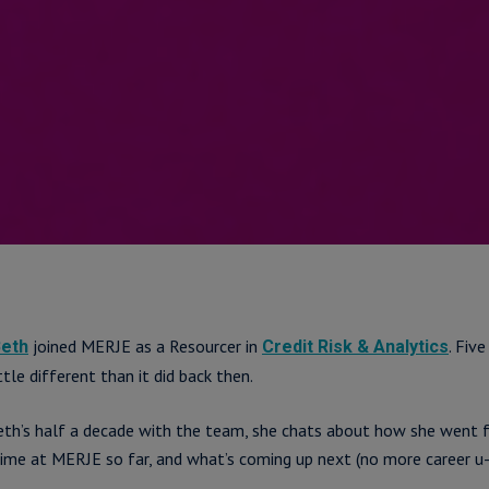
joined MERJE as a Resourcer in
. Five
eth
Credit Risk & Analytics
ttle different than it did back then.
eth’s half a decade with the team, she chats about how she went 
time at MERJE so far, and what’s coming up next (no more career u-