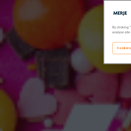
By clicking 
analyse site
Cookies