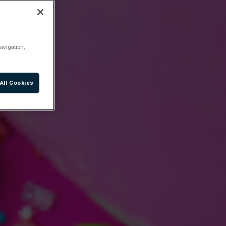
avigation,
All Cookies