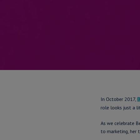
In October 2017,
B
role looks just a li
As we celebrate B
to marketing, her 