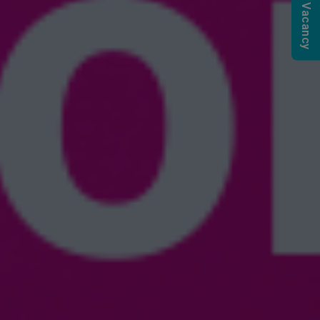
Submit a Vacancy