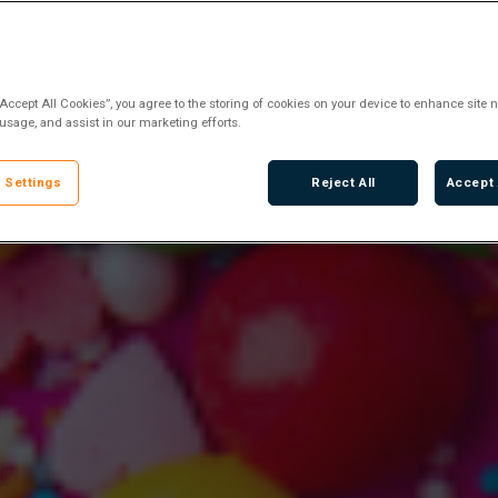
“Accept All Cookies”, you agree to the storing of cookies on your device to enhance site n
 usage, and assist in our marketing efforts.
 Settings
Reject All
Accept 