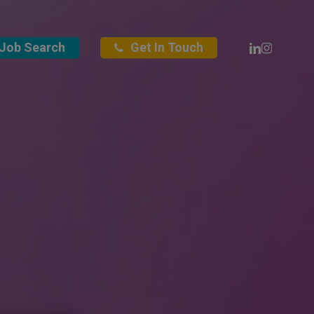
Linkedin
Instagra
Job Search
Get In Touch